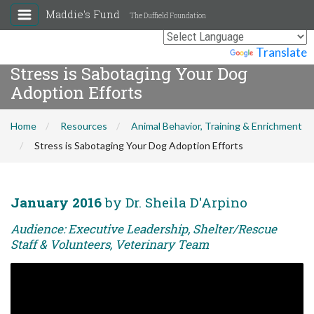
Maddie's Fund
The Duffield Foundation
Powered by
Translate
Stress is Sabotaging Your Dog
Adoption Efforts
Home
Resources
Animal Behavior, Training & Enrichment
Stress is Sabotaging Your Dog Adoption Efforts
January 2016
by Dr. Sheila D'Arpino
Audience: Executive Leadership, Shelter/Rescue
Staff & Volunteers, Veterinary Team