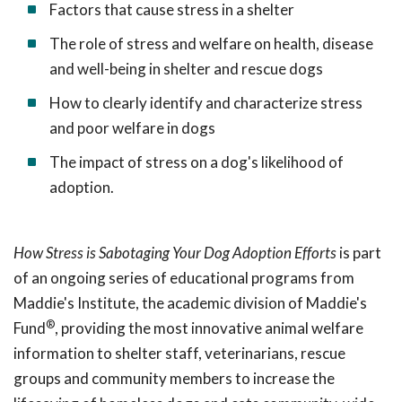
Factors that cause stress in a shelter
The role of stress and welfare on health, disease
and well-being in shelter and rescue dogs
How to clearly identify and characterize stress
and poor welfare in dogs
The impact of stress on a dog's likelihood of
adoption.
How Stress is Sabotaging Your Dog Adoption Efforts
is part
of an ongoing series of educational programs from
Maddie's Institute, the academic division of Maddie's
®
Fund
, providing the most innovative animal welfare
information to shelter staff, veterinarians, rescue
groups and community members to increase the