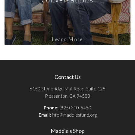
Learn More
Contact Us
6150 Stoneridge Mall Road, Suite 125
Pleasanton, CA 94588
Phone:
(925) 310-5450
Email:
info@maddiesfund.org
Maddie's Shop