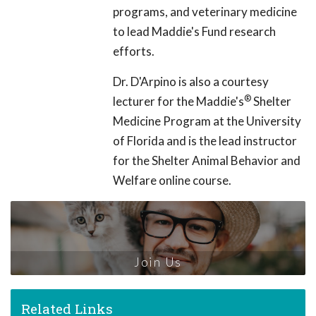
programs, and veterinary medicine
to lead Maddie's Fund research
efforts.
Dr. D'Arpino is also a courtesy
®
lecturer for the Maddie's
Shelter
Medicine Program at the University
of Florida and is the lead instructor
for the Shelter Animal Behavior and
Welfare online course.
Join Us
Related Links