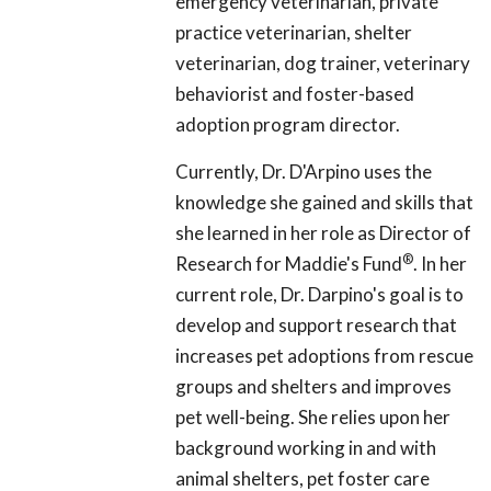
emergency veterinarian, private
practice veterinarian, shelter
veterinarian, dog trainer, veterinary
behaviorist and foster-based
adoption program director.
Currently, Dr. D'Arpino uses the
knowledge she gained and skills that
she learned in her role as Director of
®
Research for Maddie's Fund
. In her
current role, Dr. Darpino's goal is to
develop and support research that
increases pet adoptions from rescue
groups and shelters and improves
pet well-being. She relies upon her
background working in and with
animal shelters, pet foster care