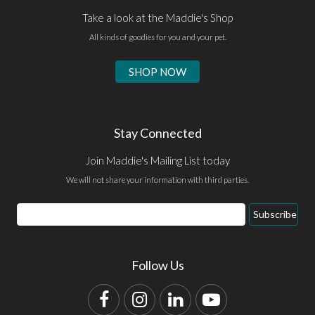
Take a look at the Maddie's Shop
All kinds of goodies for you and your pet.
SHOP NOW
Stay Connected
Join Maddie's Mailing List today
We will not share your information with third parties.
Email
Subscribe
Address
Follow Us
Facebook
Instagram
LinkedIn
YouTube