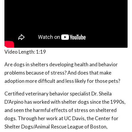
Video Length:
1:19
Are dogs in shelters developing health and behavior
problems because of stress? And does that make
adoption more difficult and less likely for those pets?
Certified veterinary behavior specialist Dr. Sheila
D'Arpino has worked with shelter dogs since the 1990s,
and seen the harmful effects of stress on sheltered
dogs. Through her work at UC Davis, the Center for
Shelter Dogs/Animal Rescue League of Boston,