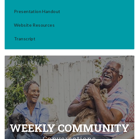
Presentation Handout
Website Resources
Transcript
WEEKLY COMMUNITY
Conversations