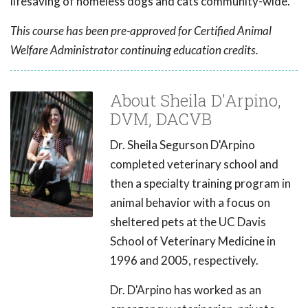
lifesaving of homeless dogs and cats community-wide.
This course has been pre-approved for Certified Animal
Welfare Administrator continuing education credits.
About Sheila D'Arpino,
DVM, DACVB
Dr. Sheila Segurson D'Arpino
completed veterinary school and
then a specialty training program in
animal behavior with a focus on
sheltered pets at the UC Davis
School of Veterinary Medicine in
1996 and 2005, respectively.
Dr. D'Arpino has worked as an