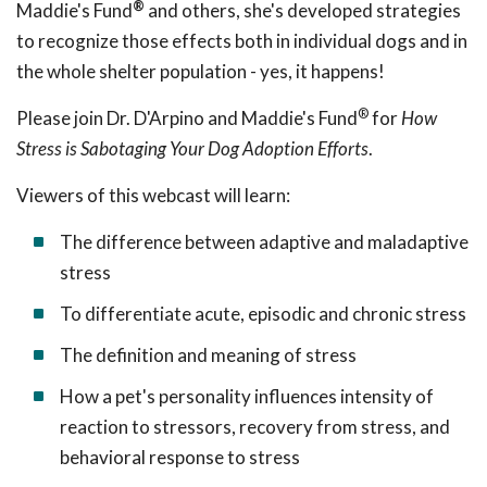
®
Maddie's Fund
and others, she's developed strategies
to recognize those effects both in individual dogs and in
the whole shelter population - yes, it happens!
®
Please join Dr. D'Arpino and Maddie's Fund
for
How
Stress is Sabotaging Your Dog Adoption Efforts
.
Viewers of this webcast will learn:
The difference between adaptive and maladaptive
stress
To differentiate acute, episodic and chronic stress
The definition and meaning of stress
How a pet's personality influences intensity of
reaction to stressors, recovery from stress, and
behavioral response to stress