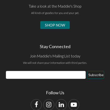
Take a look at the Maddie's Shop
All kinds of goodies for you and your pet.
SHOP NOW
Stay Connected
Join Maddie's Mailing List today
We will not share your information with third parties.
Email
Subscribe
Address
Follow Us
Facebook
Instagram
LinkedIn
YouTube