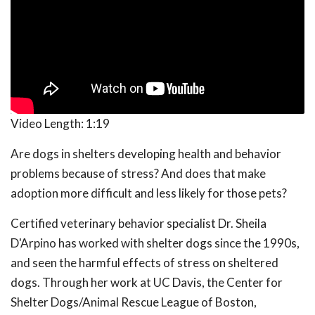
Video Length:
1:19
Are dogs in shelters developing health and behavior
problems because of stress? And does that make
adoption more difficult and less likely for those pets?
Certified veterinary behavior specialist Dr. Sheila
D'Arpino has worked with shelter dogs since the 1990s,
and seen the harmful effects of stress on sheltered
dogs. Through her work at UC Davis, the Center for
Shelter Dogs/Animal Rescue League of Boston,