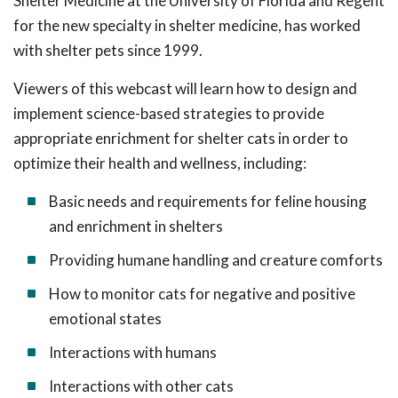
Shelter Medicine at the University of Florida and Regent
for the new specialty in shelter medicine, has worked
with shelter pets since 1999.
Viewers of this webcast will learn how to design and
implement science-based strategies to provide
appropriate enrichment for shelter cats in order to
optimize their health and wellness, including:
Basic needs and requirements for feline housing
and enrichment in shelters
Providing humane handling and creature comforts
How to monitor cats for negative and positive
emotional states
Interactions with humans
Interactions with other cats