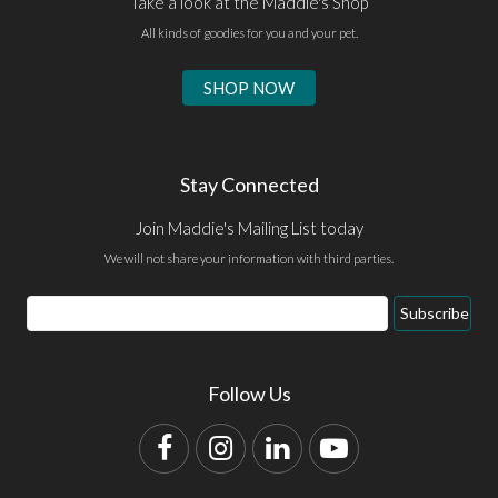
Take a look at the Maddie's Shop
All kinds of goodies for you and your pet.
SHOP NOW
Stay Connected
Join Maddie's Mailing List today
We will not share your information with third parties.
Email
Subscribe
Address
Follow Us
Facebook
Instagram
LinkedIn
YouTube