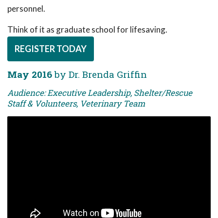
personnel.
Think of it as graduate school for lifesaving.
REGISTER TODAY
May 2016
by Dr. Brenda Griffin
Audience: Executive Leadership, Shelter/Rescue
Staff & Volunteers, Veterinary Team