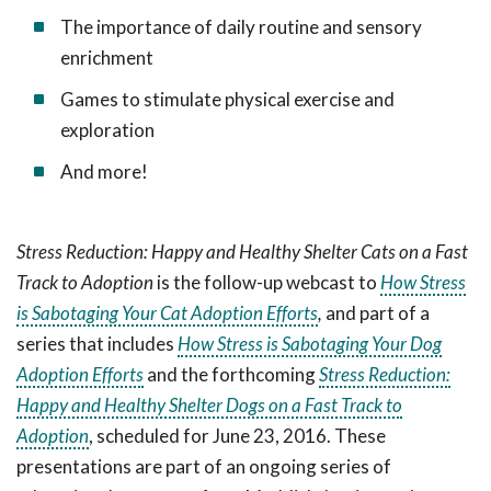
The importance of daily routine and sensory
enrichment
Games to stimulate physical exercise and
exploration
And more!
Stress Reduction: Happy and Healthy Shelter Cats on a Fast
Track to Adoption
is the follow-up webcast to
How Stress
is Sabotaging Your Cat Adoption Efforts
,
and part of a
series that includes
How Stress is Sabotaging Your Dog
Adoption Efforts
and the forthcoming
Stress Reduction:
Happy and Healthy Shelter Dogs on a Fast Track to
Adoption
, scheduled for June 23, 2016. These
presentations are part of an ongoing series of