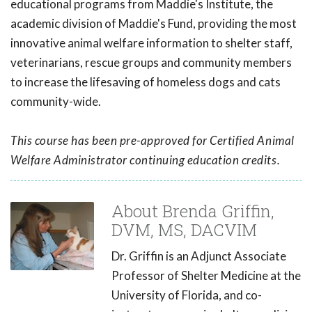
educational programs from Maddie's Institute, the
academic division of Maddie's Fund, providing the most
innovative animal welfare information to shelter staff,
veterinarians, rescue groups and community members
to increase the lifesaving of homeless dogs and cats
community-wide.
This course has been pre-approved for Certified Animal
Welfare Administrator continuing education credits.
About Brenda Griffin,
DVM, MS, DACVIM
Dr. Griffin is an Adjunct Associate
Professor of Shelter Medicine at the
University of Florida, and co-