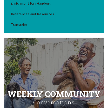
Enrichment Fun Handout
References and Resources
Transcript
WEEKLY COMMUNITY
Conversations