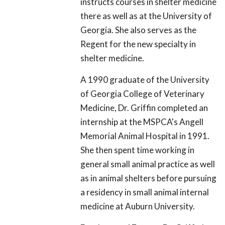
instructs courses in shelter medicine
there as well as at the University of
Georgia. She also serves as the
Regent for the new specialty in
shelter medicine.
A 1990 graduate of the University
of Georgia College of Veterinary
Medicine, Dr. Griffin completed an
internship at the MSPCA's Angell
Memorial Animal Hospital in 1991.
She then spent time working in
general small animal practice as well
as in animal shelters before pursuing
a residency in small animal internal
medicine at Auburn University.