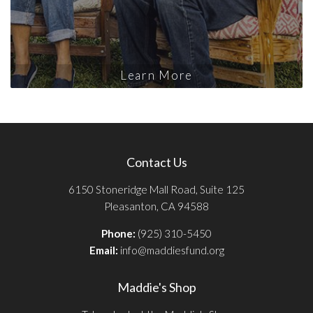
Learn More
Contact Us
6150 Stoneridge Mall Road, Suite 125
Pleasanton, CA 94588
Phone:
(925) 310-5450
Email:
info@maddiesfund.org
Maddie's Shop