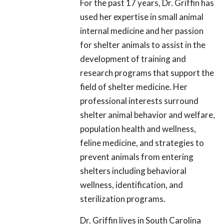
For the past 17 years, Dr. Griffin has
used her expertise in small animal
internal medicine and her passion
for shelter animals to assist in the
development of training and
research programs that support the
field of shelter medicine. Her
professional interests surround
shelter animal behavior and welfare,
population health and wellness,
feline medicine, and strategies to
prevent animals from entering
shelters including behavioral
wellness, identification, and
sterilization programs.
Dr. Griffin lives in South Carolina