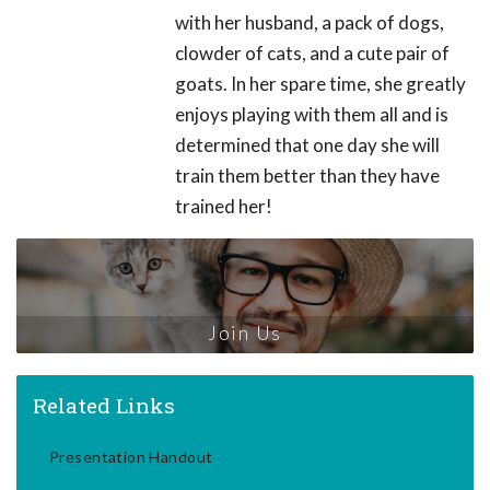
with her husband, a pack of dogs,
clowder of cats, and a cute pair of
goats. In her spare time, she greatly
enjoys playing with them all and is
determined that one day she will
train them better than they have
trained her!
Join Us
Related Links
Presentation Handout