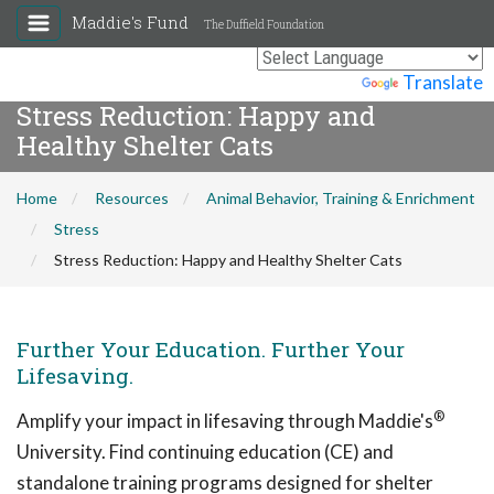
Maddie's Fund
The Duffield Foundation
Powered by
Translate
Stress Reduction: Happy and
Healthy Shelter Cats
Home
Resources
Animal Behavior, Training & Enrichment
Stress
Stress Reduction: Happy and Healthy Shelter Cats
Further Your Education. Further Your
Lifesaving.
®
Amplify your impact in lifesaving through Maddie's
University. Find continuing education (CE) and
standalone training programs designed for shelter