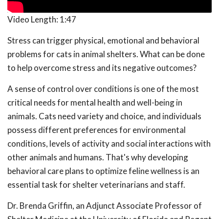
Video Length:
1:47
Stress can trigger physical, emotional and behavioral
problems for cats in animal shelters. What can be done
to help overcome stress and its negative outcomes?
A sense of control over conditions is one of the most
critical needs for mental health and well-being in
animals. Cats need variety and choice, and individuals
possess different preferences for environmental
conditions, levels of activity and social interactions with
other animals and humans. That's why developing
behavioral care plans to optimize feline wellness is an
essential task for shelter veterinarians and staff.
Dr. Brenda Griffin, an Adjunct Associate Professor of