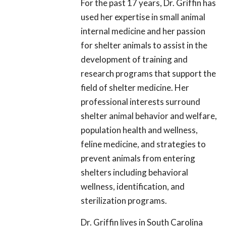
For the past 17 years, Dr. Griffin has
used her expertise in small animal
internal medicine and her passion
for shelter animals to assist in the
development of training and
research programs that support the
field of shelter medicine. Her
professional interests surround
shelter animal behavior and welfare,
population health and wellness,
feline medicine, and strategies to
prevent animals from entering
shelters including behavioral
wellness, identification, and
sterilization programs.
Dr. Griffin lives in South Carolina