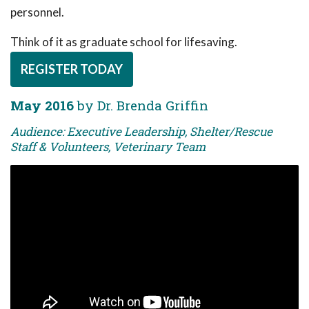
personnel.
Think of it as graduate school for lifesaving.
REGISTER TODAY
May 2016
by Dr. Brenda Griffin
Audience: Executive Leadership, Shelter/Rescue
Staff & Volunteers, Veterinary Team