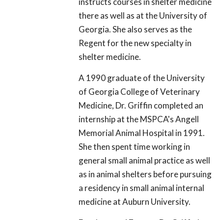
instructs courses in shelter medicine
there as well as at the University of
Georgia. She also serves as the
Regent for the new specialty in
shelter medicine.
A 1990 graduate of the University
of Georgia College of Veterinary
Medicine, Dr. Griffin completed an
internship at the MSPCA's Angell
Memorial Animal Hospital in 1991.
She then spent time working in
general small animal practice as well
as in animal shelters before pursuing
a residency in small animal internal
medicine at Auburn University.