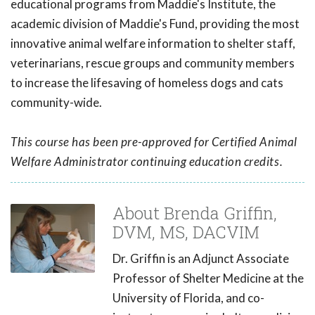
educational programs from Maddie's Institute, the
academic division of Maddie's Fund, providing the most
innovative animal welfare information to shelter staff,
veterinarians, rescue groups and community members
to increase the lifesaving of homeless dogs and cats
community-wide.
This course has been pre-approved for Certified Animal
Welfare Administrator continuing education credits.
About Brenda Griffin,
DVM, MS, DACVIM
Dr. Griffin is an Adjunct Associate
Professor of Shelter Medicine at the
University of Florida, and co-