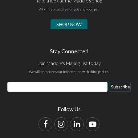
Take a look at the Maddie's Shop
All kinds of goodies for you and your pet.
SHOP NOW
Stay Connected
Join Maddie's Mailing List today
We will not share your information with third parties.
Email
Subscribe
Address
Follow Us
Facebook
Instagram
LinkedIn
YouTube