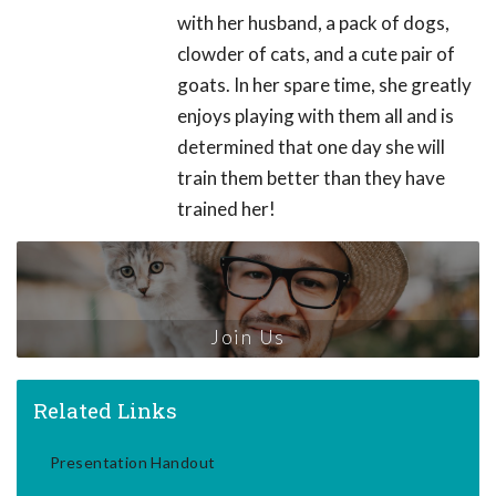
with her husband, a pack of dogs,
clowder of cats, and a cute pair of
goats. In her spare time, she greatly
enjoys playing with them all and is
determined that one day she will
train them better than they have
trained her!
Join Us
Related Links
Presentation Handout