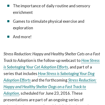
The importance of daily routine and sensory
enrichment
Games to stimulate physical exercise and
exploration
And more!
Stress Reduction: Happy and Healthy Shelter Cats on a Fast
Track to Adoption
is the follow-up webcast to
How Stress
is Sabotaging Your Cat Adoption Efforts
,
and part of a
series that includes
How Stress is Sabotaging Your Dog
Adoption Efforts
and the forthcoming
Stress Reduction:
Happy and Healthy Shelter Dogs on a Fast Track to
Adoption
, scheduled for June 23, 2016. These
presentations are part of an ongoing series of