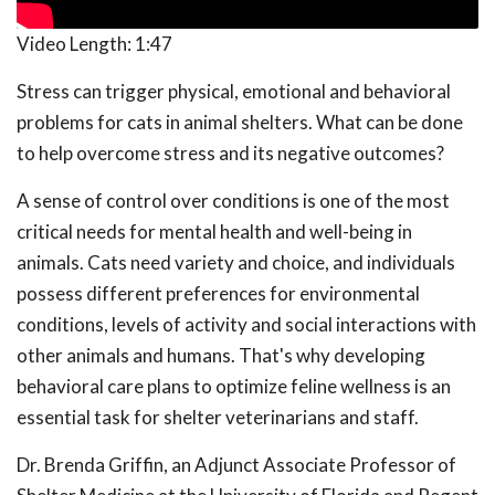
Video Length:
1:47
Stress can trigger physical, emotional and behavioral
problems for cats in animal shelters. What can be done
to help overcome stress and its negative outcomes?
A sense of control over conditions is one of the most
critical needs for mental health and well-being in
animals. Cats need variety and choice, and individuals
possess different preferences for environmental
conditions, levels of activity and social interactions with
other animals and humans. That's why developing
behavioral care plans to optimize feline wellness is an
essential task for shelter veterinarians and staff.
Dr. Brenda Griffin, an Adjunct Associate Professor of