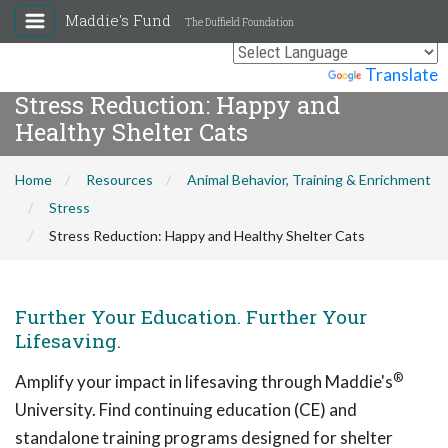
Maddie's Fund
The Duffield Foundation
Powered by
Translate
Stress Reduction: Happy and
Healthy Shelter Cats
Home
Resources
Animal Behavior, Training & Enrichment
Stress
Stress Reduction: Happy and Healthy Shelter Cats
Further Your Education. Further Your
Lifesaving.
®
Amplify your impact in lifesaving through Maddie's
University. Find continuing education (CE) and
standalone training programs designed for shelter