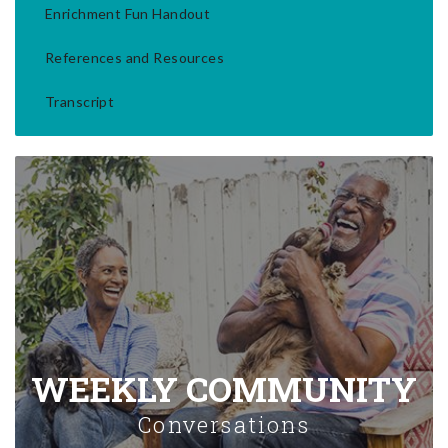
Enrichment Fun Handout
References and Resources
Transcript
WEEKLY COMMUNITY
Conversations