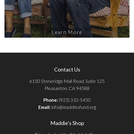
Learn More
Contact Us
6150 Stoneridge Mall Road, Suite 125
Pleasanton, CA 94588
Phone:
(925) 310-5450
Email:
info@maddiesfund.org
Maddie's Shop