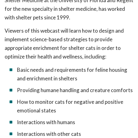
Shelter Medicine at the University of Florida and Regent
for the new specialty in shelter medicine, has worked
with shelter pets since 1999.
Viewers of this webcast will learn how to design and
implement science-based strategies to provide
appropriate enrichment for shelter cats in order to
optimize their health and wellness, including:
Basic needs and requirements for feline housing
and enrichment in shelters
Providing humane handling and creature comforts
How to monitor cats for negative and positive
emotional states
Interactions with humans
Interactions with other cats