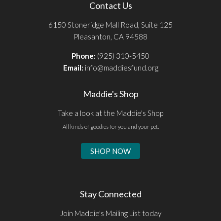
Contact Us
6150 Stoneridge Mall Road, Suite 125
Pleasanton, CA 94588
Phone:
(925) 310-5450
Email:
info@maddiesfund.org
Maddie's Shop
Take a look at the Maddie's Shop
All kinds of goodies for you and your pet.
SHOP NOW
Stay Connected
Join Maddie's Mailing List today