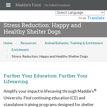
Maddie's Fund
The Duffield Foundation
Powered by
Translate
Stress Reduction: Happy and
Healthy Shelter Dogs
Home
Resources
Animal Behavior, Training & Enrichment
Enrichment
Stress Reduction: Happy and Healthy Shelter Dogs
Further Your Education. Further Your
Lifesaving.
®
Amplify your impact in lifesaving through Maddie's
University. Find continuing education (CE) and
standalone training programs designed for shelter