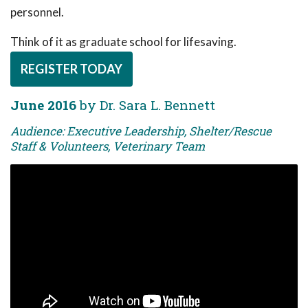
personnel.
Think of it as graduate school for lifesaving.
REGISTER TODAY
June 2016
by Dr. Sara L. Bennett
Audience: Executive Leadership, Shelter/Rescue
Staff & Volunteers, Veterinary Team