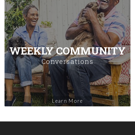
WEEKLY COMMUNITY
Conversations
Learn More