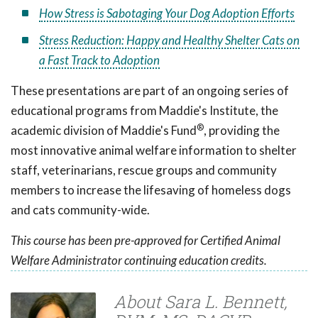
How Stress is Sabotaging Your Dog Adoption Efforts
Stress Reduction: Happy and Healthy Shelter Cats on
a Fast Track to Adoption
These presentations are part of an ongoing series of
educational programs from Maddie's Institute, the
®
academic division of Maddie's Fund
, providing the
most innovative animal welfare information to shelter
staff, veterinarians, rescue groups and community
members to increase the lifesaving of homeless dogs
and cats community-wide.
This course has been pre-approved for Certified Animal
Welfare Administrator continuing education credits.
About Sara L. Bennett,