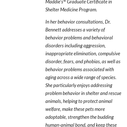
®
Maddie's
Graduate Certificate in
Shelter Medicine Program.
In her behavior consultations, Dr.
Bennett addresses a variety of
behavior problems and behavioral
disorders including aggression,
inappropriate elimination, compulsive
disorder, fears, and phobias, as well as
behavior problems associated with
aging across a wide range of species.
She particularly enjoys addressing
problem behavior in shelter and rescue
animals, helping to protect animal
welfare, make these pets more
adoptable, strengthen the budding
human-animal bond, and keep these