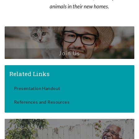
animals in their new homes.
Join Us
Related Links
Presentation Handout
References and Resources