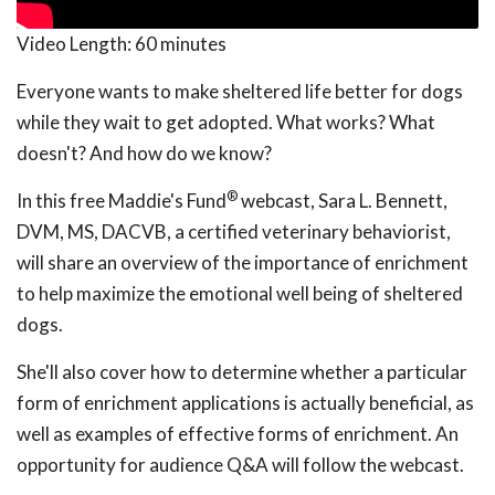
Video Length:
60 minutes
Everyone wants to make sheltered life better for dogs
while they wait to get adopted. What works? What
doesn't? And how do we know?
®
In this free Maddie's Fund
webcast, Sara L. Bennett,
DVM, MS, DACVB, a certified veterinary behaviorist,
will share an overview of the importance of enrichment
to help maximize the emotional well being of sheltered
dogs.
She'll also cover how to determine whether a particular
form of enrichment applications is actually beneficial, as
well as examples of effective forms of enrichment. An
opportunity for audience Q&A will follow the webcast.