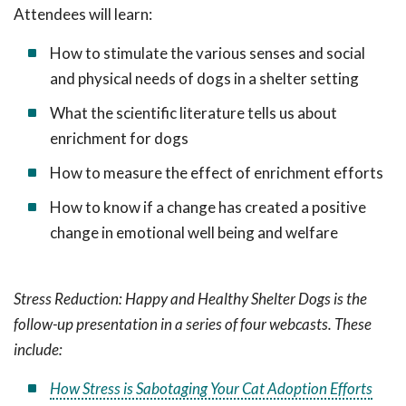
Attendees will learn:
How to stimulate the various senses and social
and physical needs of dogs in a shelter setting
What the scientific literature tells us about
enrichment for dogs
How to measure the effect of enrichment efforts
How to know if a change has created a positive
change in emotional well being and welfare
Stress Reduction: Happy and Healthy Shelter Dogs is the
follow-up presentation in a series of four webcasts. These
include:
How Stress is Sabotaging Your Cat Adoption Efforts