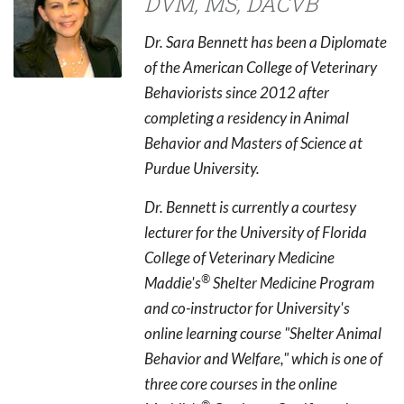
DVM, MS, DACVB
Dr. Sara Bennett has been a Diplomate
of the American College of Veterinary
Behaviorists since 2012 after
completing a residency in Animal
Behavior and Masters of Science at
Purdue University.
Dr. Bennett is currently a courtesy
lecturer for the University of Florida
College of Veterinary Medicine
®
Maddie's
Shelter Medicine Program
and co-instructor for University's
online learning course "Shelter Animal
Behavior and Welfare," which is one of
three core courses in the online