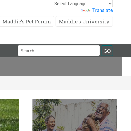
Powered by
Translate
Maddie's Pet Forum
Maddie's University
Search
GO
Field