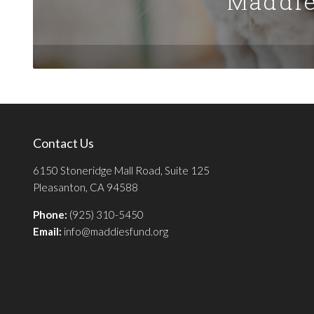
Maddie
Contact Us
6150 Stoneridge Mall Road, Suite 125
Pleasanton, CA 94588
Phone:
(925) 310-5450
Email:
info@maddiesfund.org