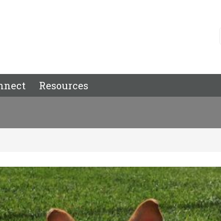
nnect
Resources