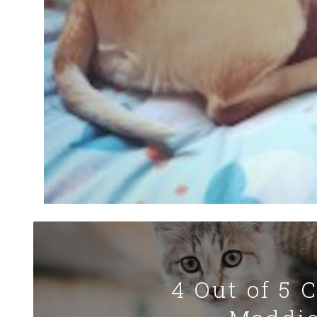
4 Out of 5 