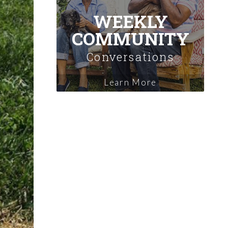
WEEKLY
COMMUNITY
Conversations
Learn More