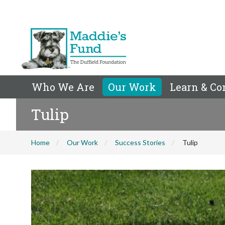
Who We Are
Our Work
Learn & Co
Tulip
Home
Our Work
Success Stories
Tulip