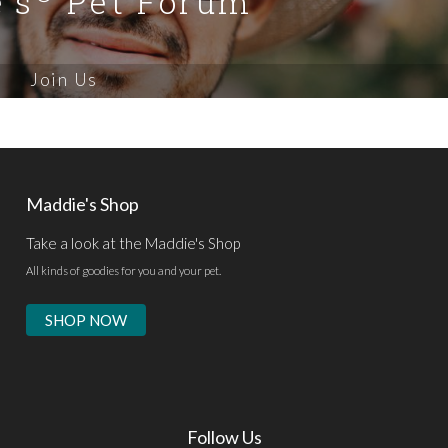
's
Pet Forum
Join Us
Maddie's Shop
Take a look at the Maddie's Shop
All kinds of goodies for you and your pet.
SHOP NOW
Follow Us