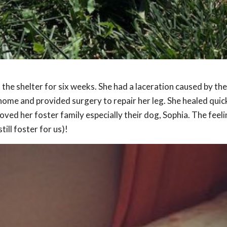
 the shelter for six weeks. She had a laceration caused by the
home and provided surgery to repair her leg. She healed quic
ed her foster family especially their dog, Sophia. The feel
ill foster for us)!