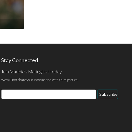
Stay Connected
Join Maddie's Mailing List today
We will not share your information with third parties.
Email
Subscribe
Address