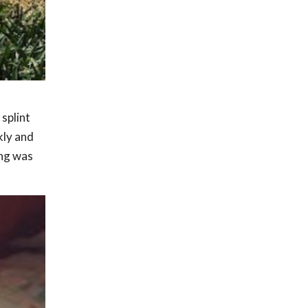
 splint
kly and
ing was