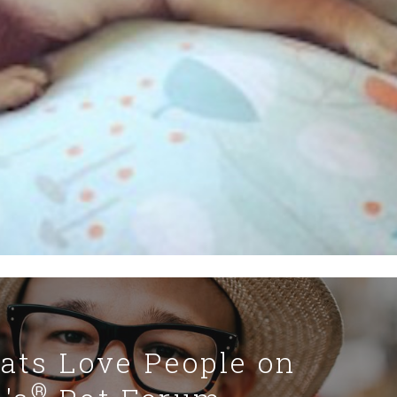
Cats Love People on
®