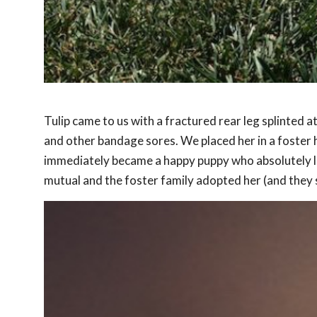
Tulip came to us with a fractured rear leg splinted at
and other bandage sores. We placed her in a foster 
immediately became a happy puppy who absolutely lov
mutual and the foster family adopted her (and they st