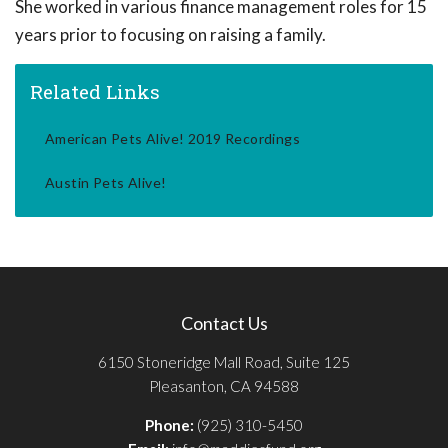
She worked in various finance management roles for 15
years prior to focusing on raising a family.
Related Links
American Pets Alive! 2019 Recordings
Austin Pets Alive!
Contact Us
6150 Stoneridge Mall Road, Suite 125
Pleasanton, CA 94588
Phone:
(925) 310-5450