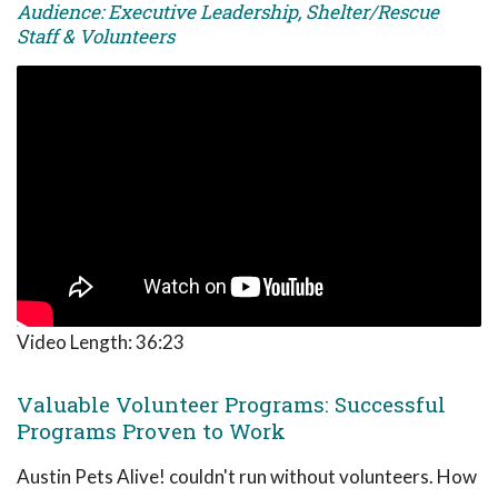
Audience: Executive Leadership, Shelter/Rescue
Staff & Volunteers
Video Length:
36:23
Valuable Volunteer Programs: Successful
Programs Proven to Work
Austin Pets Alive! couldn't run without volunteers. How