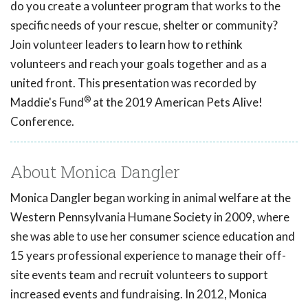
do you create a volunteer program that works to the
specific needs of your rescue, shelter or community?
Join volunteer leaders to learn how to rethink
volunteers and reach your goals together and as a
united front. This presentation was recorded by
®
Maddie's Fund
at the 2019 American Pets Alive!
Conference.
About Monica Dangler
Monica Dangler began working in animal welfare at the
Western Pennsylvania Humane Society in 2009, where
she was able to use her consumer science education and
15 years professional experience to manage their off-
site events team and recruit volunteers to support
increased events and fundraising. In 2012, Monica