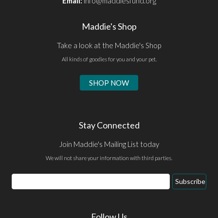
Email:
info@maddiesfund.org
Maddie's Shop
Take a look at the Maddie's Shop
All kinds of goodies for you and your pet.
SHOP NOW
Stay Connected
Join Maddie's Mailing List today
We will not share your information with third parties.
Email
Subscribe
Address
Follow Us