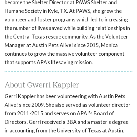
became the Shelter Director at PAWS Shelter and
Humane Society in Kyle, TX. At PAWS, she grew the
volunteer and foster programs which led to increasing
the number of lives saved while building relationships in
the Central Texas rescue community. As the Volunteer
Manager at Austin Pets Alive! since 2015, Monica
continues to grow the massive volunteer component
that supports APA's lifesaving mission.
About Gwerri Kappler
Gerri Kappler has been volunteering with Austin Pets
Alive! since 2009. She also served as volunteer director
from 2011-2015 and serves on APA!'s Board of
Directors. Gerri received a BBA and a master's degree
in accounting from the University of Texas at Austin.