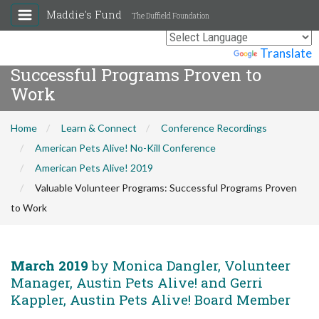
Maddie's Fund
The Duffield Foundation
Valuable Volunteer Programs:
Powered by
Translate
Successful Programs Proven to
Work
Home
Learn & Connect
Conference Recordings
American Pets Alive! No-Kill Conference
American Pets Alive! 2019
Valuable Volunteer Programs: Successful Programs Proven
to Work
March 2019
by Monica Dangler, Volunteer
Manager, Austin Pets Alive! and Gerri
Kappler, Austin Pets Alive! Board Member