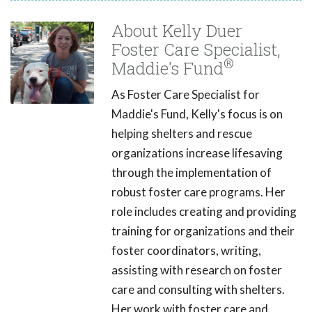
About Kelly Duer
Foster Care Specialist,
®
Maddie's Fund
As Foster Care Specialist for
Maddie's Fund, Kelly's focus is on
helping shelters and rescue
organizations increase lifesaving
through the implementation of
robust foster care programs. Her
role includes creating and providing
training for organizations and their
foster coordinators, writing,
assisting with research on foster
care and consulting with shelters.
Her work with foster care and