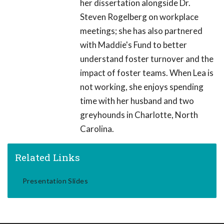
her dissertation alongside Dr.
Steven Rogelberg on workplace
meetings; she has also partnered
with Maddie's Fund to better
understand foster turnover and the
impact of foster teams. When Lea is
not working, she enjoys spending
time with her husband and two
greyhounds in Charlotte, North
Carolina.
Related Links
Presentation Slides