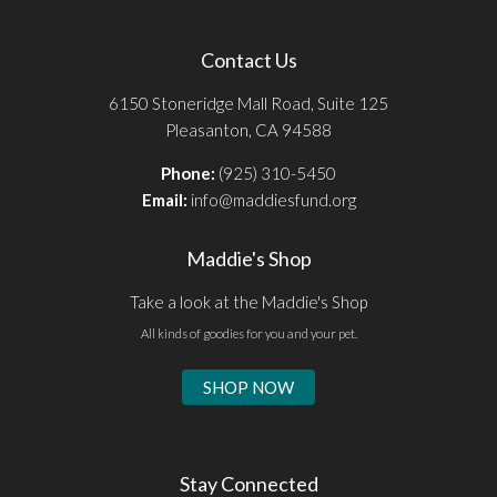
Contact Us
6150 Stoneridge Mall Road, Suite 125
Pleasanton, CA 94588
Phone:
(925) 310-5450
Email:
info@maddiesfund.org
Maddie's Shop
Take a look at the Maddie's Shop
All kinds of goodies for you and your pet.
SHOP NOW
Stay Connected