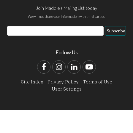
Join Maddie's Mailing List today
We will not share your information with third parties.
Email
Subscribe
Address
Follow Us
Facebook
Instagram
LinkedIn
YouTube
Site Index
Privacy Policy
Terms of Use
User Settings