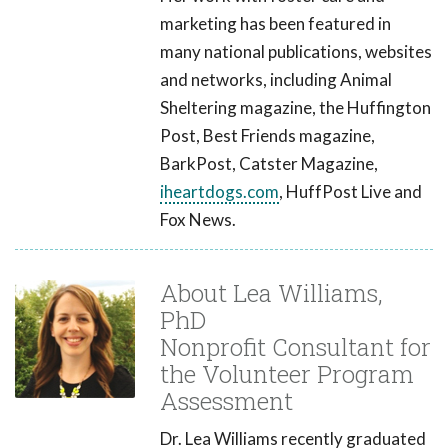
marketing has been featured in
many national publications, websites
and networks, including Animal
Sheltering magazine, the Huffington
Post, Best Friends magazine,
BarkPost, Catster Magazine,
iheartdogs.com
, HuffPost Live and
Fox News.
About Lea Williams,
PhD
Nonprofit Consultant for
the Volunteer Program
Assessment
Dr. Lea Williams recently graduated