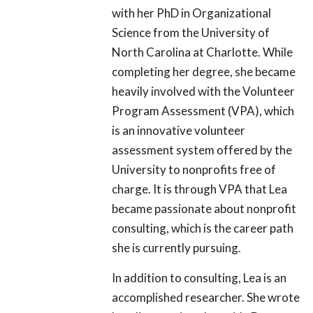
with her PhD in Organizational
Science from the University of
North Carolina at Charlotte. While
completing her degree, she became
heavily involved with the Volunteer
Program Assessment (VPA), which
is an innovative volunteer
assessment system offered by the
University to nonprofits free of
charge. It is through VPA that Lea
became passionate about nonprofit
consulting, which is the career path
she is currently pursuing.
In addition to consulting, Lea is an
accomplished researcher. She wrote