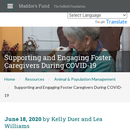
Maddie's Fund
The Duffield Foundation
Powered by
Translate
Supporting and Engaging Foster
Caregivers During COVID-19
Home
Resources
Animal & Population Management
Supporting and Engaging Foster Caregivers During COVID-
19
June 18, 2020
by Kelly Duer and Lea
Williams