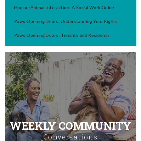
Human-Animal Interaction: A Social Work Guide
Paws Opening Doors: Understanding Your Rights
Paws Opening Doors: Tenants and Residents
WEEKLY COMMUNITY
Conversations