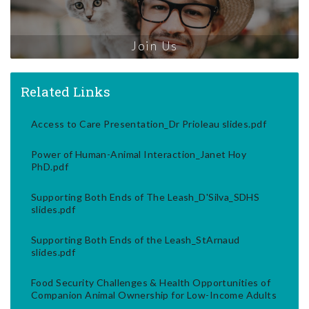
Join Us
Related Links
Access to Care Presentation_Dr Prioleau slides.pdf
Power of Human-Animal Interaction_Janet Hoy
PhD.pdf
Supporting Both Ends of The Leash_D'Silva_SDHS
slides.pdf
Supporting Both Ends of the Leash_StArnaud
slides.pdf
Food Security Challenges & Health Opportunities of
Companion Animal Ownership for Low-Income Adults