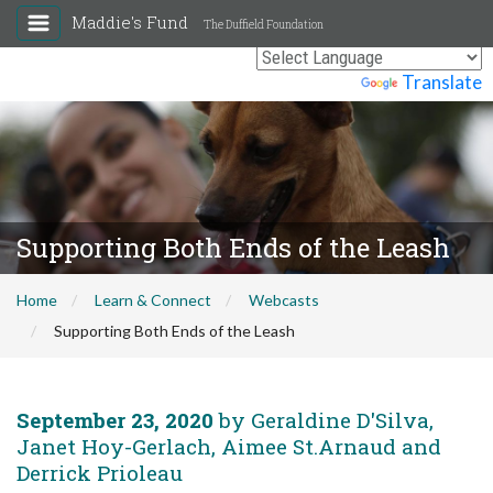
Maddie's Fund
The Duffield Foundation
Powered by
Translate
Supporting Both Ends of the Leash
Home
Learn & Connect
Webcasts
Supporting Both Ends of the Leash
September 23, 2020
by Geraldine D'Silva,
Janet Hoy-Gerlach, Aimee St.Arnaud and
Derrick Prioleau