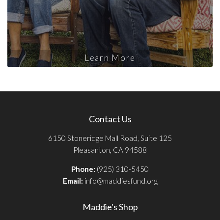
Learn More
Contact Us
6150 Stoneridge Mall Road, Suite 125
Pleasanton, CA 94588
Phone:
(925) 310-5450
Email:
info@maddiesfund.org
Maddie's Shop