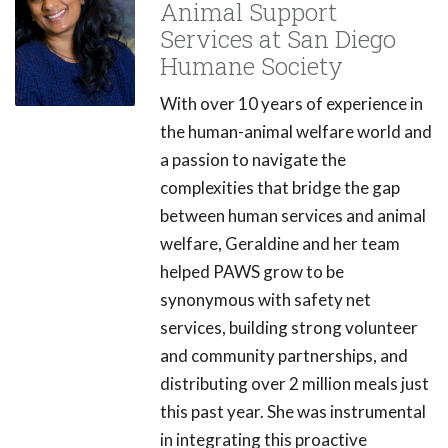
Animal Support
Services at San Diego
Humane Society
With over 10 years of experience in
the human-animal welfare world and
a passion to navigate the
complexities that bridge the gap
between human services and animal
welfare, Geraldine and her team
helped PAWS grow to be
synonymous with safety net
services, building strong volunteer
and community partnerships, and
distributing over 2 million meals just
this past year. She was instrumental
in integrating this proactive