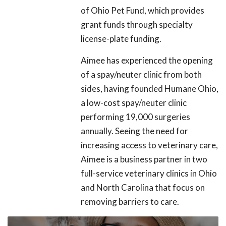
of Ohio Pet Fund, which provides
grant funds through specialty
license-plate funding.
Aimee has experienced the opening
of a spay/neuter clinic from both
sides, having founded Humane Ohio,
a low-cost spay/neuter clinic
performing 19,000 surgeries
annually. Seeing the need for
increasing access to veterinary care,
Aimee is a business partner in two
full-service veterinary clinics in Ohio
and North Carolina that focus on
removing barriers to care.