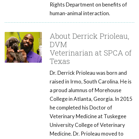
Rights Department on benefits of
human-animal interaction.
About Derrick Prioleau,
DVM
Veterinarian at SPCA of
Texas
Dr. Derrick Prioleau was born and
raised in Irmo, South Carolina. He is
a proud alumnus of Morehouse
College in Atlanta, Georgia. In 2015
he completed his Doctor of
Veterinary Medicine at Tuskegee
University College of Veterinary
Medicine. Dr. Prioleau moved to