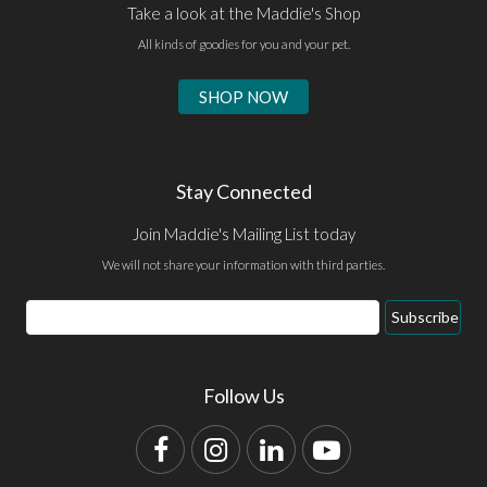
Take a look at the Maddie's Shop
All kinds of goodies for you and your pet.
SHOP NOW
Stay Connected
Join Maddie's Mailing List today
We will not share your information with third parties.
Email
Subscribe
Address
Follow Us
Facebook
Instagram
LinkedIn
YouTube