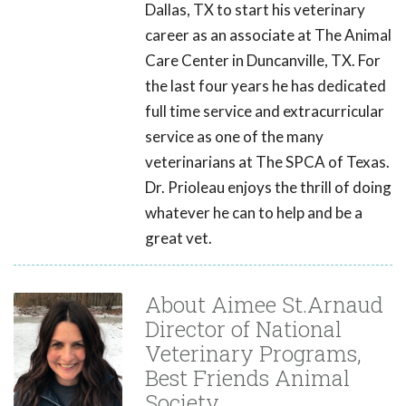
Dallas, TX to start his veterinary
career as an associate at The Animal
Care Center in Duncanville, TX. For
the last four years he has dedicated
full time service and extracurricular
service as one of the many
veterinarians at The SPCA of Texas.
Dr. Prioleau enjoys the thrill of doing
whatever he can to help and be a
great vet.
About Aimee St.Arnaud
Director of National
Veterinary Programs,
Best Friends Animal
Society