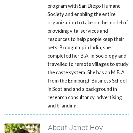
program with San Diego Humane
Society and enabling the entire
organization to take on the model of
providing vital services and
resources to help people keep their
pets. Brought up in India, she
completed her B.A. in Sociology and
travelled to remote villages to study
the caste system. She has an M.B.A.
from the Edinburgh Business School
in Scotland and a background in
research consultancy, advertising
and branding.
About Janet Hoy-