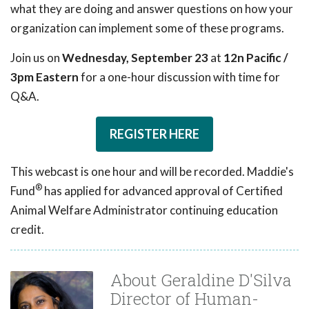
what they are doing and answer questions on how your
organization can implement some of these programs.
Join us on
Wednesday, September 23
at
12n Pacific /
3pm Eastern
for a one-hour discussion with time for
Q&A.
REGISTER HERE
This webcast is one hour and will be recorded. Maddie's
®
Fund
has applied for advanced approval of Certified
Animal Welfare Administrator continuing education
credit.
About Geraldine D'Silva
Director of Human-