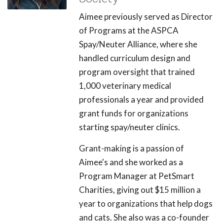
Aimee previously served as Director
of Programs at the ASPCA
Spay/Neuter Alliance, where she
handled curriculum design and
program oversight that trained
1,000 veterinary medical
professionals a year and provided
grant funds for organizations
starting spay/neuter clinics.
Grant-making is a passion of
Aimee's and she worked as a
Program Manager at PetSmart
Charities, giving out $15 million a
year to organizations that help dogs
and cats. She also was a co-founder