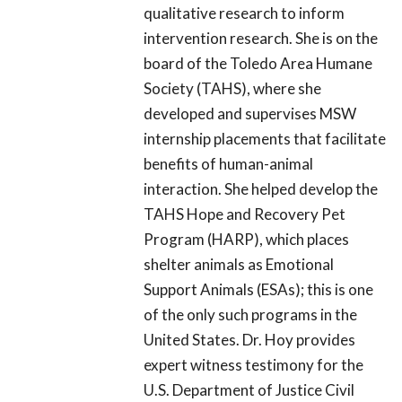
qualitative research to inform
intervention research. She is on the
board of the Toledo Area Humane
Society (TAHS), where she
developed and supervises MSW
internship placements that facilitate
benefits of human-animal
interaction. She helped develop the
TAHS Hope and Recovery Pet
Program (HARP), which places
shelter animals as Emotional
Support Animals (ESAs); this is one
of the only such programs in the
United States. Dr. Hoy provides
expert witness testimony for the
U.S. Department of Justice Civil