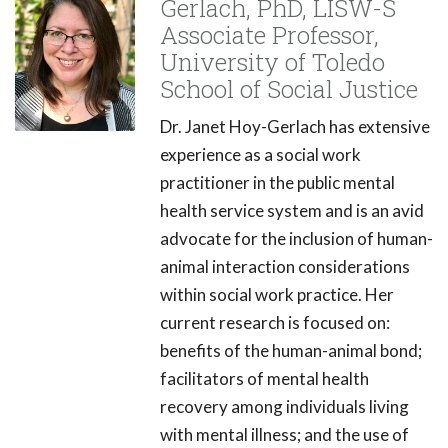
Gerlach, PhD, LISW-S
Associate Professor,
University of Toledo
School of Social Justice
Dr. Janet Hoy-Gerlach has extensive
experience as a social work
practitioner in the public mental
health service system and is an avid
advocate for the inclusion of human-
animal interaction considerations
within social work practice. Her
current research is focused on:
benefits of the human-animal bond;
facilitators of mental health
recovery among individuals living
with mental illness; and the use of