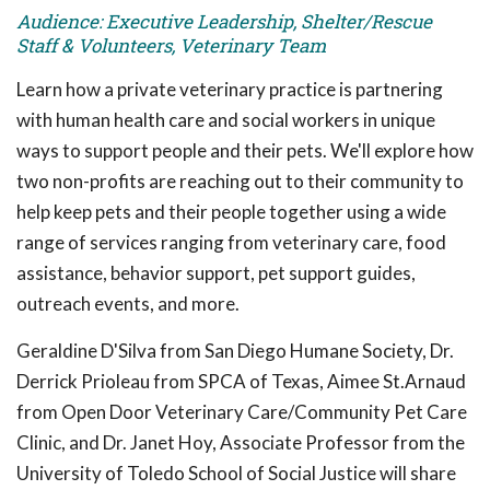
Audience: Executive Leadership, Shelter/Rescue
Staff & Volunteers, Veterinary Team
Learn how a private veterinary practice is partnering
with human health care and social workers in unique
ways to support people and their pets. We'll explore how
two non-profits are reaching out to their community to
help keep pets and their people together using a wide
range of services ranging from veterinary care, food
assistance, behavior support, pet support guides,
outreach events, and more.
Geraldine D'Silva from San Diego Humane Society, Dr.
Derrick Prioleau from SPCA of Texas, Aimee St.Arnaud
from Open Door Veterinary Care/Community Pet Care
Clinic, and Dr. Janet Hoy, Associate Professor from the
University of Toledo School of Social Justice will share