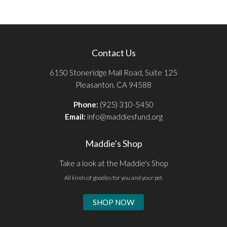
Contact Us
6150 Stoneridge Mall Road, Suite 125
Pleasanton, CA 94588
Phone:
(925) 310-5450
Email:
info@maddiesfund.org
Maddie's Shop
Take a look at the Maddie's Shop
All kinds of goodies for you and your pet.
SHOP NOW