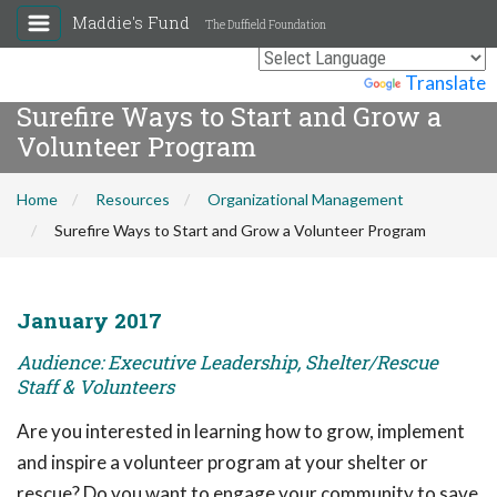
Maddie's Fund
The Duffield Foundation
Powered by
Translate
Surefire Ways to Start and Grow a
Volunteer Program
Home
Resources
Organizational Management
Surefire Ways to Start and Grow a Volunteer Program
January 2017
Audience: Executive Leadership, Shelter/Rescue
Staff & Volunteers
Are you interested in learning how to grow, implement
and inspire a volunteer program at your shelter or
rescue? Do you want to engage your community to save