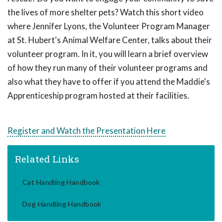
the lives of more shelter pets? Watch this short video
where Jennifer Lyons, the Volunteer Program Manager
at St. Hubert's Animal Welfare Center, talks about their
volunteer program. In it, you will learn a brief overview
of how they run many of their volunteer programs and
also what they have to offer if you attend the Maddie's
Apprenticeship program hosted at their facilities.
Register and Watch the Presentation Here
Related Links
Cat Handling Handbook
Dog Handling Handbook