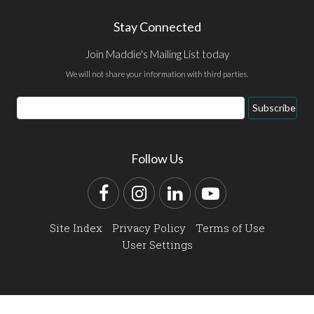
Stay Connected
Join Maddie's Mailing List today
We will not share your information with third parties.
Email
Subscribe
Address
Follow Us
Facebook
Instagram
LinkedIn
YouTube
Site Index
Privacy Policy
Terms of Use
User Settings