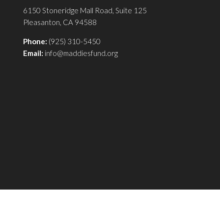
6150 Stoneridge Mall Road, Suite 125
Pleasanton, CA 94588
Phone:
(925) 310-5450
Email:
info@maddiesfund.org