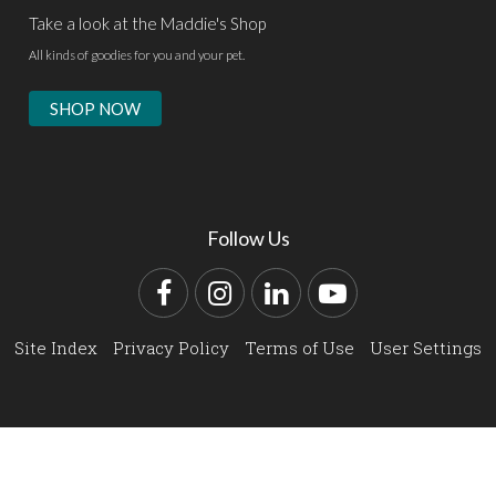
Take a look at the Maddie's Shop
All kinds of goodies for you and your pet.
SHOP NOW
Follow Us
Facebook
Instagram
LinkedIn
YouTube
Site Index
Privacy Policy
Terms of Use
User Settings