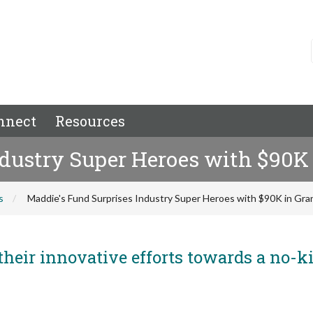
nnect
Resources
ndustry Super Heroes with $90K
s
Maddie's Fund Surprises Industry Super Heroes with $90K in Gr
their innovative efforts towards a no-ki