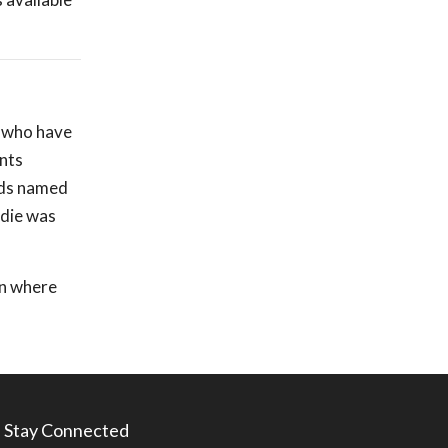
, who have
ants
lds named
ddie was
on where
Stay Connected