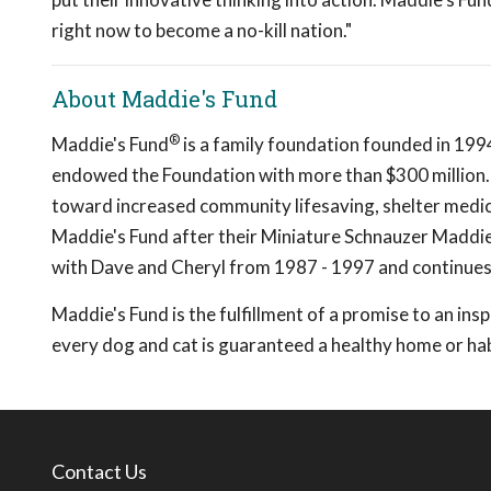
right now to become a no-kill nation."
About Maddie's Fund
®
Maddie's Fund
is a family foundation founded in 199
endowed the Foundation with more than $300 million. 
toward increased community lifesaving, shelter medic
Maddie's Fund after their Miniature Schnauzer Madd
with Dave and Cheryl from 1987 - 1997 and continues 
Maddie's Fund is the fulfillment of a promise to an insp
every dog and cat is guaranteed a healthy home or h
Contact Us