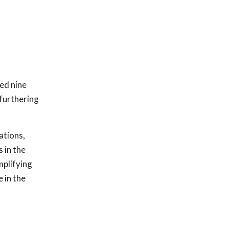
sed nine
 furthering
ations,
 in the
mplifying
 in the