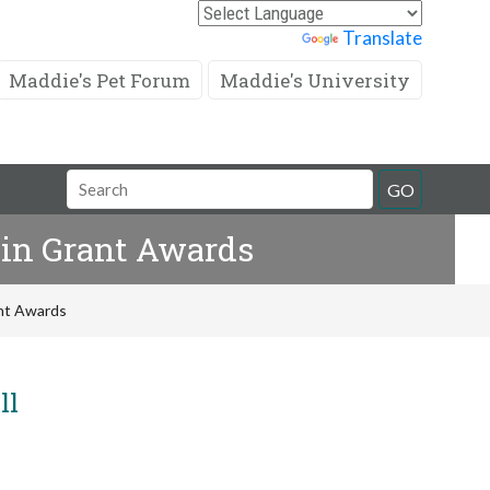
Powered by
Translate
Maddie's Pet Forum
Maddie's University
Search
GO
Field
 in Grant Awards
ant Awards
ll