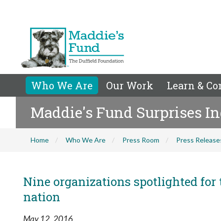
Who We Are
Our Work
Learn & Co
Maddie's Fund Surprises I
Home
Who We Are
Press Room
Press Release
Nine organizations spotlighted for 
nation
May 12, 2016