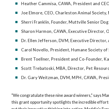
Heather Cammisa, CAWA, President and CEO, 
Joe Elmore, CEO, Charleston Animal Society,
Sherri Franklin, Founder, Muttville Senior Do
Sharon Harmon, CAWA, Executive Director, 
Dr. Ellen Jefferson, DVM, Executive Director, 
Carol Novello, President, Humane Society of S
Brent Toellner, President and Co-Founder, Ka
Scott Trebatoski, MBA, Director, Pet Resour
Dr. Gary Weitzman, DVM, MPH, CAWA, Presid
"We congratulate these nine award winners," says Mar
this grant opportunity spotlights the incredible effo
put their innovative thinking into action. Maddie's Fu