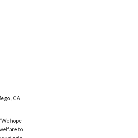
iego, CA
. "We hope
welfare to
 available