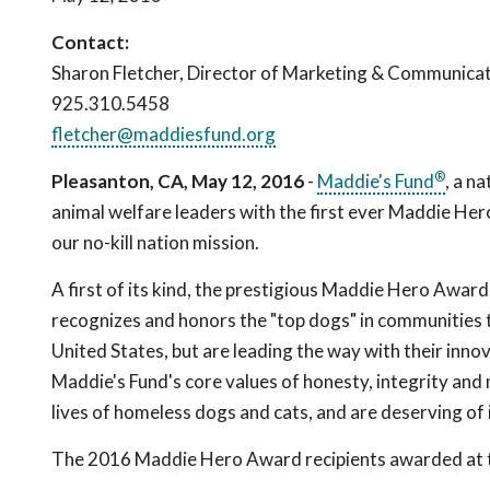
Contact:
Sharon Fletcher, Director of Marketing & Communica
925.310.5458
fletcher@maddiesfund.org
®
Pleasanton, CA, May 12, 2016
-
Maddie's Fund
, a n
animal welfare leaders with the first ever Maddie Hero
our no-kill nation mission.
A first of its kind, the prestigious Maddie Hero Award
recognizes and honors the "top dogs" in communities t
United States, but are leading the way with their inno
Maddie's Fund's core values of honesty, integrity and 
lives of homeless dogs and cats, and are deserving of 
The 2016 Maddie Hero Award recipients awarded at t