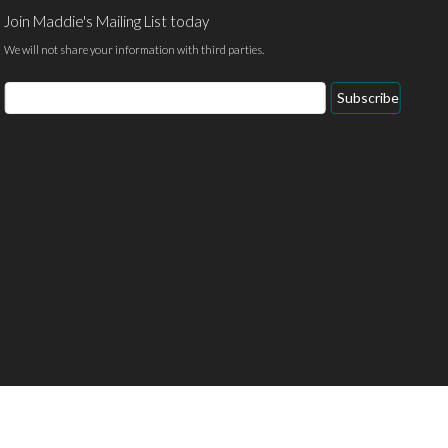
Join Maddie's Mailing List today
We will not share your information with third parties.
Email
Subscribe
Address