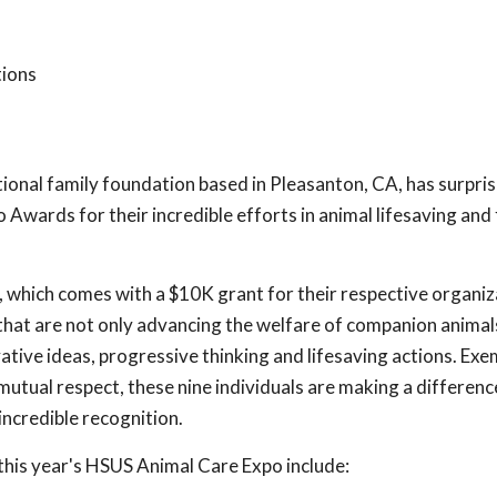
tions
ational family foundation based in Pleasanton, CA, has surpri
 Awards for their incredible efforts in animal lifesaving and
, which comes with a $10K grant for their respective organiz
hat are not only advancing the welfare of companion animals
vative ideas, progressive thinking and lifesaving actions. Exe
mutual respect, these nine individuals are making a difference
incredible recognition.
his year's HSUS Animal Care Expo include: