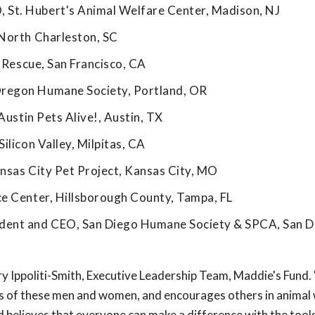
St. Hubert's Animal Welfare Center, Madison, NJ
 North Charleston, SC
g Rescue, San Francisco, CA
Oregon Humane Society, Portland, OR
Austin Pets Alive!, Austin, TX
ilicon Valley, Milpitas, CA
nsas City Pet Project, Kansas City, MO
ce Center, Hillsborough County, Tampa, FL
ent and CEO, San Diego Humane Society & SPCA, San D
y Ippoliti-Smith, Executive Leadership Team, Maddie's Fund
rts of these men and women, and encourages others in animal 
nd believes that everyone can make a difference with the tools