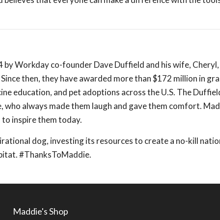
4 by Workday co-founder Dave Duffield and his wife, Cheryl
Since then, they have awarded more than $172 million in gr
ine education, and pet adoptions across the U.S. The Duffie
ie, who always made them laugh and gave them comfort. Ma
to inspire them today.
irational dog, investing its resources to create a no-kill nati
abitat. #ThanksToMaddie.
Maddie's Shop