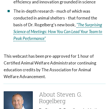
efficiency and innovation grounded in science
The in-depth research - much of which was
conducted in animal shelters - that formed the
basis of Dr. Rogelberg's new book,
"The Surprising
Science of Meetings: How You Can Lead Your Team to
Peak Performance"
This webcast has been pre-approved for 1 hour of
Certified Animal Welfare Administrator continuing
education credits by The Association for Animal
Welfare Advancement.
About Steven G.
Rogelberg