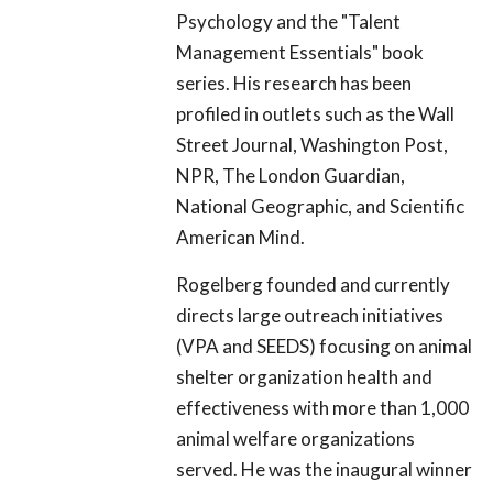
Psychology and the "Talent
Management Essentials" book
series. His research has been
profiled in outlets such as the Wall
Street Journal, Washington Post,
NPR, The London Guardian,
National Geographic, and Scientific
American Mind.
Rogelberg founded and currently
directs large outreach initiatives
(VPA and SEEDS) focusing on animal
shelter organization health and
effectiveness with more than 1,000
animal welfare organizations
served. He was the inaugural winner