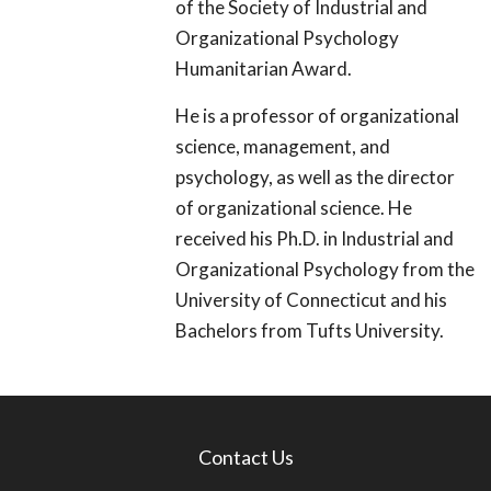
of the Society of Industrial and
Organizational Psychology
Humanitarian Award.
He is a professor of organizational
science, management, and
psychology, as well as the director
of organizational science. He
received his Ph.D. in Industrial and
Organizational Psychology from the
University of Connecticut and his
Bachelors from Tufts University.
Contact Us