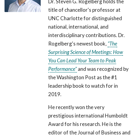
Dr. Steven G. Rogelberg holds the
title of chancellor's professor at
UNC Charlotte for distinguished
national, international, and
interdisciplinary contributions. Dr.
Rogelberg's newest book,
"The
Surprising Science of Meetings: How
You Can Lead Your Team to Peak
Performance"
and was recognized by
the Washington Post as the #1
leadership book to watch for in
2019.
He recently won the very
prestigious international Humboldt
Award for his research. He is the
editor of the Journal of Business and