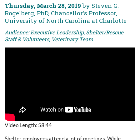
Thursday, March 28, 2019
by Steven G.
Rogelberg, PhD, Chancellor's Professor,
University of North Carolina at Charlotte
Audience: Executive Leadership, Shelter/Rescue
Staff & Volunteers, Veterinary Team
Video Length:
58:44
Shelter employees attend a lot of meetings. While