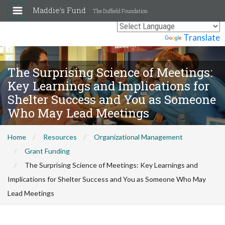
Maddie's Fund
The Duffield Foundation
Powered by
Translate
The Surprising Science of Meetings:
Key Learnings and Implications for
Shelter Success and You as Someone
Who May Lead Meetings
Home
Resources
Organizational Management
Grant Funding
The Surprising Science of Meetings: Key Learnings and
Implications for Shelter Success and You as Someone Who May
Lead Meetings