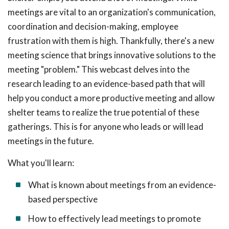
meetings are vital to an organization's communication,
coordination and decision-making, employee
frustration with them is high. Thankfully, there's a new
meeting science that brings innovative solutions to the
meeting "problem." This webcast delves into the
research leading to an evidence-based path that will
help you conduct a more productive meeting and allow
shelter teams to realize the true potential of these
gatherings. This is for anyone who leads or will lead
meetings in the future.
What you'll learn:
What is known about meetings from an evidence-
based perspective
How to effectively lead meetings to promote