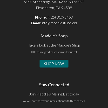
6150 Stoneridge Mall Road, Suite 125
Pleasanton, CA 94588
Phone:
(925) 310-5450
Email:
info@maddiesfund.org
Maddie's Shop
Take a look at the Maddie's Shop
All kinds of goodies for you and your pet.
SHOP NOW
Stay Connected
Join Maddie's Mailing List today
We will not share your information with third parties.