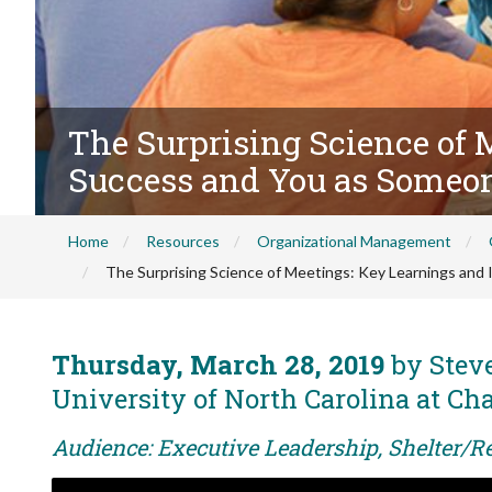
The Surprising Science of 
Success and You as Someo
Home
Resources
Organizational Management
The Surprising Science of Meetings: Key Learnings and
Thursday, March 28, 2019
by Steve
University of North Carolina at Cha
Audience: Executive Leadership, Shelter/R