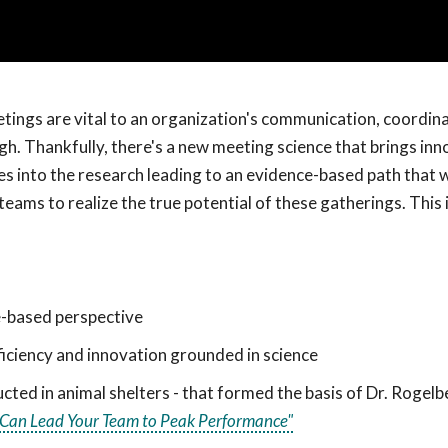
tings are vital to an organization's communication, coordin
gh. Thankfully, there's a new meeting science that brings inn
s into the research leading to an evidence-based path that wi
ams to realize the true potential of these gatherings. This i
-based perspective
iciency and innovation grounded in science
ted in animal shelters - that formed the basis of Dr. Rogel
u Can Lead Your Team to Peak Performance"