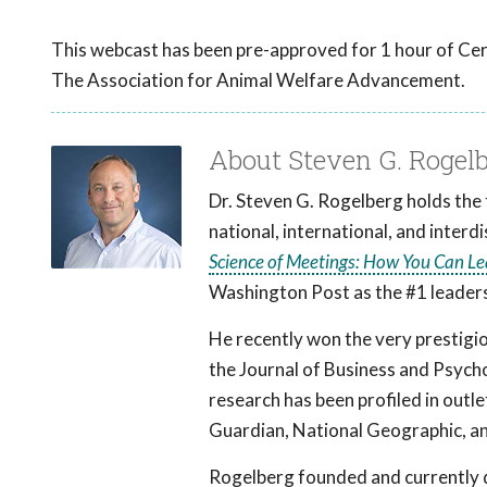
This webcast has been pre-approved for 1 hour of Cer
The Association for Animal Welfare Advancement.
About Steven G. Rogel
Dr. Steven G. Rogelberg holds the 
national, international, and interd
Science of Meetings: How You Can L
Washington Post as the #1 leaders
He recently won the very prestigio
the Journal of Business and Psych
research has been profiled in outl
Guardian, National Geographic, an
Rogelberg founded and currently d