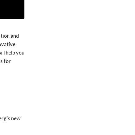
ation and
ovative
ll help you
s for
berg's new