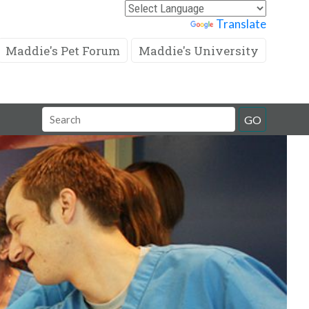
Powered by
Translate
Maddie's Pet Forum
Maddie's University
Search
GO
Field