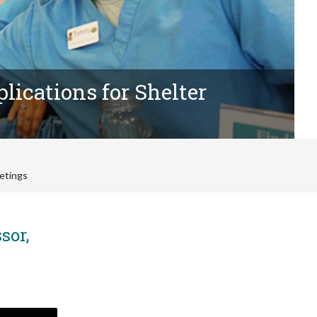
lications for Shelter
etings
sor,