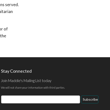
ons served.
itarian
or of
 the
Stay Connected
Join Maddie's Mailing List today
We will not share your information with third parties.
Email
Subscribe
Address