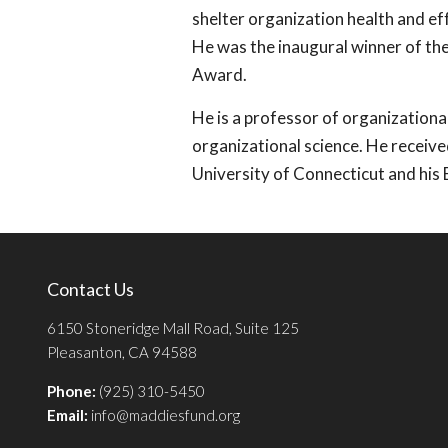
shelter organization health and e
He was the inaugural winner of th
Award.
He is a professor of organizationa
organizational science. He receive
University of Connecticut and his 
Contact Us
6150 Stoneridge Mall Road, Suite 125
Pleasanton, CA 94588
Phone:
(925) 310-5450
Email:
info@maddiesfund.org