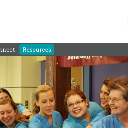
nnect
Resources