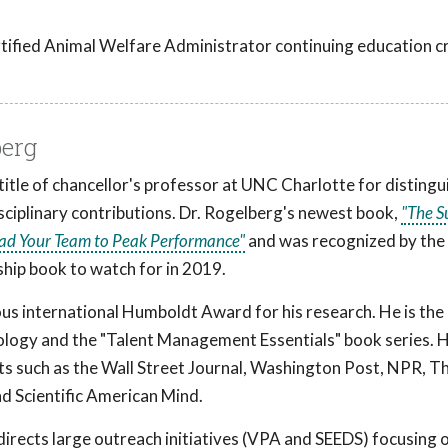
tified Animal Welfare Administrator continuing education cr
berg
title of chancellor's professor at UNC Charlotte for disting
isciplinary contributions. Dr. Rogelberg's newest book,
"The S
ead Your Team to Peak Performance"
and was recognized by the
hip book to watch for in 2019.
us international Humboldt Award for his research. He is the 
ology and the "Talent Management Essentials" book series. H
ets such as the Wall Street Journal, Washington Post, NPR, 
d Scientific American Mind.
irects large outreach initiatives (VPA and SEEDS) focusing 