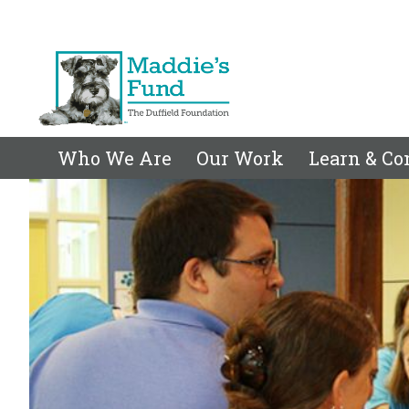
Who We Are
Our Work
Learn & Co