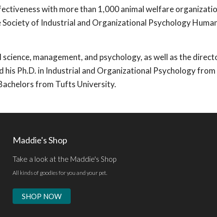
ffectiveness with more than 1,000 animal welfare organizati
e Society of Industrial and Organizational Psychology Human
l science, management, and psychology, as well as the direct
d his Ph.D. in Industrial and Organizational Psychology from
Bachelors from Tufts University.
Maddie's Shop
Take a look at the Maddie's Shop
All kinds of goodies for you and your pet.
SHOP NOW