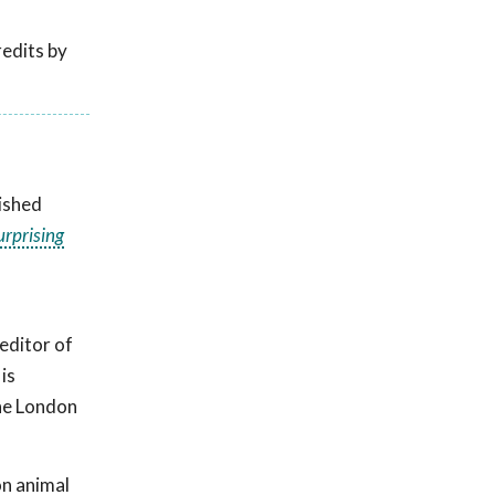
edits by
uished
urprising
editor of
is
The London
on animal