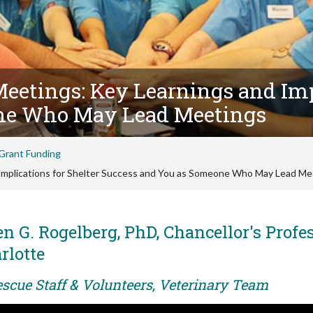
Meetings: Key Learnings and Imp
ne Who May Lead Meetings
Grant Funding
 Implications for Shelter Success and You as Someone Who May Lead Me
n G. Rogelberg, PhD, Chancellor's Profes
rlotte
escue Staff & Volunteers, Veterinary Team