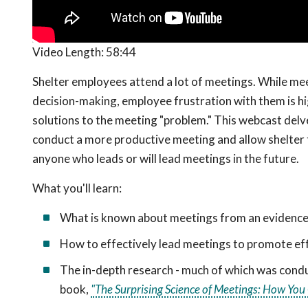
Video Length:
58:44
Shelter employees attend a lot of meetings. While mee
decision-making, employee frustration with them is hi
solutions to the meeting "problem." This webcast delve
conduct a more productive meeting and allow shelter te
anyone who leads or will lead meetings in the future.
What you'll learn:
What is known about meetings from an evidence
How to effectively lead meetings to promote eff
The in-depth research - much of which was conduc
book,
"The Surprising Science of Meetings: How Yo