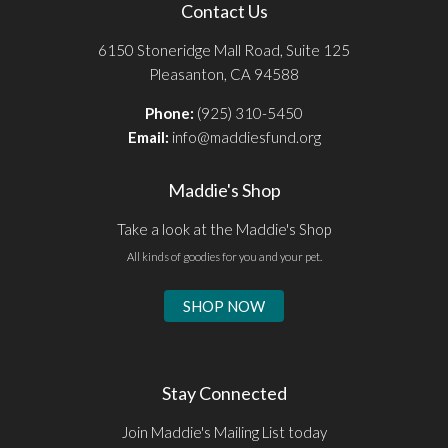
Contact Us
6150 Stoneridge Mall Road, Suite 125
Pleasanton, CA 94588
Phone:
(925) 310-5450
Email:
info@maddiesfund.org
Maddie's Shop
Take a look at the Maddie's Shop
All kinds of goodies for you and your pet.
SHOP NOW
Stay Connected
Join Maddie's Mailing List today