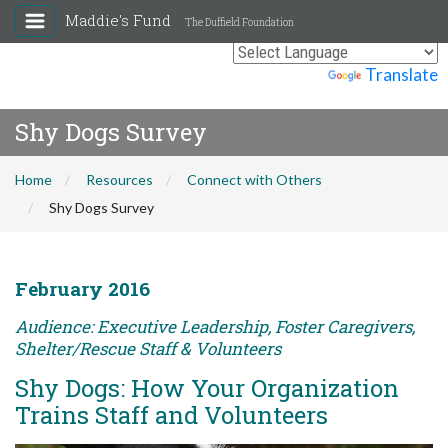
Maddie's Fund
The Duffield Foundation
Powered by
Translate
Shy Dogs Survey
Home
Resources
Connect with Others
Shy Dogs Survey
February 2016
Audience: Executive Leadership, Foster Caregivers,
Shelter/Rescue Staff & Volunteers
Shy Dogs: How Your Organization
Trains Staff and Volunteers