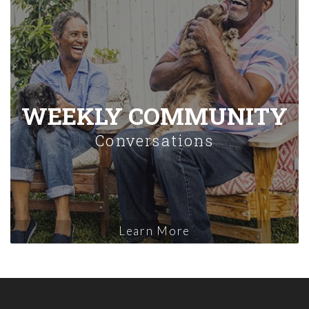
WEEKLY COMMUNITY
Conversations
Learn More