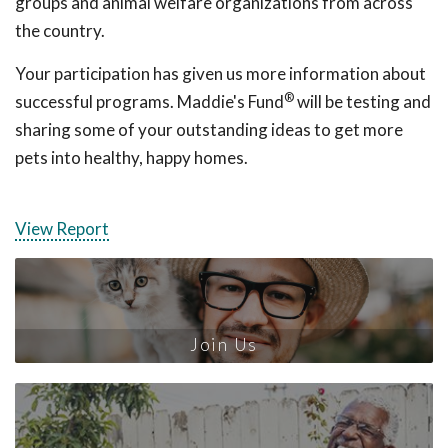
groups and animal welfare organizations from across
the country.
Your participation has given us more information about
®
successful programs. Maddie's Fund
will be testing and
sharing some of your outstanding ideas to get more
pets into healthy, happy homes.
View Report
Join Us