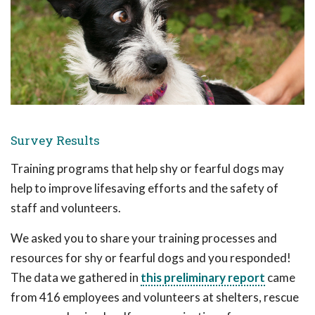
Survey Results
Training programs that help shy or fearful dogs may
help to improve lifesaving efforts and the safety of
staff and volunteers.
We asked you to share your training processes and
resources for shy or fearful dogs and you responded!
The data we gathered in
this preliminary report
came
from 416 employees and volunteers at shelters, rescue