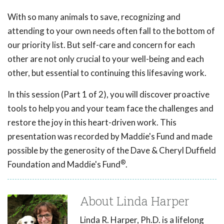
With so many animals to save, recognizing and
attending to your own needs often fall to the bottom of
our priority list. But self-care and concern for each
other are not only crucial to your well-being and each
other, but essential to continuing this lifesaving work.
In this session (Part 1 of 2), you will discover proactive
tools to help you and your team face the challenges and
restore the joy in this heart-driven work. This
presentation was recorded by Maddie's Fund and made
possible by the generosity of the Dave & Cheryl Duffield
®
Foundation and Maddie's Fund
.
About Linda Harper
Linda R. Harper, Ph.D. is a lifelong