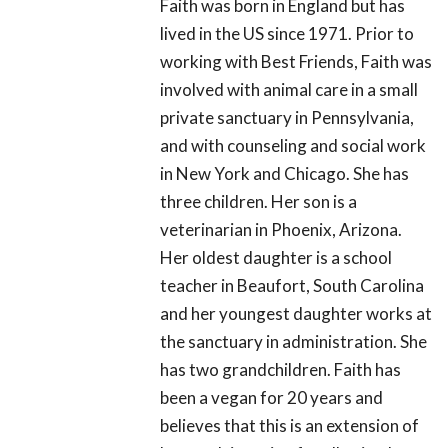
Faith was born in England but has
lived in the US since 1971. Prior to
working with Best Friends, Faith was
involved with animal care in a small
private sanctuary in Pennsylvania,
and with counseling and social work
in New York and Chicago. She has
three children. Her son is a
veterinarian in Phoenix, Arizona.
Her oldest daughter is a school
teacher in Beaufort, South Carolina
and her youngest daughter works at
the sanctuary in administration. She
has two grandchildren. Faith has
been a vegan for 20 years and
believes that this is an extension of