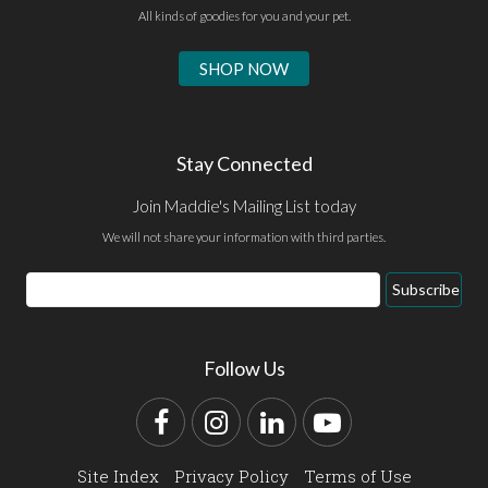
All kinds of goodies for you and your pet.
SHOP NOW
Stay Connected
Join Maddie's Mailing List today
We will not share your information with third parties.
Email
Subscribe
Address
Follow Us
Facebook
Instagram
LinkedIn
YouTube
Site Index
Privacy Policy
Terms of Use