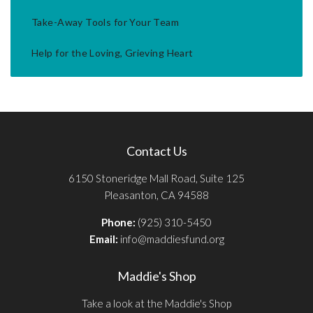
Take-Away Tools for Your Team
Help for the Loving, Grieving Heart
Contact Us
6150 Stoneridge Mall Road, Suite 125
Pleasanton, CA 94588
Phone:
(925) 310-5450
Email:
info@maddiesfund.org
Maddie's Shop
Take a look at the Maddie's Shop