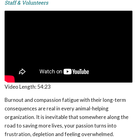
Staff & Volunteers
Video Length:
54:23
Burnout and compassion fatigue with their long-term
consequences are real in every animal-helping
organization. It is inevitable that somewhere along the
road to saving more lives, your passion turns into
frustration, depletion and feeling overwhelmed.