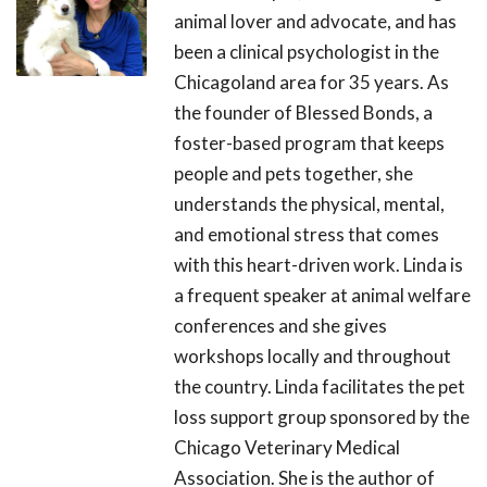
animal lover and advocate, and has
been a clinical psychologist in the
Chicagoland area for 35 years. As
the founder of Blessed Bonds, a
foster-based program that keeps
people and pets together, she
understands the physical, mental,
and emotional stress that comes
with this heart-driven work. Linda is
a frequent speaker at animal welfare
conferences and she gives
workshops locally and throughout
the country. Linda facilitates the pet
loss support group sponsored by the
Chicago Veterinary Medical
Association. She is the author of