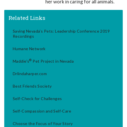
her work in caring for all animals.
Related Links
Saving Nevada's Pets: Leadership Conference 2019
Recordings
Humane Network
®
Maddie's
Pet Project in Nevada
Drlindaharper.com
Best Friends Society
Self-Check for Challenges
Self-Compassion and Self-Care
Choose the Focus of Your Story