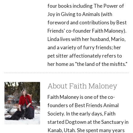
four books including The Power of
Joy in Giving to Animals (with
foreword and contributions by Best
Friends' co-founder Faith Maloney).
Linda lives with her husband, Mario,
and a variety of furry friends; her
pet sitter affectionately refers to
her home as "the land of the misfits."
About Faith Maloney
Faith Maloney is one of the co-
founders of Best Friends Animal
Society. In the early days, Faith
started Dogtown at the Sanctuary in
Kanab, Utah. She spent many years