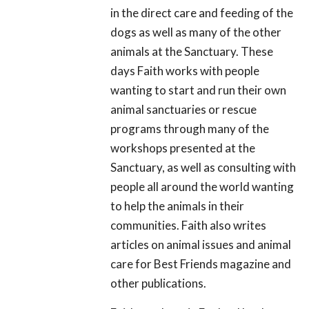
in the direct care and feeding of the
dogs as well as many of the other
animals at the Sanctuary. These
days Faith works with people
wanting to start and run their own
animal sanctuaries or rescue
programs through many of the
workshops presented at the
Sanctuary, as well as consulting with
people all around the world wanting
to help the animals in their
communities. Faith also writes
articles on animal issues and animal
care for Best Friends magazine and
other publications.