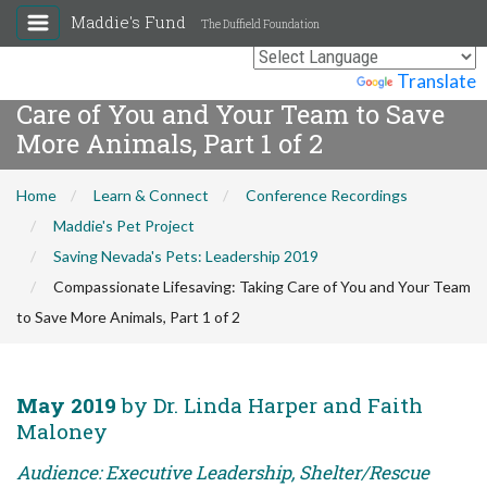
Maddie's Fund
The Duffield Foundation
Compassionate Lifesaving: Taking
Powered by
Translate
Care of You and Your Team to Save
More Animals, Part 1 of 2
Home
Learn & Connect
Conference Recordings
Maddie's Pet Project
Saving Nevada's Pets: Leadership 2019
Compassionate Lifesaving: Taking Care of You and Your Team
to Save More Animals, Part 1 of 2
May 2019
by Dr. Linda Harper and Faith
Maloney
Audience: Executive Leadership, Shelter/Rescue