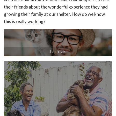
their friends about the wonderful experience they had
growing their family at our shelter. How do we know
this is really working?
Join Us