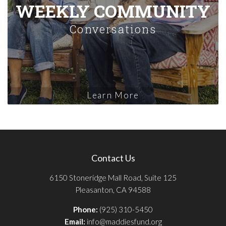
WEEKLY COMMUNITY
Conversations
Learn More
Contact Us
6150 Stoneridge Mall Road, Suite 125
Pleasanton, CA 94588
Phone:
(925) 310-5450
Email:
info@maddiesfund.org