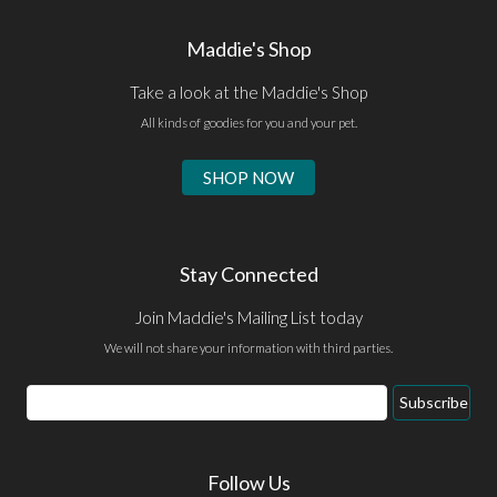
Maddie's Shop
Take a look at the Maddie's Shop
All kinds of goodies for you and your pet.
SHOP NOW
Stay Connected
Join Maddie's Mailing List today
We will not share your information with third parties.
Email
Subscribe
Address
Follow Us