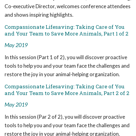
Co-executive Director, welcomes conference attendees
and shows inspiring highlights.
Compassionate Lifesaving: Taking Care of You
and Your Team to Save More Animals, Part 1 of 2
May 2019
In this session (Part 1 of 2), you will discover proactive
tools to help you and your team face the challenges and
restore the joy in your animal-helping organization.
Compassionate Lifesaving: Taking Care of You
and Your Team to Save More Animals, Part 2 of 2
May 2019
In this session (Par 2 of 2), you will discover proactive
tools to help you and your team face the challenges and
restore the joy in your animal-helping organization.