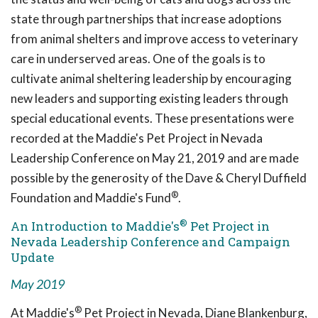
state through partnerships that increase adoptions
from animal shelters and improve access to veterinary
care in underserved areas. One of the goals is to
cultivate animal sheltering leadership by encouraging
new leaders and supporting existing leaders through
special educational events. These presentations were
recorded at the Maddie's Pet Project in Nevada
Leadership Conference on May 21, 2019 and are made
possible by the generosity of the Dave & Cheryl Duffield
®
Foundation and Maddie's Fund
.
®
An Introduction to Maddie's
Pet Project in
Nevada Leadership Conference and Campaign
Update
May 2019
®
At Maddie's
Pet Project in Nevada, Diane Blankenburg,