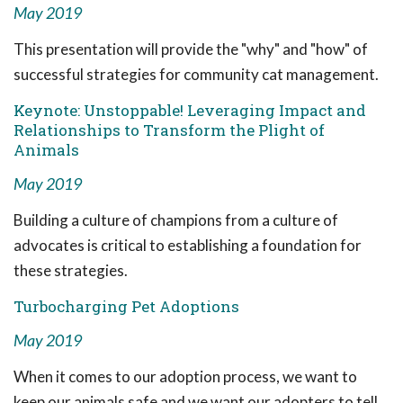
May 2019
This presentation will provide the "why" and "how" of
successful strategies for community cat management.
Keynote: Unstoppable! Leveraging Impact and
Relationships to Transform the Plight of
Animals
May 2019
Building a culture of champions from a culture of
advocates is critical to establishing a foundation for
these strategies.
Turbocharging Pet Adoptions
May 2019
When it comes to our adoption process, we want to
keep our animals safe and we want our adopters to tell