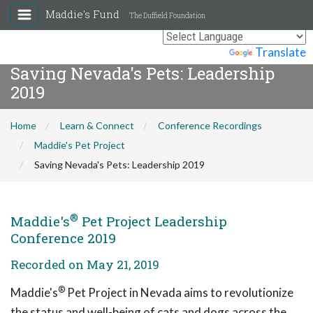
Maddie's Fund
The Duffield Foundation
Powered by
Translate
Saving Nevada's Pets: Leadership
2019
Home
Learn & Connect
Conference Recordings
Maddie's Pet Project
Saving Nevada's Pets: Leadership 2019
®
Maddie's
Pet Project Leadership
Conference 2019
Recorded on May 21, 2019
®
Maddie's
Pet Project in Nevada aims to revolutionize
the status and well-being of cats and dogs across the