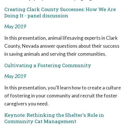
Creating Clark County Successes: How We Are
Doing It - panel discussion
May 2019
In this presentation, animal lifesaving experts in Clark
County, Nevada answer questions about their success
in saving animals and serving their communities.
Cultivating a Fostering Community
May 2019
In this presentation, you'll learn how to create a culture
of fostering in your community and recruit the foster
caregivers you need.
Keynote: Rethinking the Shelter's Role in
Community Cat Management