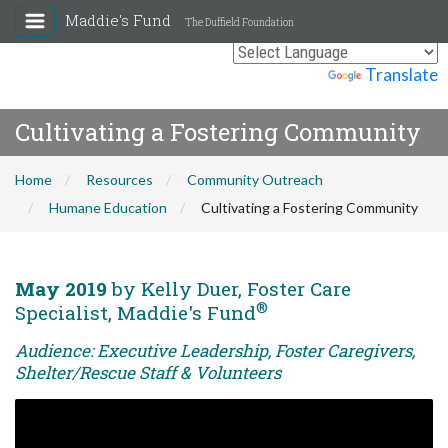
Maddie's Fund
The Duffield Foundation
Powered by
Translate
Cultivating a Fostering Community
Home
Resources
Community Outreach
Humane Education
Cultivating a Fostering Community
May 2019
by Kelly Duer, Foster Care
®
Specialist, Maddie's Fund
Audience: Executive Leadership, Foster Caregivers,
Shelter/Rescue Staff & Volunteers