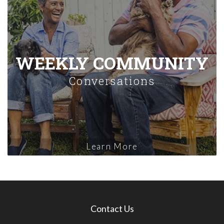
WEEKLY COMMUNITY
Conversations
Learn More
Contact Us