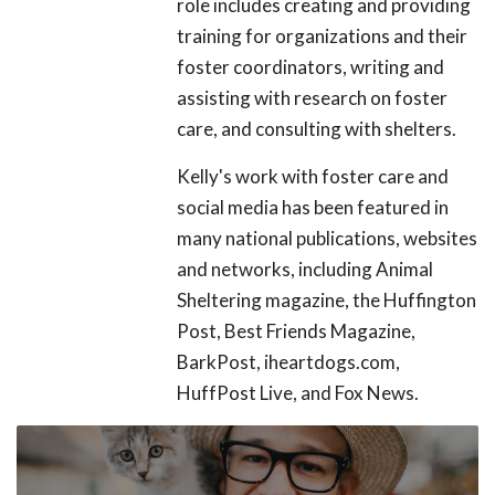
role includes creating and providing
training for organizations and their
foster coordinators, writing and
assisting with research on foster
care, and consulting with shelters.
Kelly's work with foster care and
social media has been featured in
many national publications, websites
and networks, including Animal
Sheltering magazine, the Huffington
Post, Best Friends Magazine,
BarkPost, iheartdogs.com,
HuffPost Live, and Fox News.