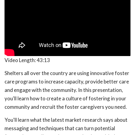
Video Length:
43:13
Shelters all over the country are using innovative foster
care programs to increase capacity, provide better care
and engage with the community. In this presentation,
you'll learn how to create a culture of fostering in your
community and recruit the foster caregivers you need.
You'll learn what the latest market research says about
messaging and techniques that can turn potential