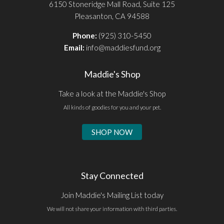
6150 Stoneridge Mall Road, Suite 125
Pleasanton, CA 94588
Phone:
(925) 310-5450
Email:
info@maddiesfund.org
Maddie's Shop
Take a look at the Maddie's Shop
All kinds of goodies for you and your pet.
SHOP NOW
Stay Connected
Join Maddie's Mailing List today
We will not share your information with third parties.