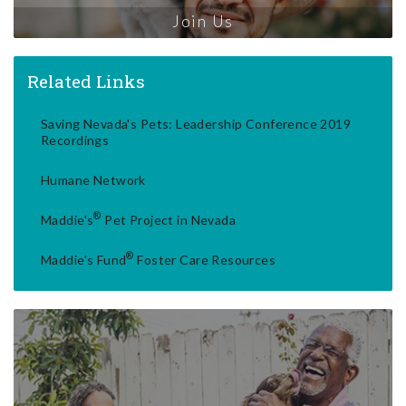
Join Us
Related Links
Saving Nevada's Pets: Leadership Conference 2019
Recordings
Humane Network
®
Maddie's
Pet Project in Nevada
®
Maddie's Fund
Foster Care Resources