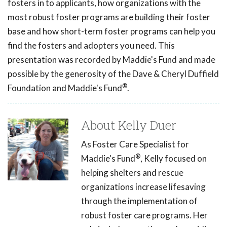
fosters in to applicants, how organizations with the
most robust foster programs are building their foster
base and how short-term foster programs can help you
find the fosters and adopters you need. This
presentation was recorded by Maddie's Fund and made
possible by the generosity of the Dave & Cheryl Duffield
®
Foundation and Maddie's Fund
.
About Kelly Duer
As Foster Care Specialist for
®
Maddie's Fund
, Kelly focused on
helping shelters and rescue
organizations increase lifesaving
through the implementation of
robust foster care programs. Her