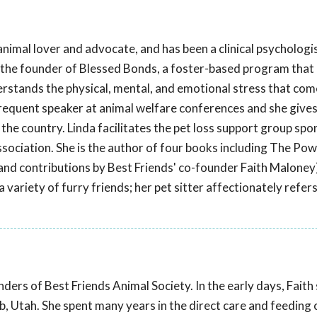
 animal lover and advocate, and has been a clinical psychologis
 the founder of Blessed Bonds, a foster-based program that
erstands the physical, mental, and emotional stress that com
 frequent speaker at animal welfare conferences and she give
he country. Linda facilitates the pet loss support group sp
ociation. She is the author of four books including The Powe
and contributions by Best Friends' co-founder Faith Maloney)
 variety of furry friends; her pet sitter affectionately refers
ders of Best Friends Animal Society. In the early days, Faith
, Utah. She spent many years in the direct care and feeding 