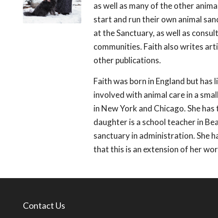
as well as many of the other anima
start and run their own animal s
at the Sanctuary, as well as consul
communities. Faith also writes art
other publications.
Faith was born in England but has l
involved with animal care in a sma
in New York and Chicago. She has t
daughter is a school teacher in B
sanctuary in administration. She h
that this is an extension of her work
Contact Us