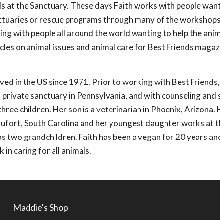
ls at the Sanctuary. These days Faith works with people wan
anctuaries or rescue programs through many of the workshop
ting with people all around the world wanting to help the anima
icles on animal issues and animal care for Best Friends maga
ived in the US since 1971. Prior to working with Best Friends
ll private sanctuary in Pennsylvania, and with counseling and 
hree children. Her son is a veterinarian in Phoenix, Arizona. 
eaufort, South Carolina and her youngest daughter works at t
as two grandchildren. Faith has been a vegan for 20 years an
 in caring for all animals.
Maddie's Shop