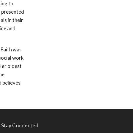
ting to
s presented
ls in their
zine and
, Faith was
social work
Her oldest
he
d believes
Stay Connected