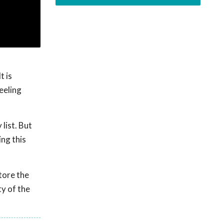
t is
eeling
list. But
ing this
store the
y of the