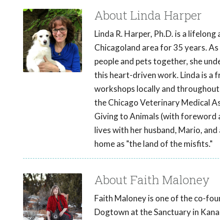
About Linda Harper
Linda R. Harper, Ph.D. is a lifelong
Chicagoland area for 35 years. As
people and pets together, she und
this heart-driven work. Linda is a
workshops locally and throughout t
the Chicago Veterinary Medical Ass
Giving to Animals (with foreword 
lives with her husband, Mario, and a
home as "the land of the misfits."
About Faith Maloney
Faith Maloney is one of the co-foun
Dogtown at the Sanctuary in Kanab