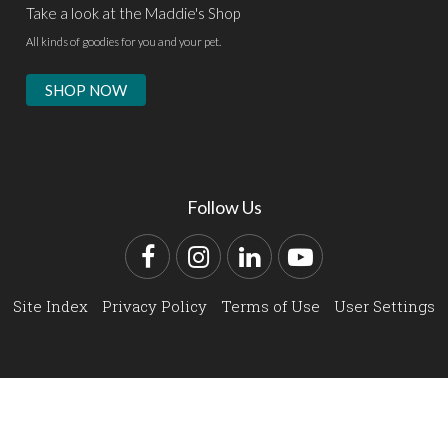
Take a look at the Maddie's Shop
All kinds of goodies for you and your pet.
SHOP NOW
Follow Us
Facebook
Instagram
LinkedIn
YouTube
Site Index
Privacy Policy
Terms of Use
User Settings