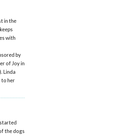
t in the
 keeps
es with
s
onsored by
r of Joy in
. Linda
 to her
 started
of the dogs