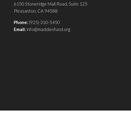
6150 Stoneridge Mall Road, Suite 125
Pleasanton, CA 94588
Phone:
(925) 310-5450
Email:
info@maddiesfund.org