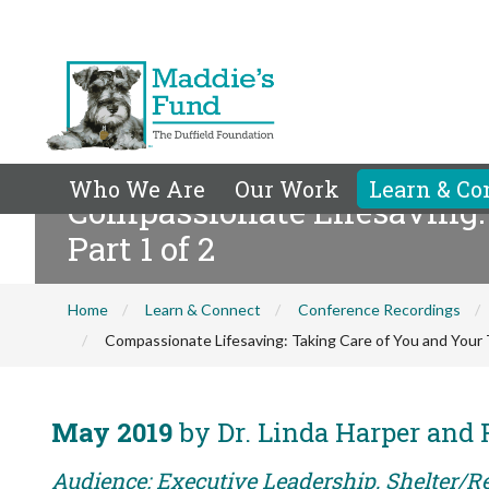
Who We Are
Our Work
Learn & Co
Compassionate Lifesaving:
Part 1 of 2
Home
Learn & Connect
Conference Recordings
Compassionate Lifesaving: Taking Care of You and Your 
May 2019
by Dr. Linda Harper and
Audience: Executive Leadership, Shelter/Re