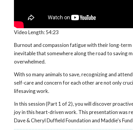
Video Length:
54:23
Burnout and compassion fatigue with their long-term c
inevitable that somewhere along the road to saving mor
overwhelmed.
With so many animals to save, recognizing and attendin
self-care and concern for each other are not only cruci
lifesaving work.
In this session (Part 1 of 2), you will discover proact
joy in this heart-driven work. This presentation was 
Dave & Cheryl Duffield Foundation and Maddie's Fund