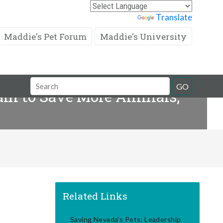
Powered by
Translate
Maddie's Pet Forum
Maddie's University
Search
GO
eam to Save More Animals,
Field
Related Links
Saving Nevada's Pets: Leadership