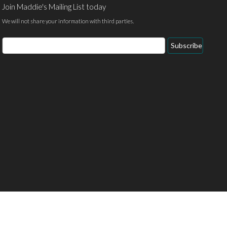
Join Maddie's Mailing List today
We will not share your information with third parties.
Email
Subscribe
Address