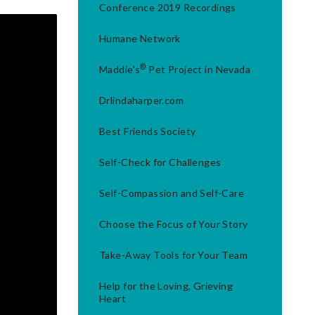
Conference 2019 Recordings
Humane Network
®
Maddie's
Pet Project in Nevada
Drlindaharper.com
Best Friends Society
Self-Check for Challenges
Self-Compassion and Self-Care
Choose the Focus of Your Story
Take-Away Tools for Your Team
Help for the Loving, Grieving
Heart