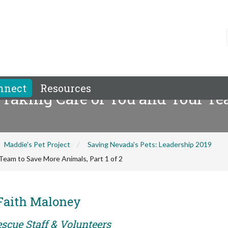
nnect
Resources
 Taking Care of You and Your T
Maddie's Pet Project
Saving Nevada's Pets: Leadership 2019
Team to Save More Animals, Part 1 of 2
 Faith Maloney
scue Staff & Volunteers