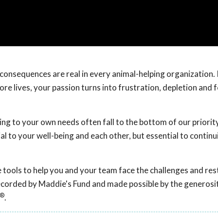
onsequences are real in every animal-helping organization. I
e lives, your passion turns into frustration, depletion and f
g to your own needs often fall to the bottom of our priority 
al to your well-being and each other, but essential to continu
ive tools to help you and your team face the challenges and re
recorded by Maddie's Fund and made possible by the generosit
®
.