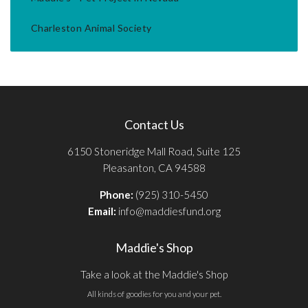
Charleston Animal Society
Contact Us
6150 Stoneridge Mall Road, Suite 125
Pleasanton, CA 94588
Phone:
(925) 310-5450
Email:
info@maddiesfund.org
Maddie's Shop
Take a look at the Maddie's Shop
All kinds of goodies for you and your pet.