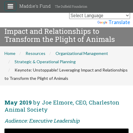
Maddie's Fund
The Duffield Foundation
Keynote: Unstoppable! Leveraging
Powered by
Translate
Impact and Relationships to
Transform the Plight of Animals
Home
Resources
Organizational Management
Strategic & Operational Planning
Keynote: Unstoppable! Leveraging Impact and Relationships
to Transform the Plight of Animals
May 2019
by Joe Elmore, CEO, Charleston
Animal Society
Audience: Executive Leadership