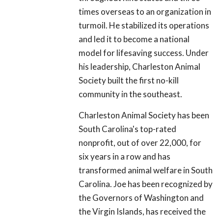
times overseas to an organization in
turmoil. He stabilized its operations
and led it to become a national
model for lifesaving success. Under
his leadership, Charleston Animal
Society built the first no-kill
community in the southeast.
Charleston Animal Society has been
South Carolina's top-rated
nonprofit, out of over 22,000, for
six years in a row and has
transformed animal welfare in South
Carolina. Joe has been recognized by
the Governors of Washington and
the Virgin Islands, has received the