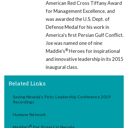
American Red Cross Tiffany Award
for Management Excellence, and
was awarded the U.S. Dept. of
Defense Medal for his work in
America's first Persian Gulf Conflict.
Joe was named one of nine
®
Maddie's
Heroes for inspirational
and innovative leadership in its 2015
inaugural class.
Related Links
Saving Nevada's Pets: Leadership Conference 2019
Recordings
Humane Network
®
Maddie's
Pet Project in Nevada