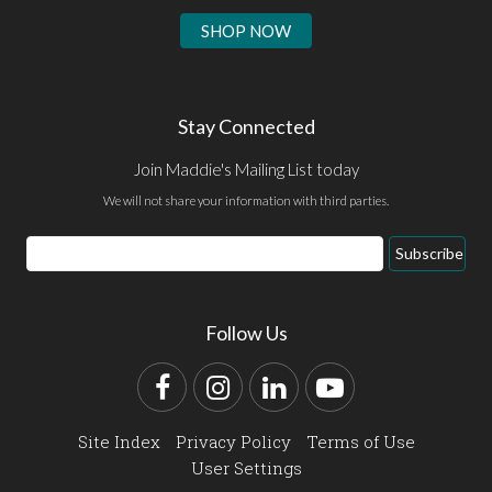
SHOP NOW
Stay Connected
Join Maddie's Mailing List today
We will not share your information with third parties.
Email
Subscribe
Address
Follow Us
Facebook
Instagram
LinkedIn
YouTube
Site Index
Privacy Policy
Terms of Use
User Settings