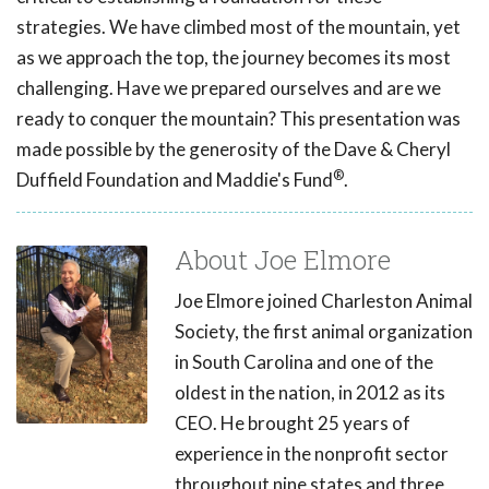
strategies. We have climbed most of the mountain, yet
as we approach the top, the journey becomes its most
challenging. Have we prepared ourselves and are we
ready to conquer the mountain? This presentation was
made possible by the generosity of the Dave & Cheryl
®
Duffield Foundation and Maddie's Fund
.
About Joe Elmore
Joe Elmore joined Charleston Animal
Society, the first animal organization
in South Carolina and one of the
oldest in the nation, in 2012 as its
CEO. He brought 25 years of
experience in the nonprofit sector
throughout nine states and three