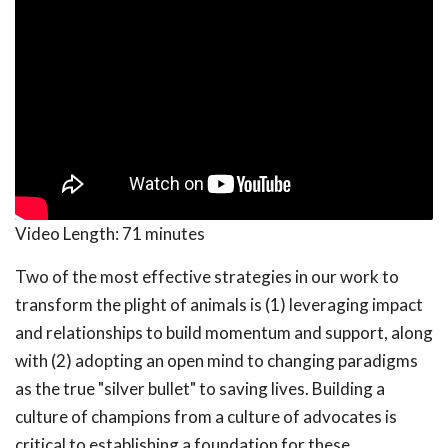
Video Length:
71 minutes
Two of the most effective strategies in our work to
transform the plight of animals is (1) leveraging impact
and relationships to build momentum and support, along
with (2) adopting an open mind to changing paradigms
as the true "silver bullet" to saving lives. Building a
culture of champions from a culture of advocates is
critical to establishing a foundation for these