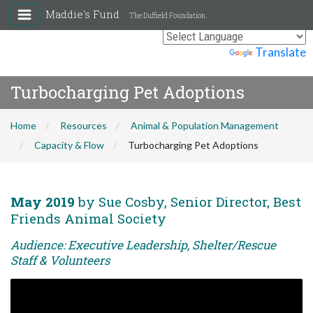
Maddie's Fund
The Duffield Foundation
Powered by
Translate
Turbocharging Pet Adoptions
Home
Resources
Animal & Population Management
Capacity & Flow
Turbocharging Pet Adoptions
May 2019
by Sue Cosby, Senior Director, Best
Friends Animal Society
Audience: Executive Leadership, Shelter/Rescue
Staff & Volunteers