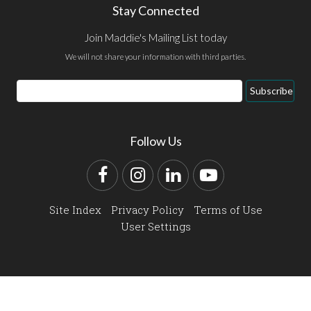
Stay Connected
Join Maddie's Mailing List today
We will not share your information with third parties.
Email
Subscribe
Address
Follow Us
Facebook
Instagram
LinkedIn
YouTube
Site Index
Privacy Policy
Terms of Use
User Settings