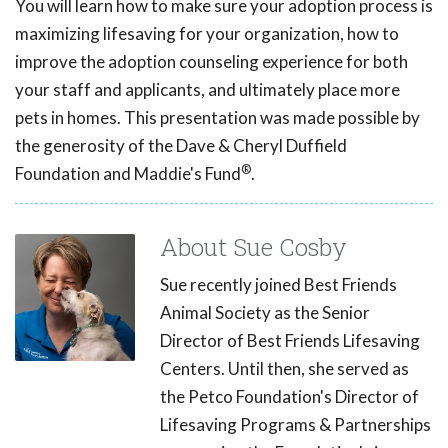
You will learn how to make sure your adoption process is
maximizing lifesaving for your organization, how to
improve the adoption counseling experience for both
your staff and applicants, and ultimately place more
pets in homes. This presentation was made possible by
the generosity of the Dave & Cheryl Duffield
®
Foundation and Maddie's Fund
.
About Sue Cosby
Sue recently joined Best Friends
Animal Society as the Senior
Director of Best Friends Lifesaving
Centers. Until then, she served as
the Petco Foundation's Director of
Lifesaving Programs & Partnerships