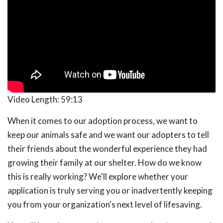
Video Length:
59:13
When it comes to our adoption process, we want to
keep our animals safe and we want our adopters to tell
their friends about the wonderful experience they had
growing their family at our shelter. How do we know
this is really working? We'll explore whether your
application is truly serving you or inadvertently keeping
you from your organization's next level of lifesaving.