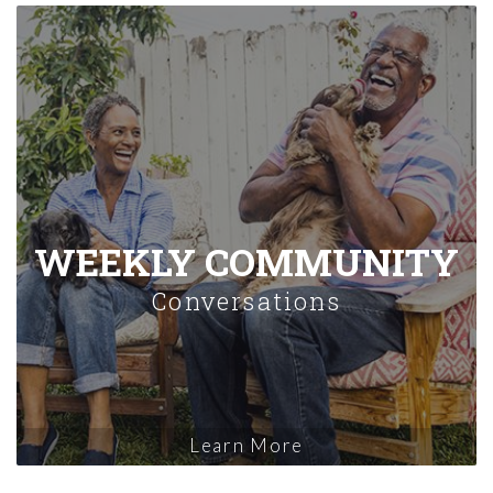
WEEKLY COMMUNITY
Conversations
Learn More