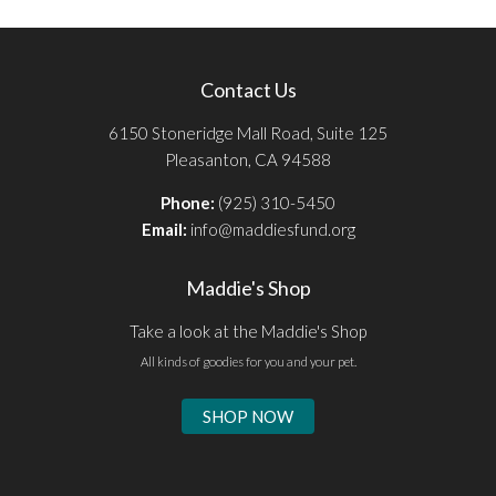
Contact Us
6150 Stoneridge Mall Road, Suite 125
Pleasanton, CA 94588
Phone:
(925) 310-5450
Email:
info@maddiesfund.org
Maddie's Shop
Take a look at the Maddie's Shop
All kinds of goodies for you and your pet.
SHOP NOW