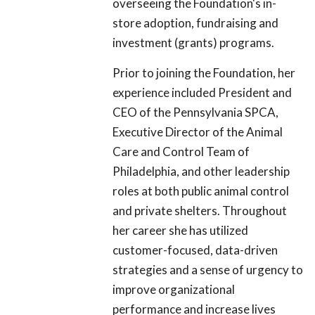
overseeing the Foundation's in-
store adoption, fundraising and
investment (grants) programs.
Prior to joining the Foundation, her
experience included President and
CEO of the Pennsylvania SPCA,
Executive Director of the Animal
Care and Control Team of
Philadelphia, and other leadership
roles at both public animal control
and private shelters. Throughout
her career she has utilized
customer-focused, data-driven
strategies and a sense of urgency to
improve organizational
performance and increase lives