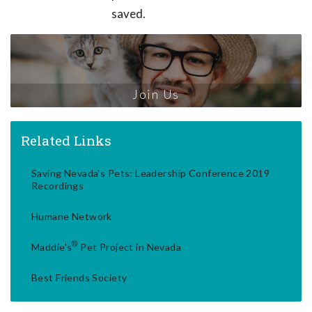
saved.
Join Us
Related Links
Saving Nevada's Pets: Leadership Conference 2019
Recordings
Humane Network
®
Maddie's
Pet Project in Nevada
Best Friends Society