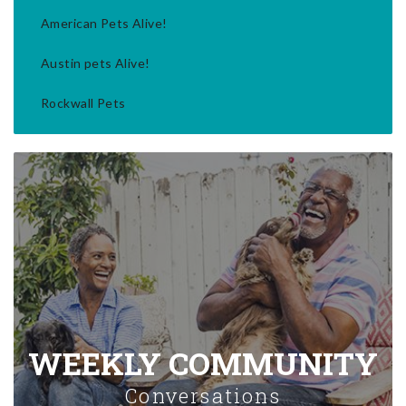
American Pets Alive!
Austin pets Alive!
Rockwall Pets
WEEKLY COMMUNITY
Conversations