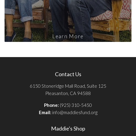
Learn More
Contact Us
6150 Stoneridge Mall Road, Suite 125
Pleasanton, CA 94588
Phone:
(925) 310-5450
Email:
info@maddiesfund.org
Maddie's Shop