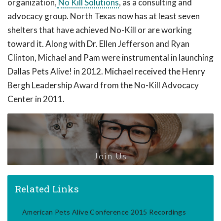
organization,
No Kill Solutions
, as a consulting and
advocacy group. North Texas now has at least seven
shelters that have achieved No-Kill or are working
toward it. Along with Dr. Ellen Jefferson and Ryan
Clinton, Michael and Pam were instrumental in launching
Dallas Pets Alive! in 2012. Michael received the Henry
Bergh Leadership Award from the No-Kill Advocacy
Center in 2011.
Join Us
Related Links
American Pets Alive Conference 2015 Recordings