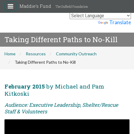
Maddie's Fund
The Duffield Foundation
Powered by
Translate
Taking Different Paths to No-Kill
Home
Resources
Community Outreach
Taking Different Paths to No-Kill
February 2015
by Michael and Pam
Kitkoski
Audience: Executive Leadership, Shelter/Rescue
Staff & Volunteers