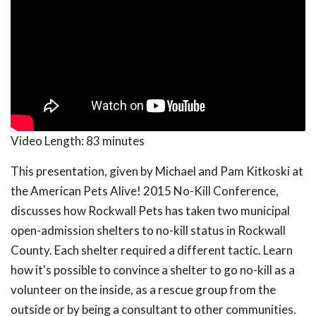
Video Length:
83 minutes
This presentation, given by Michael and Pam Kitkoski at
the American Pets Alive! 2015 No-Kill Conference,
discusses how Rockwall Pets has taken two municipal
open-admission shelters to no-kill status in Rockwall
County. Each shelter required a different tactic. Learn
how it's possible to convince a shelter to go no-kill as a
volunteer on the inside, as a rescue group from the
outside or by being a consultant to other communities.