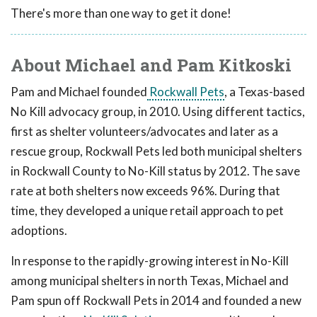
There's more than one way to get it done!
About Michael and Pam Kitkoski
Pam and Michael founded
Rockwall Pets
, a Texas-based
No Kill advocacy group, in 2010. Using different tactics,
first as shelter volunteers/advocates and later as a
rescue group, Rockwall Pets led both municipal shelters
in Rockwall County to No-Kill status by 2012. The save
rate at both shelters now exceeds 96%. During that
time, they developed a unique retail approach to pet
adoptions.
In response to the rapidly-growing interest in No-Kill
among municipal shelters in north Texas, Michael and
Pam spun off Rockwall Pets in 2014 and founded a new