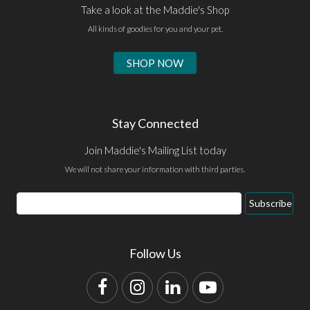
Take a look at the Maddie's Shop
All kinds of goodies for you and your pet.
SHOP NOW
Stay Connected
Join Maddie's Mailing List today
We will not share your information with third parties.
Email
Subscribe
Address
Follow Us
Facebook
Instagram
LinkedIn
YouTube