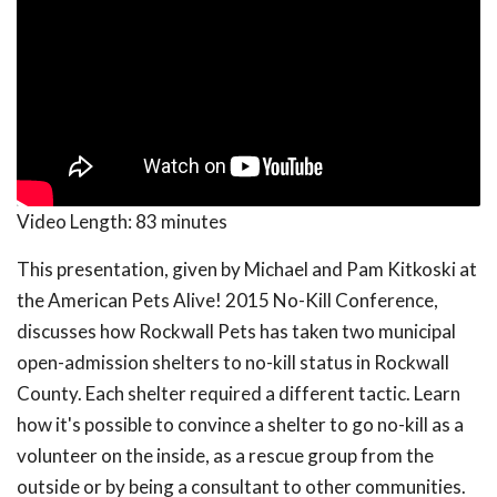
Video Length:
83 minutes
This presentation, given by Michael and Pam Kitkoski at
the American Pets Alive! 2015 No-Kill Conference,
discusses how Rockwall Pets has taken two municipal
open-admission shelters to no-kill status in Rockwall
County. Each shelter required a different tactic. Learn
how it's possible to convince a shelter to go no-kill as a
volunteer on the inside, as a rescue group from the
outside or by being a consultant to other communities.