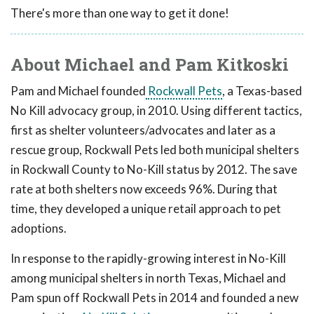
There's more than one way to get it done!
About Michael and Pam Kitkoski
Pam and Michael founded
Rockwall Pets
, a Texas-based
No Kill advocacy group, in 2010. Using different tactics,
first as shelter volunteers/advocates and later as a
rescue group, Rockwall Pets led both municipal shelters
in Rockwall County to No-Kill status by 2012. The save
rate at both shelters now exceeds 96%. During that
time, they developed a unique retail approach to pet
adoptions.
In response to the rapidly-growing interest in No-Kill
among municipal shelters in north Texas, Michael and
Pam spun off Rockwall Pets in 2014 and founded a new