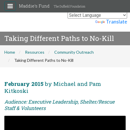
Maddie's Fund
The Duffield Foundation
Powered by
Translate
Taking Different Paths to No-Kill
Home
Resources
Community Outreach
Taking Different Paths to No-Kill
February 2015
by Michael and Pam
Kitkoski
Audience: Executive Leadership, Shelter/Rescue
Staff & Volunteers