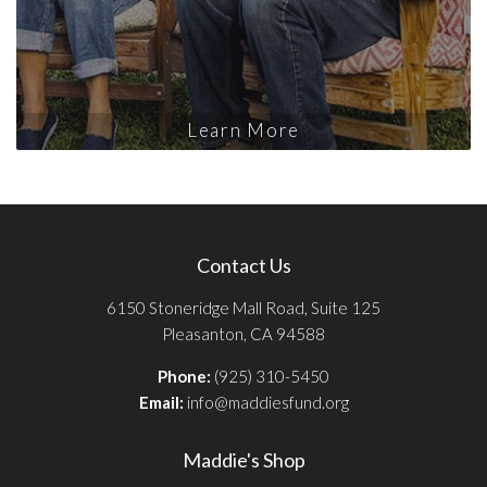
Learn More
Contact Us
6150 Stoneridge Mall Road, Suite 125
Pleasanton, CA 94588
Phone:
(925) 310-5450
Email:
info@maddiesfund.org
Maddie's Shop