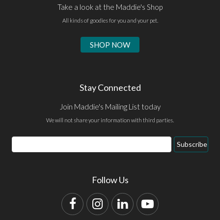
Take a look at the Maddie's Shop
All kinds of goodies for you and your pet.
SHOP NOW
Stay Connected
Join Maddie's Mailing List today
We will not share your information with third parties.
Email
Subscribe
Address
Follow Us
Facebook
Instagram
LinkedIn
YouTube