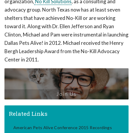
organization,
No Kill Solutions
, as a consulting and
advocacy group. North Texas now has at least seven
shelters that have achieved No-Kill or are working
toward it. Along with Dr. Ellen Jefferson and Ryan
Clinton, Michael and Pam were instrumental in launching
Dallas Pets Alive! in 2012. Michael received the Henry
Bergh Leadership Award from the No-Kill Advocacy
Center in 2011.
Join Us
Related Links
American Pets Alive Conference 2015 Recordings