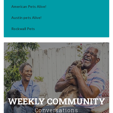
American Pets Alive!
Austin pets Alive!
Rockwall Pets
WEEKLY COMMUNITY
Conversations