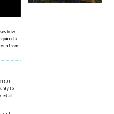
sses how
equired a
 group from
rst as
ounty to
 retail
un off