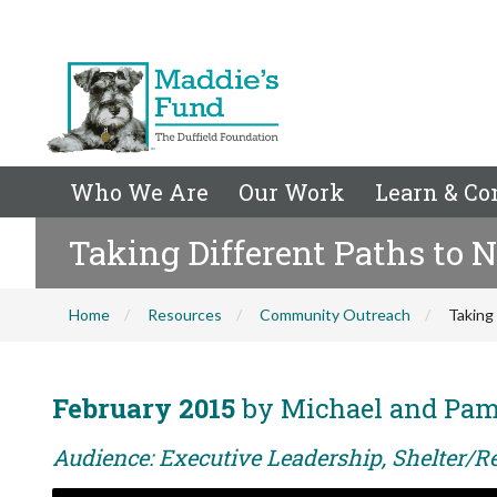
Who We Are
Our Work
Learn & Co
Taking Different Paths to N
Home
Resources
Community Outreach
Taking 
February 2015
by Michael and Pam
Audience: Executive Leadership, Shelter/Re