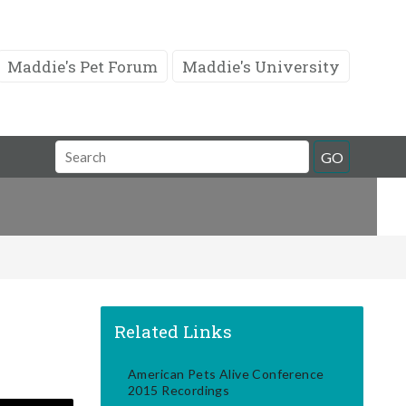
Maddie's Pet Forum
Maddie's University
Search
GO
Field
Related Links
American Pets Alive Conference
2015 Recordings