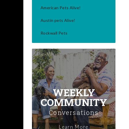
American Pets Alive!
Austin pets Alive!
Rockwall Pets
WEEKLY
COMMUNITY
Conversations
Learn More