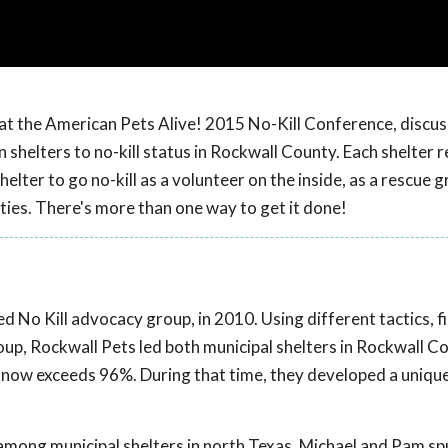
 at the American Pets Alive! 2015 No-Kill Conference, discu
shelters to no-kill status in Rockwall County. Each shelter r
shelter to go no-kill as a volunteer on the inside, as a rescue
ties. There's more than one way to get it done!
ed No Kill advocacy group, in 2010. Using different tactics, fi
oup, Rockwall Pets led both municipal shelters in Rockwall C
s now exceeds 96%. During that time, they developed a unique
 among municipal shelters in north Texas, Michael and Pam sp