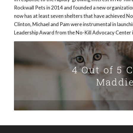
Rockwall Pets in 2014 and founded a new organizatio
now has at least seven shelters that have achieved No-
Clinton, Michael and Pam were instrumental in launchi
Leadership Award from the No-Kill Advocacy Center 
4 Out of 5 
Maddie