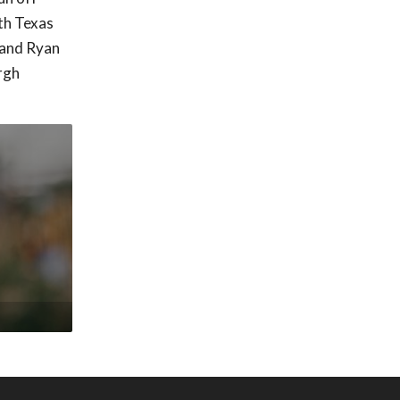
th Texas
n and Ryan
rgh