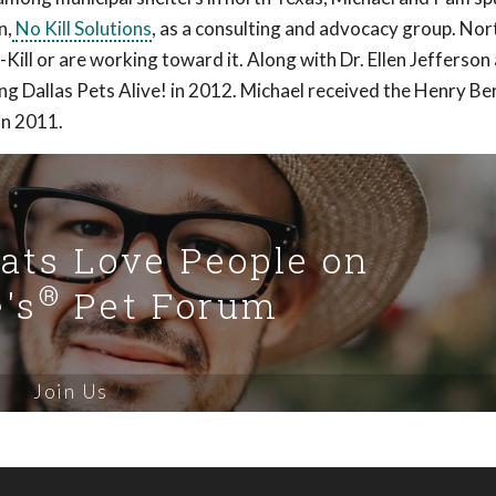
n,
No Kill Solutions
, as a consulting and advocacy group. Nor
Kill or are working toward it. Along with Dr. Ellen Jefferso
ng Dallas Pets Alive! in 2012. Michael received the Henry Be
in 2011.
Cats Love People on
®
's
Pet Forum
Join Us