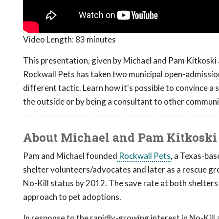
Video Length:
83 minutes
This presentation, given by Michael and Pam Kitkoski
Rockwall Pets has taken two municipal open-admission 
different tactic. Learn how it's possible to convince a 
the outside or by being a consultant to other communi
About Michael and Pam Kitkoski
Pam and Michael founded
Rockwall Pets
, a Texas-bas
shelter volunteers/advocates and later as a rescue gr
No-Kill status by 2012. The save rate at both shelter
approach to pet adoptions.
In response to the rapidly-growing interest in No-Kill