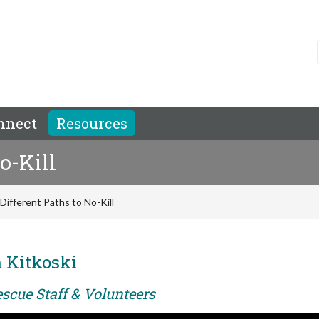
nnect
Resources
o-Kill
Different Paths to No-Kill
 Kitkoski
scue Staff & Volunteers