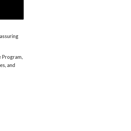
eassuring
e Program,
ges, and