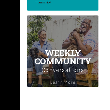
Transcript
WEEKLY
COMMUNITY
Conversations
Learn More