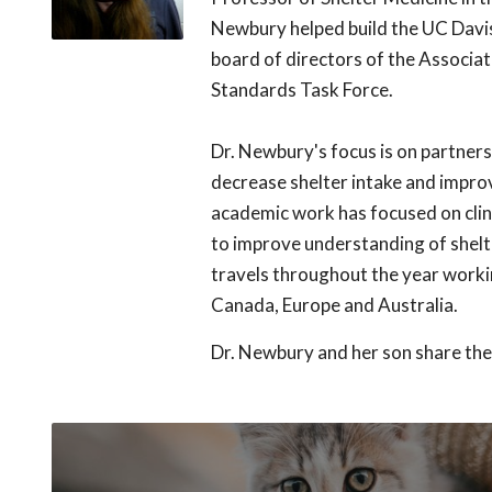
Newbury helped build the UC Davis
board of directors of the Associat
Standards Task Force.
Dr. Newbury's focus is on partner
decrease shelter intake and impro
academic work has focused on clini
to improve understanding of shelt
travels throughout the year workin
Canada, Europe and Australia.
Dr. Newbury and her son share the