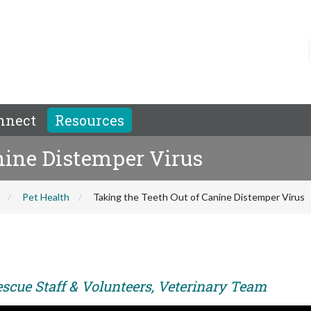
nnect
Resources
nine Distemper Virus
Pet Health
Taking the Teeth Out of Canine Distemper Virus
escue Staff & Volunteers, Veterinary Team