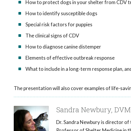
How to protect dogs in your shelter from CDV t
How to identify susceptible dogs
Special risk factors for puppies
The clinical signs of CDV
How to diagnose canine distemper
Elements of effective outbreak response
What to include in a long-term response plan, a
The presentation will also cover examples of life-savi
Sandra Newbury, DVM
Dr. Sandra Newbury is director of
Professor of Shelter Medicine in t