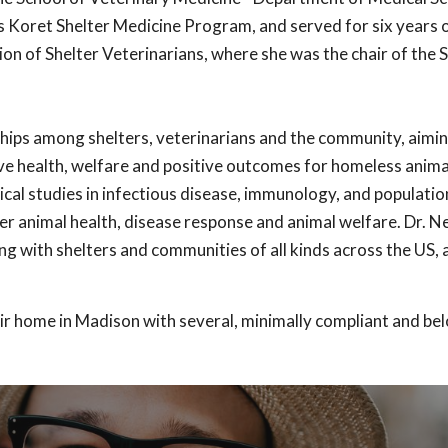
 Koret Shelter Medicine Program, and served for six years 
ion of Shelter Veterinarians, where she was the chair of the 
ships among shelters, veterinarians and the community, aimin
ve health, welfare and positive outcomes for homeless anima
cal studies in infectious disease, immunology, and populati
er animal health, disease response and animal welfare. Dr. 
g with shelters and communities of all kinds across the US, 
ir home in Madison with several, minimally compliant and bel