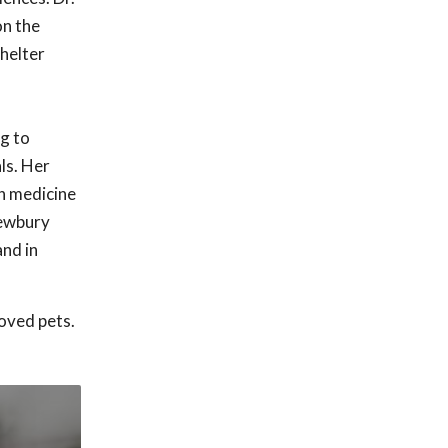
on the
Shelter
g to
ls. Her
on medicine
Newbury
and in
oved pets.