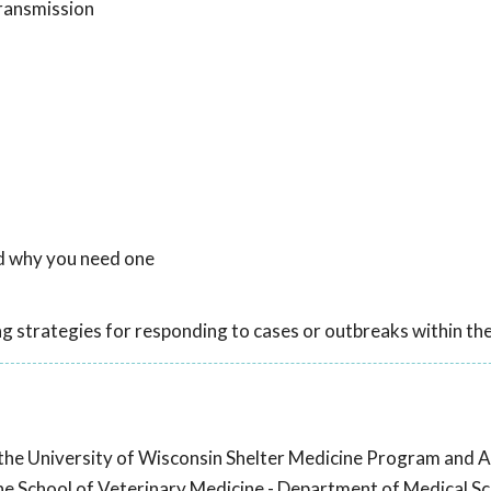
ransmission
nd why you need one
ng strategies for responding to cases or outbreaks within the
 the University of Wisconsin Shelter Medicine Program and A
he School of Veterinary Medicine - Department of Medical Sc