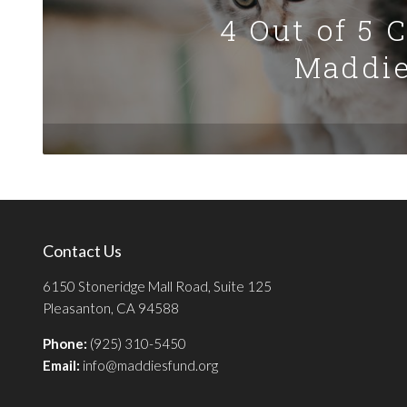
4 Out of 5 
Maddie
Contact Us
6150 Stoneridge Mall Road, Suite 125
Pleasanton, CA 94588
Phone:
(925) 310-5450
Email:
info@maddiesfund.org