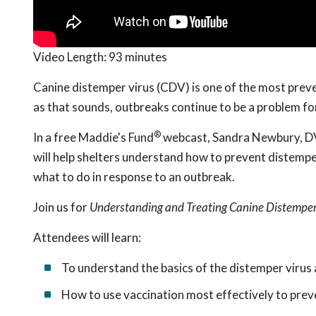
Video Length:
93 minutes
Canine distemper virus (CDV) is one of the most preven
as that sounds, outbreaks continue to be a problem fo
®
In a free Maddie's Fund
webcast, Sandra Newbury, DVM
will help shelters understand how to prevent distemper
what to do in response to an outbreak.
Join us for
Understanding and Treating Canine Distemper 
Attendees will learn:
To understand the basics of the distemper virus 
How to use vaccination most effectively to pre