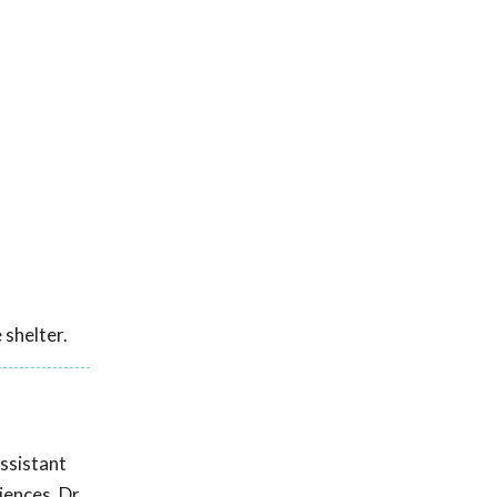
 shelter.
ssistant
iences. Dr.