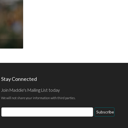
Stay Connected
Join Maddie's Mailing List today
We will not share your information with third parties.
Email
Subscribe
Address