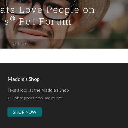
Cats Love People on
®
's
Pet Forum
Join Us
Maddie's Shop
Take a look at the Maddie's Shop
All kinds of goodies for you and your pet.
SHOP NOW