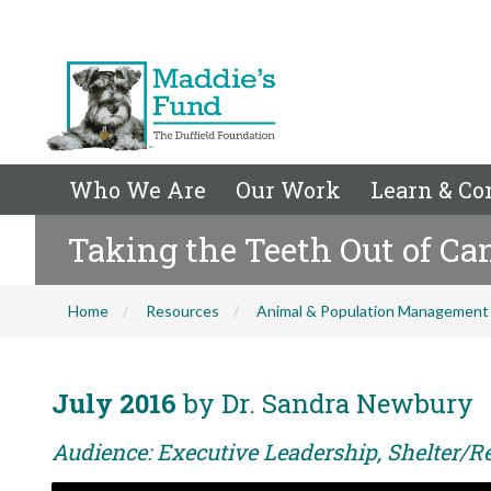
Who We Are
Our Work
Learn & Co
Taking the Teeth Out of Ca
Home
Resources
Animal & Population Management
July 2016
by Dr. Sandra Newbury
Audience: Executive Leadership, Shelter/R