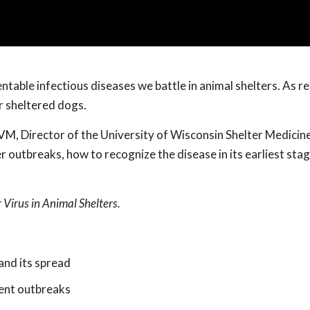
table infectious diseases we battle in animal shelters. As r
r sheltered dogs.
, Director of the University of Wisconsin Shelter Medicin
 outbreaks, how to recognize the disease in its earliest sta
Virus in Animal Shelters.
and its spread
vent outbreaks