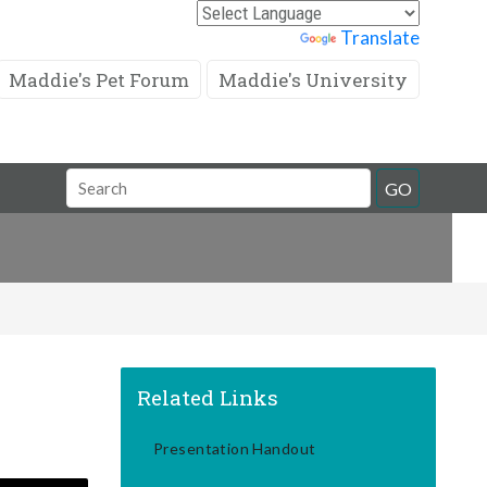
Powered by
Translate
Maddie's Pet Forum
Maddie's University
Search
GO
Field
Related Links
Presentation Handout