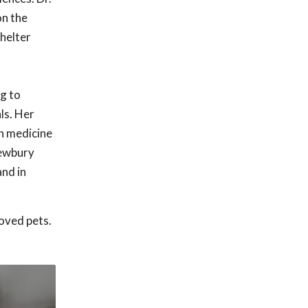
on the
Shelter
g to
ls. Her
on medicine
Newbury
and in
oved pets.