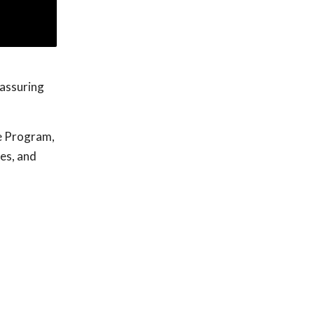
eassuring
e Program,
ges, and