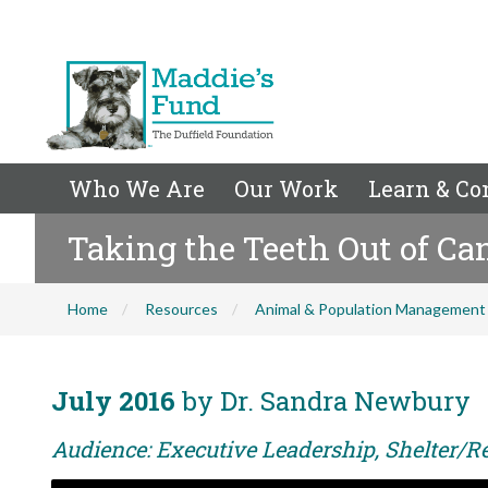
Who We Are
Our Work
Learn & Co
Taking the Teeth Out of Ca
Home
Resources
Animal & Population Management
July 2016
by Dr. Sandra Newbury
Audience: Executive Leadership, Shelter/R