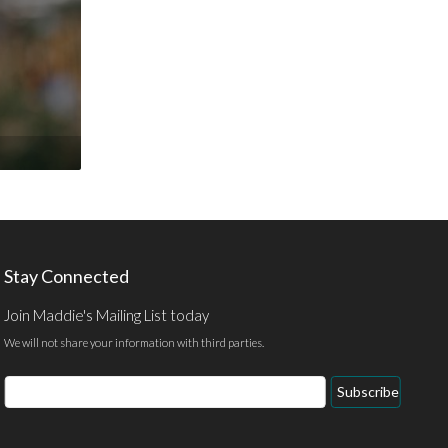
Stay Connected
Join Maddie's Mailing List today
We will not share your information with third parties.
Email
Subscribe
Address