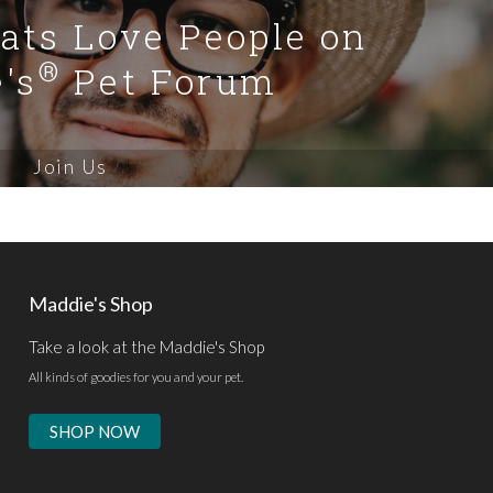
Cats Love People on
®
's
Pet Forum
Join Us
Maddie's Shop
Take a look at the Maddie's Shop
All kinds of goodies for you and your pet.
SHOP NOW