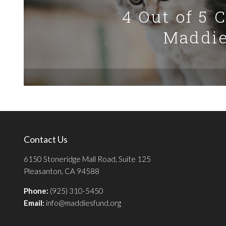
4 Out of 5 
Maddie
Contact Us
6150 Stoneridge Mall Road, Suite 125
Pleasanton, CA 94588
Phone:
(925) 310-5450
Email:
info@maddiesfund.org