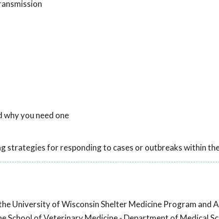
ransmission
nd why you need one
ng strategies for responding to cases or outbreaks within the
 the University of Wisconsin Shelter Medicine Program and A
he School of Veterinary Medicine - Department of Medical Sc