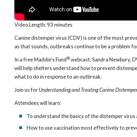
Video Length:
93 minutes
Canine distemper virus (CDV) is one of the most preven
as that sounds, outbreaks continue to be a problem fo
®
In a free Maddie's Fund
webcast, Sandra Newbury, DVM
will help shelters understand how to prevent distemper
what to do in response to an outbreak.
Join us for
Understanding and Treating Canine Distemper 
Attendees will learn:
To understand the basics of the distemper virus 
How to use vaccination most effectively to pre