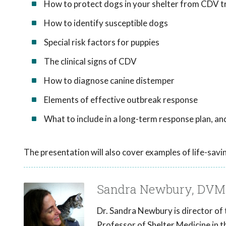
How to protect dogs in your shelter from CDV t
How to identify susceptible dogs
Special risk factors for puppies
The clinical signs of CDV
How to diagnose canine distemper
Elements of effective outbreak response
What to include in a long-term response plan, a
The presentation will also cover examples of life-savi
Sandra Newbury, DVM
Dr. Sandra Newbury is director of
Professor of Shelter Medicine in t