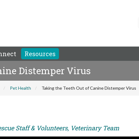
nnect
Resources
nine Distemper Virus
Pet Health
Taking the Teeth Out of Canine Distemper Virus
escue Staff & Volunteers, Veterinary Team