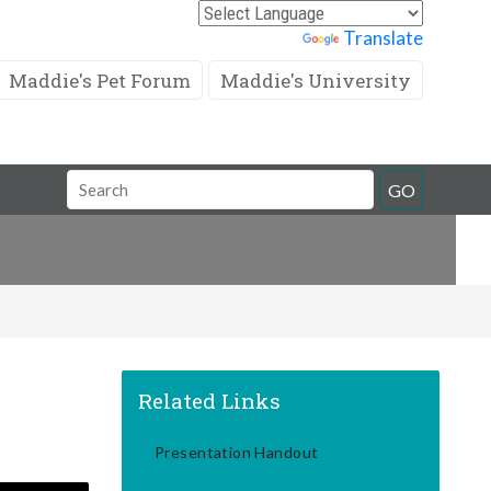
Powered by
Translate
Maddie's Pet Forum
Maddie's University
Search
GO
Field
Related Links
Presentation Handout