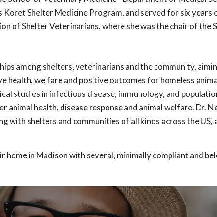
 Koret Shelter Medicine Program, and served for six years 
ion of Shelter Veterinarians, where she was the chair of the 
ships among shelters, veterinarians and the community, aimin
ve health, welfare and positive outcomes for homeless anima
cal studies in infectious disease, immunology, and populati
er animal health, disease response and animal welfare. Dr. 
g with shelters and communities of all kinds across the US, 
ir home in Madison with several, minimally compliant and bel