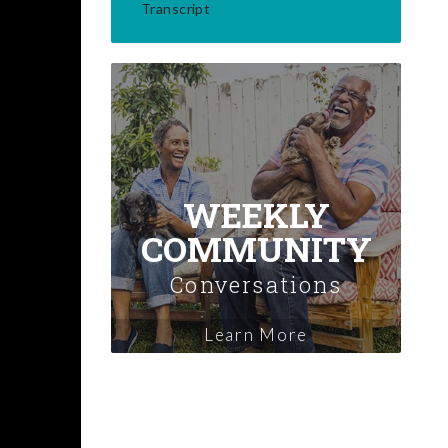
Transcript
WEEKLY
COMMUNITY
Conversations
Learn More