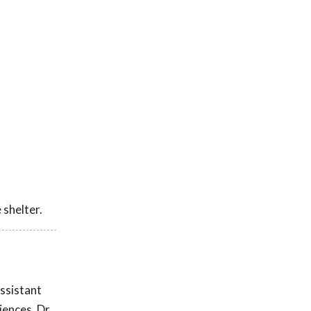
 shelter.
ssistant
iences. Dr.