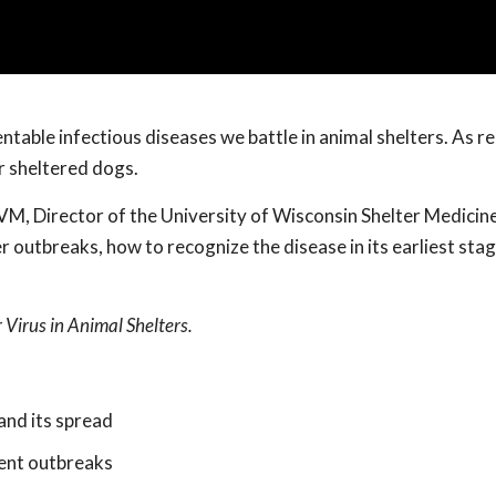
table infectious diseases we battle in animal shelters. As r
r sheltered dogs.
, Director of the University of Wisconsin Shelter Medicin
 outbreaks, how to recognize the disease in its earliest sta
Virus in Animal Shelters.
and its spread
vent outbreaks