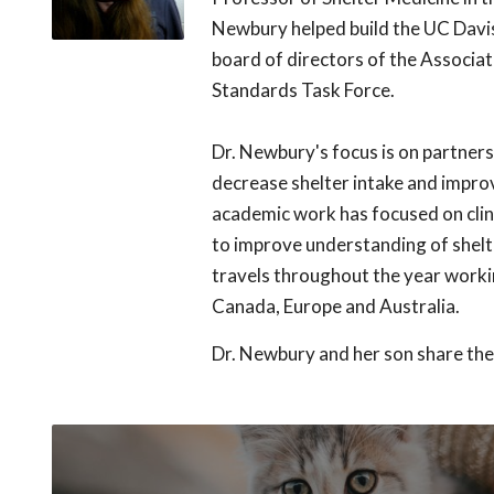
Newbury helped build the UC Davis
board of directors of the Associat
Standards Task Force.
Dr. Newbury's focus is on partner
decrease shelter intake and impro
academic work has focused on clini
to improve understanding of shelt
travels throughout the year workin
Canada, Europe and Australia.
Dr. Newbury and her son share the