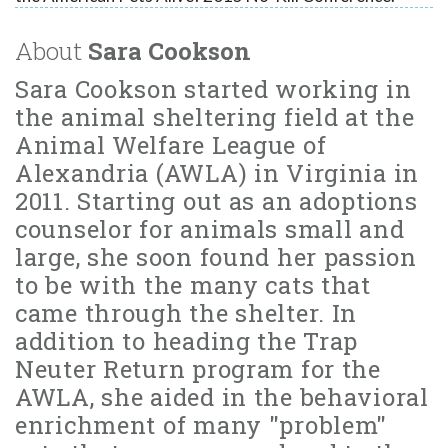
About
Sara Cookson
Sara Cookson started working in
the animal sheltering field at the
Animal Welfare League of
Alexandria (AWLA) in Virginia in
2011. Starting out as an adoptions
counselor for animals small and
large, she soon found her passion
to be with the many cats that
came through the shelter. In
addition to heading the Trap
Neuter Return program for the
AWLA, she aided in the behavioral
enrichment of many "problem"