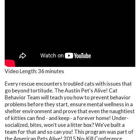
Video Length:
36 minutes
Every rescue encounters troubled cats with issues that
go beyond tortitude. The Austin Pet's Alive! Cat
Behavior Team will teach you how to prevent behavior
problems before they start, ensure mental wellness in a
shelter environment and prove that even the naughtiest
of kitties can find - and keep - a forever home! Under-
socialized, bites, won't use a litter box? We've built a
team for that and so can you! This program was part of
the American Pets Alive! 2015 No-Kill Conference.