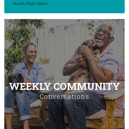
Austin Pets Alive!
WEEKLY COMMUNITY
Conversations