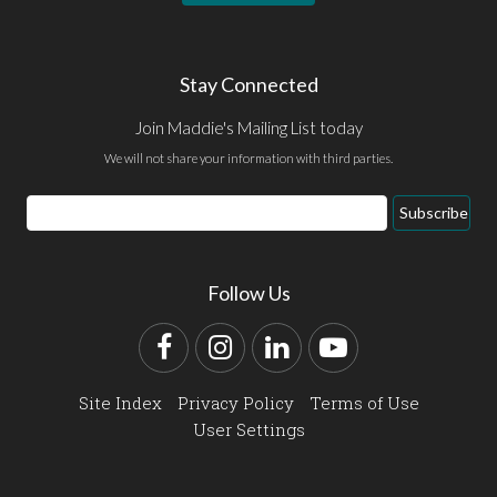
Stay Connected
Join Maddie's Mailing List today
We will not share your information with third parties.
Email
Subscribe
Address
Follow Us
Facebook
Instagram
LinkedIn
YouTube
Site Index
Privacy Policy
Terms of Use
User Settings