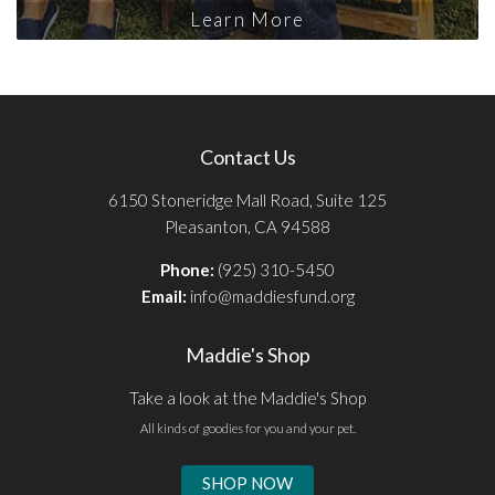
Learn More
Contact Us
6150 Stoneridge Mall Road, Suite 125
Pleasanton, CA 94588
Phone:
(925) 310-5450
Email:
info@maddiesfund.org
Maddie's Shop
Take a look at the Maddie's Shop
All kinds of goodies for you and your pet.
SHOP NOW