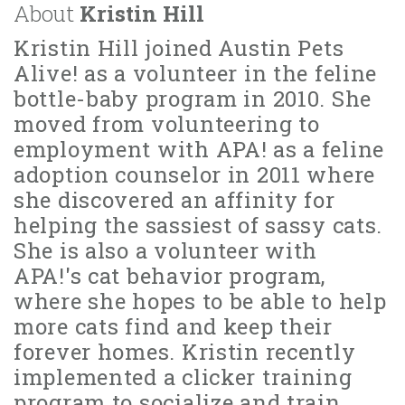
About
Kristin Hill
Kristin Hill joined Austin Pets
Alive! as a volunteer in the feline
bottle-baby program in 2010. She
moved from volunteering to
employment with APA! as a feline
adoption counselor in 2011 where
she discovered an affinity for
helping the sassiest of sassy cats.
She is also a volunteer with
APA!'s cat behavior program,
where she hopes to be able to help
more cats find and keep their
forever homes. Kristin recently
implemented a clicker training
program to socialize and train