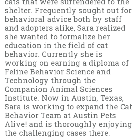
cats that were surrendered to the
shelter. Frequently sought out for
behavioral advice both by staff
and adopters alike, Sara realized
she wanted to formalize her
education in the field of cat
behavior. Currently she is
working on earning a diploma of
Feline Behavior Science and
Technology through the
Companion Animal Sciences
Institute. Now in Austin, Texas,
Sara is working to expand the Cat
Behavior Team at Austin Pets
Alive! and is thoroughly enjoying
the challenging cases there.