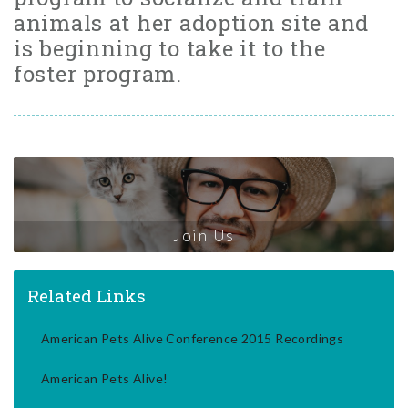
animals at her adoption site and
is beginning to take it to the
foster program.
Join Us
Related Links
American Pets Alive Conference 2015 Recordings
American Pets Alive!