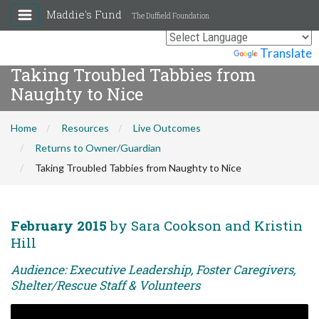
Maddie's Fund
The Duffield Foundation
Powered by
Translate
Taking Troubled Tabbies from
Naughty to Nice
Home
Resources
Live Outcomes
Returns to Owner/Guardian
Taking Troubled Tabbies from Naughty to Nice
February 2015
by Sara Cookson and Kristin
Hill
Audience: Executive Leadership, Foster Caregivers,
Shelter/Rescue Staff & Volunteers