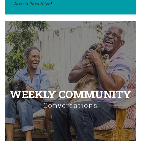
Austin Pets Alive!
WEEKLY COMMUNITY
Conversations