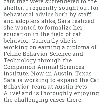
cats that were surrendered to the
shelter. Frequently sought out for
behavioral advice both by staff
and adopters alike, Sara realized
she wanted to formalize her
education in the field of cat
behavior. Currently she is
working on earning a diploma of
Feline Behavior Science and
Technology through the
Companion Animal Sciences
Institute. Now in Austin, Texas,
Sara is working to expand the Cat
Behavior Team at Austin Pets
Alive! and is thoroughly enjoying
the challenging cases there.