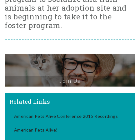
animals at her adoption site and
is beginning to take it to the
foster program.
Join Us
Related Links
American Pets Alive Conference 2015 Recordings
American Pets Alive!