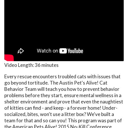
Video Length:
36 minutes
Every rescue encounters troubled cats with issues that
go beyond tortitude. The Austin Pet's Alive! Cat
Behavior Team will teach you how to prevent behavior
problems before they start, ensure mental wellness in a
shelter environment and prove that even the naughtiest
of kitties can find - and keep - a forever home! Under-
socialized, bites, won't use a litter box? We've built a
team for that and so can you! This program was part of
the American Pets Alive! 2015 No-Kill Conference.