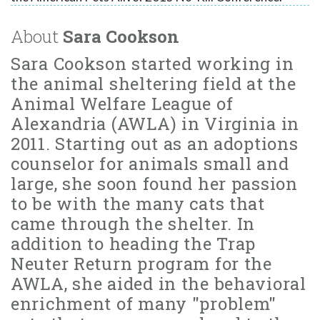
About
Sara Cookson
Sara Cookson started working in
the animal sheltering field at the
Animal Welfare League of
Alexandria (AWLA) in Virginia in
2011. Starting out as an adoptions
counselor for animals small and
large, she soon found her passion
to be with the many cats that
came through the shelter. In
addition to heading the Trap
Neuter Return program for the
AWLA, she aided in the behavioral
enrichment of many "problem"