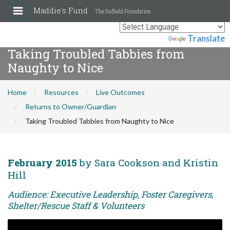
Maddie's Fund
The Duffield Foundation
Powered by
Translate
Taking Troubled Tabbies from
Naughty to Nice
Home
Resources
Live Outcomes
Returns to Owner/Guardian
Taking Troubled Tabbies from Naughty to Nice
February 2015
by Sara Cookson and Kristin
Hill
Audience: Executive Leadership, Foster Caregivers,
Shelter/Rescue Staff & Volunteers