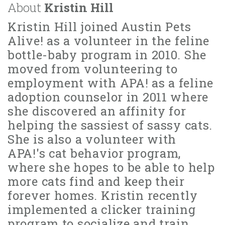
About
Kristin Hill
Kristin Hill joined Austin Pets
Alive! as a volunteer in the feline
bottle-baby program in 2010. She
moved from volunteering to
employment with APA! as a feline
adoption counselor in 2011 where
she discovered an affinity for
helping the sassiest of sassy cats.
She is also a volunteer with
APA!'s cat behavior program,
where she hopes to be able to help
more cats find and keep their
forever homes. Kristin recently
implemented a clicker training
program to socialize and train