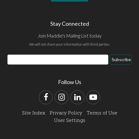
Stay Connected
Join Maddie's Mailing List today
We will not share your information with third parties.
Email
Subscribe
Address
Follow Us
Facebook
Instagram
LinkedIn
YouTube
Site Index
Privacy Policy
Terms of Use
User Settings