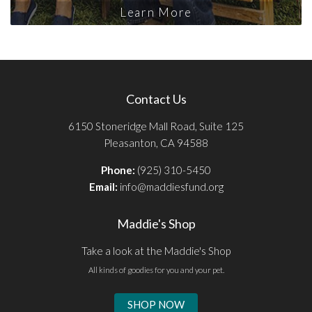
Learn More
Contact Us
6150 Stoneridge Mall Road, Suite 125
Pleasanton, CA 94588
Phone:
(925) 310-5450
Email:
info@maddiesfund.org
Maddie's Shop
Take a look at the Maddie's Shop
All kinds of goodies for you and your pet.
SHOP NOW