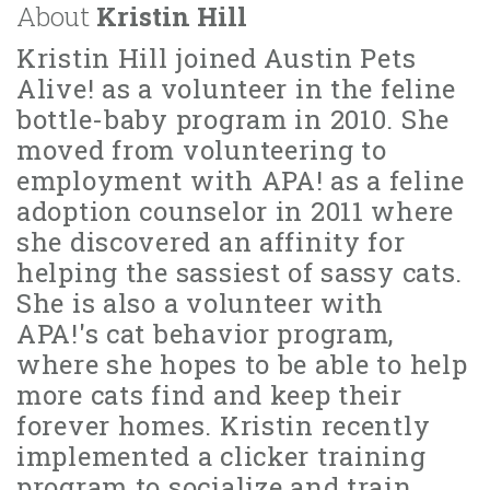
About
Kristin Hill
Kristin Hill joined Austin Pets
Alive! as a volunteer in the feline
bottle-baby program in 2010. She
moved from volunteering to
employment with APA! as a feline
adoption counselor in 2011 where
she discovered an affinity for
helping the sassiest of sassy cats.
She is also a volunteer with
APA!'s cat behavior program,
where she hopes to be able to help
more cats find and keep their
forever homes. Kristin recently
implemented a clicker training
program to socialize and train