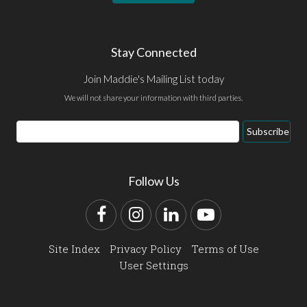
Stay Connected
Join Maddie's Mailing List today
We will not share your information with third parties.
Email
Subscribe
Address
Follow Us
Facebook
Instagram
LinkedIn
YouTube
Site Index
Privacy Policy
Terms of Use
User Settings