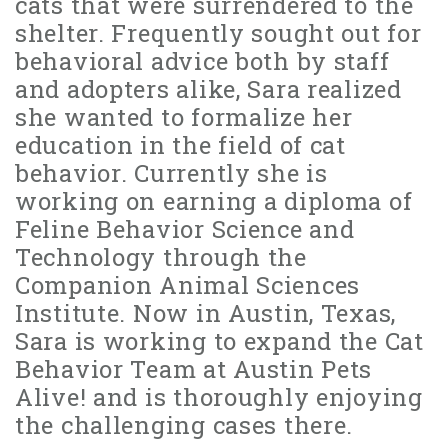
cats that were surrendered to the
shelter. Frequently sought out for
behavioral advice both by staff
and adopters alike, Sara realized
she wanted to formalize her
education in the field of cat
behavior. Currently she is
working on earning a diploma of
Feline Behavior Science and
Technology through the
Companion Animal Sciences
Institute. Now in Austin, Texas,
Sara is working to expand the Cat
Behavior Team at Austin Pets
Alive! and is thoroughly enjoying
the challenging cases there.