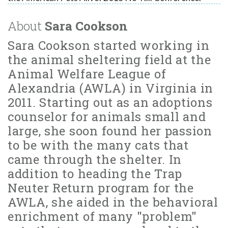
About
Sara Cookson
Sara Cookson started working in
the animal sheltering field at the
Animal Welfare League of
Alexandria (AWLA) in Virginia in
2011. Starting out as an adoptions
counselor for animals small and
large, she soon found her passion
to be with the many cats that
came through the shelter. In
addition to heading the Trap
Neuter Return program for the
AWLA, she aided in the behavioral
enrichment of many "problem"