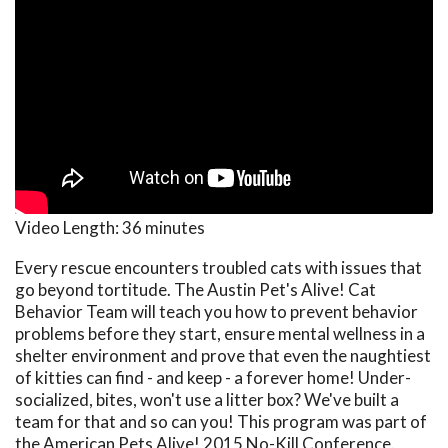
Video Length:
36 minutes
Every rescue encounters troubled cats with issues that
go beyond tortitude. The Austin Pet's Alive! Cat
Behavior Team will teach you how to prevent behavior
problems before they start, ensure mental wellness in a
shelter environment and prove that even the naughtiest
of kitties can find - and keep - a forever home! Under-
socialized, bites, won't use a litter box? We've built a
team for that and so can you! This program was part of
the American Pets Alive! 2015 No-Kill Conference.