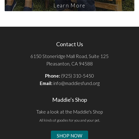
Learn More
Contact Us
6150 Stoneridge Mall Road, Suite 125
Pleasanton, CA 94588
Phone:
(925) 310-5450
Email:
info@maddiesfund.org
Maddie's Shop
Take a look at the Maddie's Shop
All kinds of goodies for you and your pet.
SHOP NOW