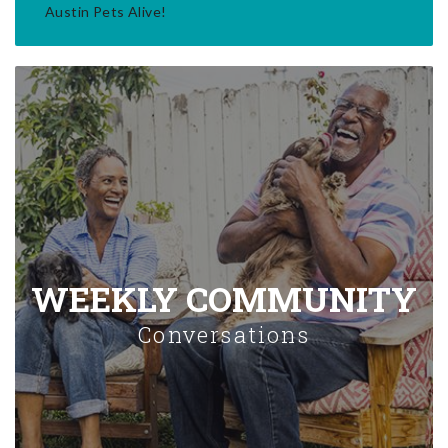
Austin Pets Alive!
WEEKLY COMMUNITY
Conversations