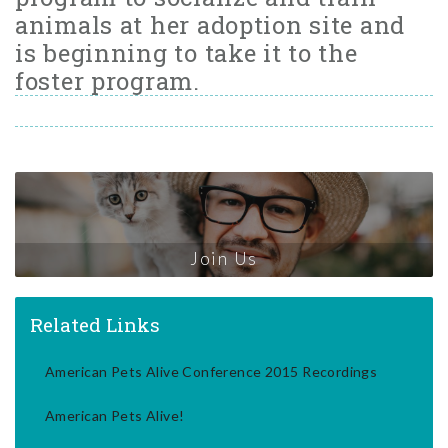
animals at her adoption site and
is beginning to take it to the
foster program.
Join Us
Related Links
American Pets Alive Conference 2015 Recordings
American Pets Alive!