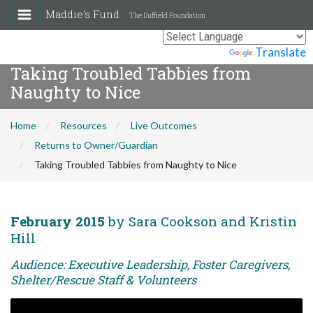
Maddie's Fund
The Duffield Foundation
Powered by
Translate
Taking Troubled Tabbies from
Naughty to Nice
Home
Resources
Live Outcomes
Returns to Owner/Guardian
Taking Troubled Tabbies from Naughty to Nice
February 2015
by Sara Cookson and Kristin
Hill
Audience: Executive Leadership, Foster Caregivers,
Shelter/Rescue Staff & Volunteers