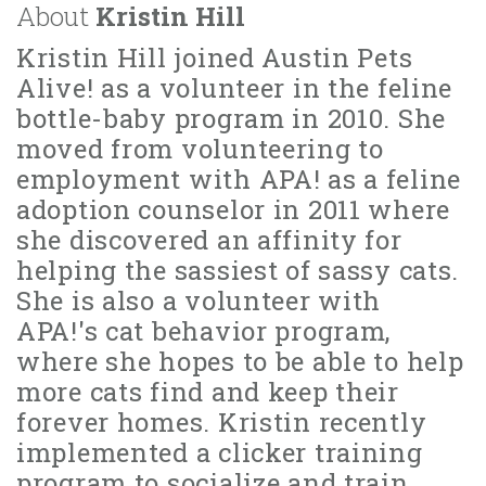
About
Kristin Hill
Kristin Hill joined Austin Pets
Alive! as a volunteer in the feline
bottle-baby program in 2010. She
moved from volunteering to
employment with APA! as a feline
adoption counselor in 2011 where
she discovered an affinity for
helping the sassiest of sassy cats.
She is also a volunteer with
APA!'s cat behavior program,
where she hopes to be able to help
more cats find and keep their
forever homes. Kristin recently
implemented a clicker training
program to socialize and train