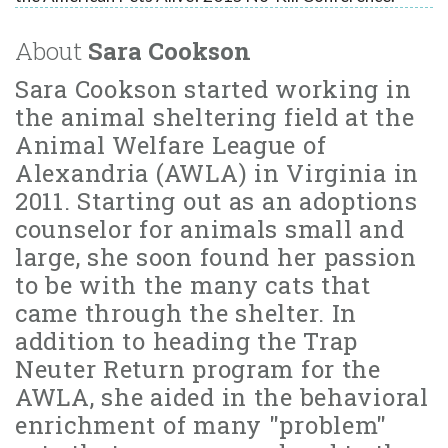
About
Sara Cookson
Sara Cookson started working in
the animal sheltering field at the
Animal Welfare League of
Alexandria (AWLA) in Virginia in
2011. Starting out as an adoptions
counselor for animals small and
large, she soon found her passion
to be with the many cats that
came through the shelter. In
addition to heading the Trap
Neuter Return program for the
AWLA, she aided in the behavioral
enrichment of many "problem"