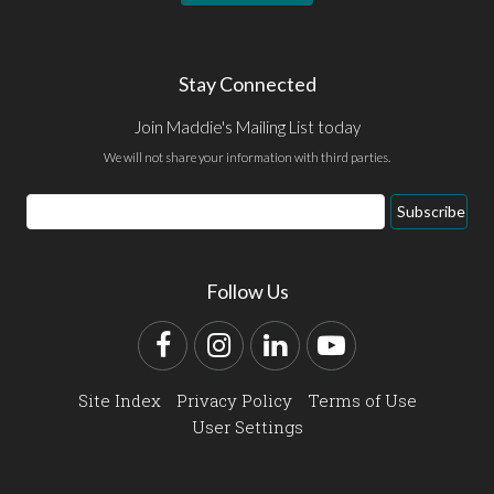
Stay Connected
Join Maddie's Mailing List today
We will not share your information with third parties.
Email
Subscribe
Address
Follow Us
Facebook
Instagram
LinkedIn
YouTube
Site Index
Privacy Policy
Terms of Use
User Settings