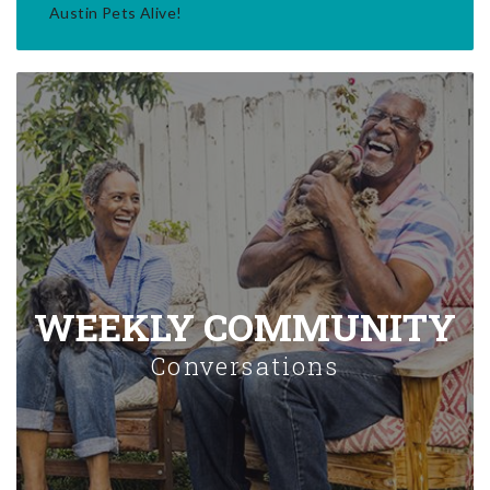
Austin Pets Alive!
WEEKLY COMMUNITY
Conversations