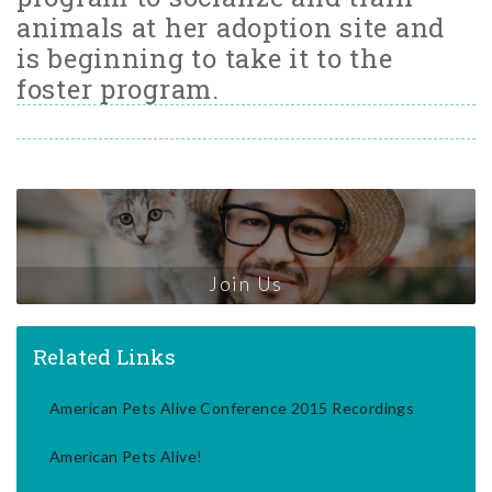
animals at her adoption site and
is beginning to take it to the
foster program.
Join Us
Related Links
American Pets Alive Conference 2015 Recordings
American Pets Alive!