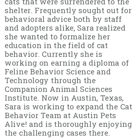
cats that were surrendered to the
shelter. Frequently sought out for
behavioral advice both by staff
and adopters alike, Sara realized
she wanted to formalize her
education in the field of cat
behavior. Currently she is
working on earning a diploma of
Feline Behavior Science and
Technology through the
Companion Animal Sciences
Institute. Now in Austin, Texas,
Sara is working to expand the Cat
Behavior Team at Austin Pets
Alive! and is thoroughly enjoying
the challenging cases there.