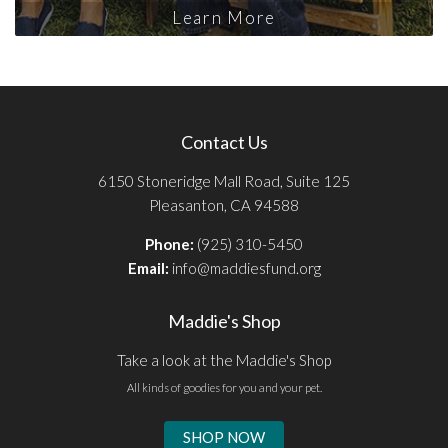
Learn More
Contact Us
6150 Stoneridge Mall Road, Suite 125
Pleasanton, CA 94588
Phone:
(925) 310-5450
Email:
info@maddiesfund.org
Maddie's Shop
Take a look at the Maddie's Shop
All kinds of goodies for you and your pet.
SHOP NOW