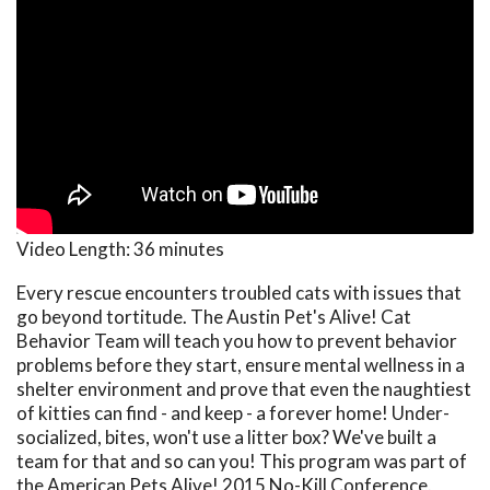
Video Length:
36 minutes
Every rescue encounters troubled cats with issues that
go beyond tortitude. The Austin Pet's Alive! Cat
Behavior Team will teach you how to prevent behavior
problems before they start, ensure mental wellness in a
shelter environment and prove that even the naughtiest
of kitties can find - and keep - a forever home! Under-
socialized, bites, won't use a litter box? We've built a
team for that and so can you! This program was part of
the American Pets Alive! 2015 No-Kill Conference.