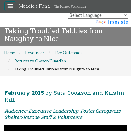
Maddie's Fund
The Duffield Foundation
Powered by
Translate
Taking Troubled Tabbies from
Naughty to Nice
Home
Resources
Live Outcomes
Returns to Owner/Guardian
Taking Troubled Tabbies from Naughty to Nice
February 2015
by Sara Cookson and Kristin
Hill
Audience: Executive Leadership, Foster Caregivers,
Shelter/Rescue Staff & Volunteers