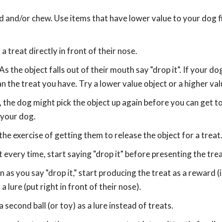
d and/or chew. Use items that have lower value to your dog fir
 treat directly in front of their nose.
As the object falls out of their mouth say "drop it". If your d
an the treat you have. Try a lower value object or a higher val
, the dog might pick the object up again before you can get to 
 your dog.
the exercise of getting them to release the object for a treat
 every time, start saying "drop it" before presenting the trea
as you say "drop it," start producing the treat as a reward (i
 lure (put right in front of their nose).
second ball (or toy) as a lure instead of treats.