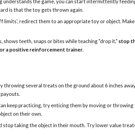
g understands the game, you can start intermittently feedin
rd is that the toy gets thrown again.
ff limits', redirect them to an appropriate toy or object. Mak
 shows teeth, snaps or bites while teaching "drop it,"
stop th
or a positive reinforcement trainer.
try throwing several treats on the ground about 6 inches awa
 payouts.
can keep practicing, try enticing them by moving or throwing 
bject on their own.
 stop taking the object in their mouth. Try lower value treat