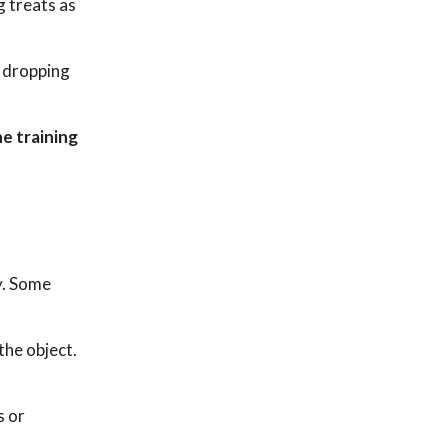
g treats as
e dropping
e training
y. Some
the object.
s or