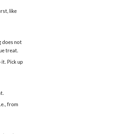
st, like
og does not
ue treat.
it. Pick up
.
t.
.e., from