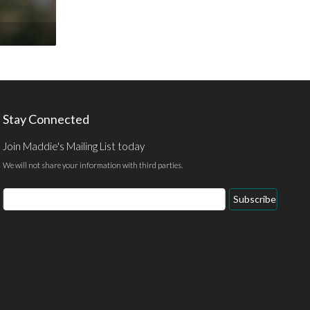
Stay Connected
Join Maddie's Mailing List today
We will not share your information with third parties.
Email
Subscribe
Address