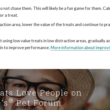
not chase them. This will likely be a fun game for them. Cal
or a treat.
ction area, lower the value of the treats and continue to pra
 using low value treats in low distraction areas, gradually a
gain to improve performance.
More information about improvi
Cats Love People on
®
's
Pet Forum