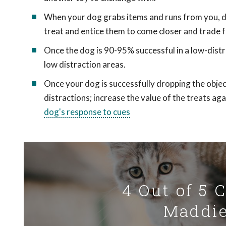
When your dog grabs items and runs from you, do 
treat and entice them to come closer and trade f
Once the dog is 90-95% successful in a low-distra
low distraction areas.
Once your dog is successfully dropping the object
distractions; increase the value of the treats a
dog's response to cues
4 Out of 5 
Maddie