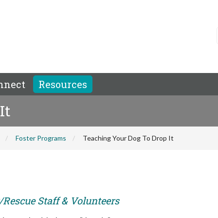
nnect
Resources
It
Foster Programs
Teaching Your Dog To Drop It
r/Rescue Staff & Volunteers