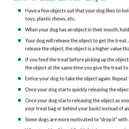
Have a few objects out that your dog likes to hol
toys, plastic chews, etc.
When your dog has an object in their mouth, hold a
Your dog will release the object to get the treat. 
release the object, the object is a higher value th
If you feed the treat before picking up the object
the object at the same time you give the treat to
Entice your dog to take the object again. Repeat 
Once your dog starts quickly releasing the object
Once your dog starts releasing the object as soon 
your treat bag or behind your back) instead of as a
Some dogs are more motivated to "drop it" with a 