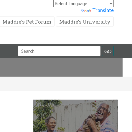
Powered by
Translate
Maddie's Pet Forum
Maddie's University
Search
GO
Field