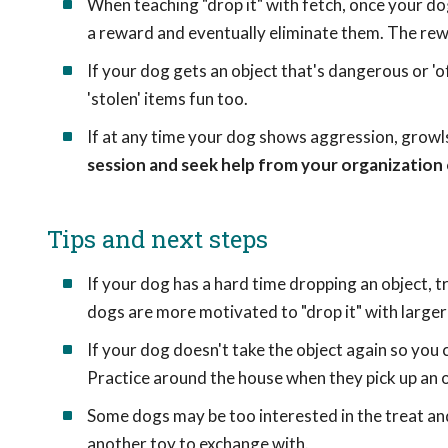
When teaching "drop it" with fetch, once your do
a reward and eventually eliminate them. The rewa
If your dog gets an object that's dangerous or 'o
'stolen' items fun too.
If at any time your dog shows aggression, growls,
session and seek help from your organization 
Tips and next steps
If your dog has a hard time dropping an object, 
dogs are more motivated to "drop it" with larger
If your dog doesn't take the object again so you 
Practice around the house when they pick up an o
Some dogs may be too interested in the treat and
another toy to exchange with.