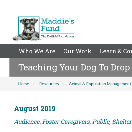
Who We Are
Our Work
Learn & Co
Teaching Your Dog To Drop 
Home
Resources
Animal & Population Management
August 2019
Audience: Foster Caregivers, Public, Shelte