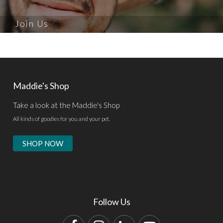
Join Us
Maddie's Shop
Take a look at the Maddie's Shop
All kinds of goodies for you and your pet.
SHOP NOW
Follow Us