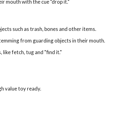
ir mouth with the cue "drop it."
jects such as trash, bones and other items.
stemming from guarding objects in their mouth.
like fetch, tug and "find it."
gh value toy ready.