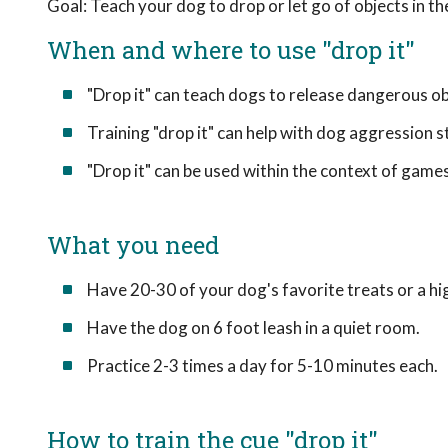
Goal: Teach your dog to drop or let go of objects in the
When and where to use "drop it"
"Drop it" can teach dogs to release dangerous ob
Training "drop it" can help with dog aggression 
"Drop it" can be used within the context of games, 
What you need
Have 20-30 of your dog's favorite treats or a hi
Have the dog on 6 foot leash in a quiet room.
Practice 2-3 times a day for 5-10 minutes each.
How to train the cue "drop it"