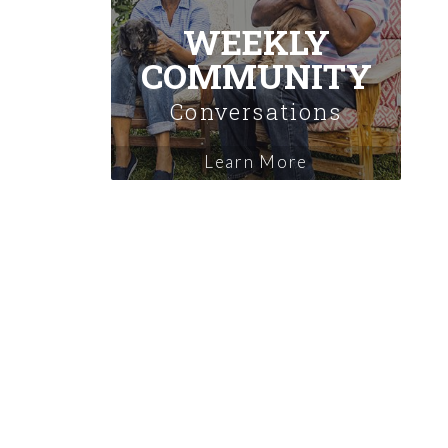
WEEKLY
COMMUNITY
Conversations
Learn More