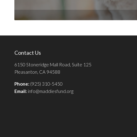
Contact Us
6150 Stoneridge Mall Road, Suite 125
Pleasanton, CA 94588
Phone:
(925) 310-5450
Email:
info@maddiesfund.org