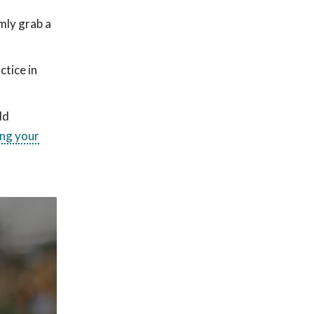
mly grab a
ctice in
dd
ng your