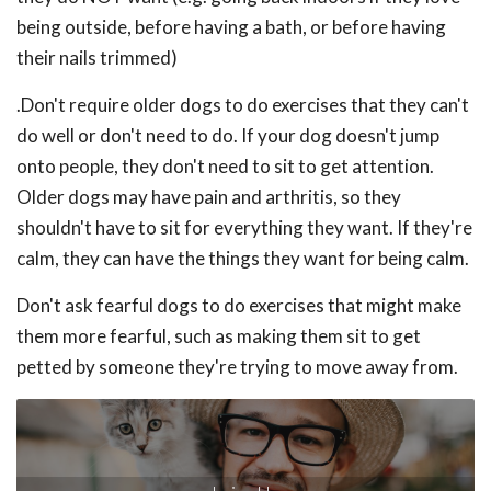
being outside, before having a bath, or before having
their nails trimmed)
.Don't require older dogs to do exercises that they can't
do well or don't need to do. If your dog doesn't jump
onto people, they don't need to sit to get attention.
Older dogs may have pain and arthritis, so they
shouldn't have to sit for everything they want. If they're
calm, they can have the things they want for being calm.
Don't ask fearful dogs to do exercises that might make
them more fearful, such as making them sit to get
petted by someone they're trying to move away from.