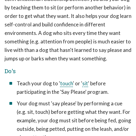
by teaching them to sit (or perform another behavior) in
order to get what they want. It also helps your dog learn
self-control and build confidence in different
environments. A dog who sits every time they want
something (e.g. attention from people) is much easier to
live with than a dog that hasn't learned to say please and
jumps up or barks when they want something.
Do's
Teach your dog to '
touch
' or '
sit
' before
participating in the 'Say Please' program.
Your dog must 'say please' by performing a cue
(e.g. sit, touch) before getting what they want. For
example, your dog must sit before being fed, going
outside, being petted, putting on the leash, and/or