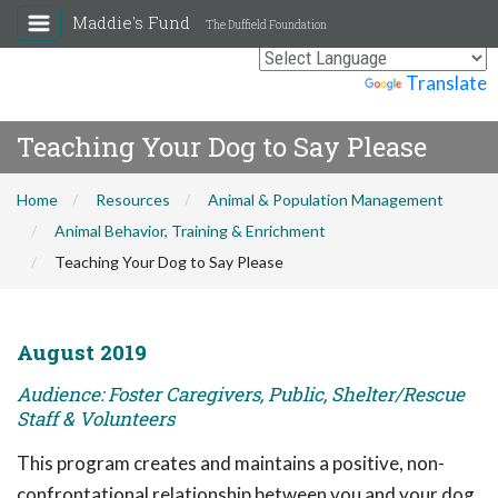
Maddie's Fund
The Duffield Foundation
Powered by
Translate
Teaching Your Dog to Say Please
Home
Resources
Animal & Population Management
Animal Behavior, Training & Enrichment
Teaching Your Dog to Say Please
August 2019
Audience: Foster Caregivers, Public, Shelter/Rescue
Staff & Volunteers
This program creates and maintains a positive, non-
confrontational relationship between you and your dog