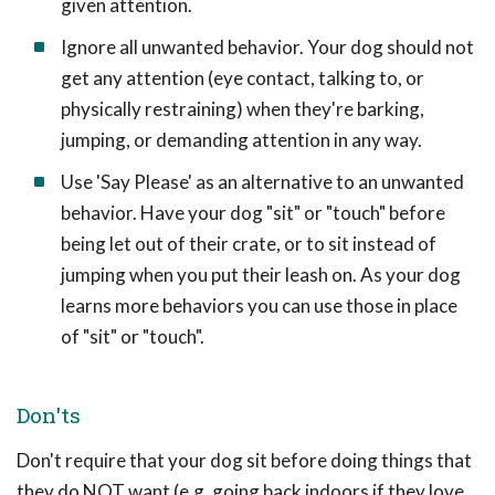
given attention.
Ignore all unwanted behavior. Your dog should not
get any attention (eye contact, talking to, or
physically restraining) when they're barking,
jumping, or demanding attention in any way.
Use 'Say Please' as an alternative to an unwanted
behavior. Have your dog "sit" or "touch" before
being let out of their crate, or to sit instead of
jumping when you put their leash on. As your dog
learns more behaviors you can use those in place
of "sit" or "touch".
Don'ts
Don't require that your dog sit before doing things that
they do NOT want (e.g. going back indoors if they love