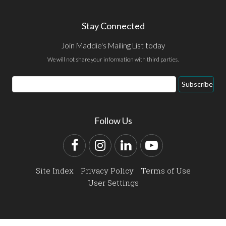
Stay Connected
Join Maddie's Mailing List today
We will not share your information with third parties.
Email
Subscribe
Address
Follow Us
Facebook
Instagram
LinkedIn
YouTube
Site Index
Privacy Policy
Terms of Use
User Settings