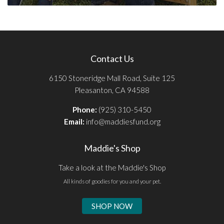
Contact Us
6150 Stoneridge Mall Road, Suite 125
Pleasanton, CA 94588
Phone:
(925) 310-5450
Email:
info@maddiesfund.org
Maddie's Shop
Take a look at the Maddie's Shop
All kinds of goodies for you and your pet.
SHOP NOW