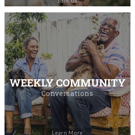
Join Us
WEEKLY COMMUNITY
Conversations
Learn More