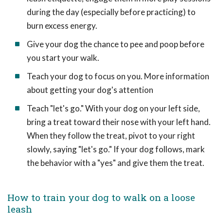
during the day (especially before practicing) to
burn excess energy.
Give your dog the chance to pee and poop before
you start your walk.
Teach your dog to focus on you. More information
about getting your dog's attention
Teach "let's go." With your dog on your left side,
bring a treat toward their nose with your left hand.
When they follow the treat, pivot to your right
slowly, saying "let's go." If your dog follows, mark
the behavior with a "yes" and give them the treat.
How to train your dog to walk on a loose
leash