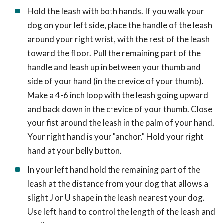
Hold the leash with both hands. If you walk your
dog on your left side, place the handle of the leash
around your right wrist, with the rest of the leash
toward the floor. Pull the remaining part of the
handle and leash up in between your thumb and
side of your hand (in the crevice of your thumb).
Make a 4-6 inch loop with the leash going upward
and back down in the crevice of your thumb. Close
your fist around the leash in the palm of your hand.
Your right hand is your "anchor." Hold your right
hand at your belly button.
In your left hand hold the remaining part of the
leash at the distance from your dog that allows a
slight J or U shape in the leash nearest your dog.
Use left hand to control the length of the leash and