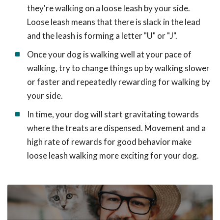
they're walking on a loose leash by your side.
Loose leash means that there is slack in the lead
and the leash is forming a letter "U" or "J".
Once your dog is walking well at your pace of
walking, try to change things up by walking slower
or faster and repeatedly rewarding for walking by
your side.
In time, your dog will start gravitating towards
where the treats are dispensed. Movement and a
high rate of rewards for good behavior make
loose leash walking more exciting for your dog.