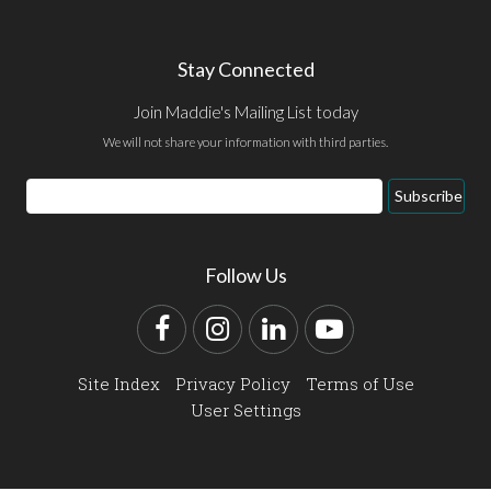
Stay Connected
Join Maddie's Mailing List today
We will not share your information with third parties.
Email
Subscribe
Address
Follow Us
Facebook
Instagram
LinkedIn
YouTube
Site Index
Privacy Policy
Terms of Use
User Settings