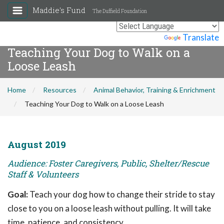
Maddie's Fund
The Duffield Foundation
Powered by
Translate
Teaching Your Dog to Walk on a
Loose Leash
Home
Resources
Animal Behavior, Training & Enrichment
Teaching Your Dog to Walk on a Loose Leash
August 2019
Audience: Foster Caregivers, Public, Shelter/Rescue
Staff & Volunteers
Goal:
Teach your dog how to change their stride to stay
close to you on a loose leash without pulling. It will take
time, patience, and consistency.