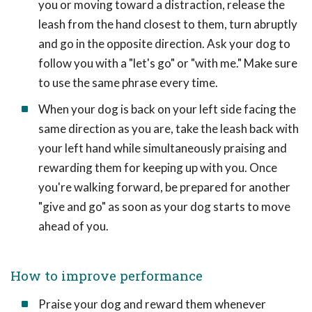
you or moving toward a distraction, release the
leash from the hand closest to them, turn abruptly
and go in the opposite direction. Ask your dog to
follow you with a "let's go" or "with me." Make sure
to use the same phrase every time.
When your dog is back on your left side facing the
same direction as you are, take the leash back with
your left hand while simultaneously praising and
rewarding them for keeping up with you. Once
you're walking forward, be prepared for another
"give and go" as soon as your dog starts to move
ahead of you.
How to improve performance
Praise your dog and reward them whenever