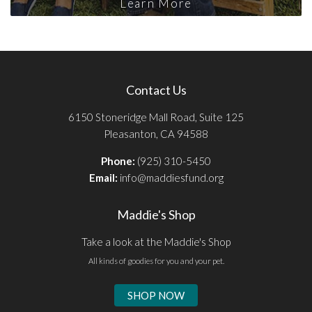
Learn More
Contact Us
6150 Stoneridge Mall Road, Suite 125
Pleasanton, CA 94588
Phone:
(925) 310-5450
Email:
info@maddiesfund.org
Maddie's Shop
Take a look at the Maddie's Shop
All kinds of goodies for you and your pet.
SHOP NOW