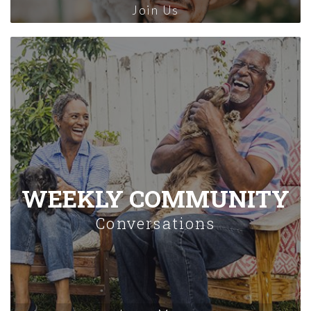
Join Us
WEEKLY COMMUNITY
Conversations