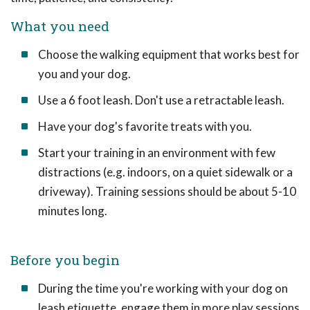
What you need
Choose the walking equipment that works best for
you and your dog.
Use a 6 foot leash. Don't use a retractable leash.
Have your dog's favorite treats with you.
Start your training in an environment with few
distractions (e.g. indoors, on a quiet sidewalk or a
driveway). Training sessions should be about 5-10
minutes long.
Before you begin
During the time you're working with your dog on
leash etiquette, engage them in more play sessions