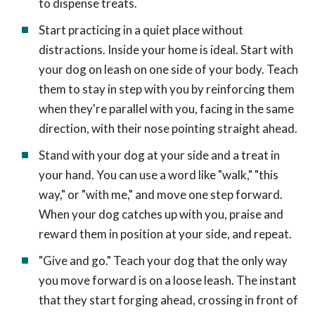
to dispense treats.
Start practicing in a quiet place without
distractions. Inside your home is ideal. Start with
your dog on leash on one side of your body. Teach
them to stay in step with you by reinforcing them
when they're parallel with you, facing in the same
direction, with their nose pointing straight ahead.
Stand with your dog at your side and a treat in
your hand. You can use a word like "walk," "this
way," or "with me," and move one step forward.
When your dog catches up with you, praise and
reward them in position at your side, and repeat.
"Give and go." Teach your dog that the only way
you move forward is on a loose leash. The instant
that they start forging ahead, crossing in front of