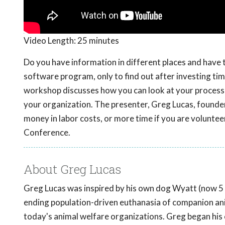
Video Length:
25 minutes
Do you have information in different places and have 
software program, only to find out after investing time
workshop discusses how you can look at your processes
your organization. The presenter, Greg Lucas, founde
money in labor costs, or more time if you are volunte
Conference.
About Greg Lucas
Greg Lucas was inspired by his own dog Wyatt (now 5 
ending population-driven euthanasia of companion anim
today's animal welfare organizations. Greg began his 