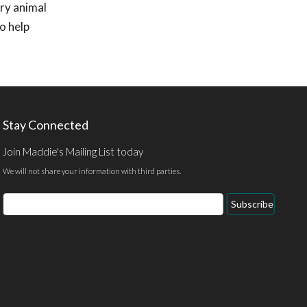
ry animal
o help
Stay Connected
Join Maddie's Mailing List today
We will not share your information with third parties.
Email
Subscribe
Address