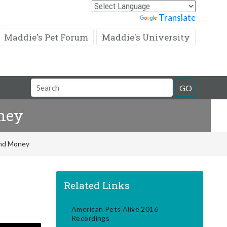
Powered by
Translate
Maddie's Pet Forum
Maddie's University
Search
GO
Field
ney
And Money
Related Links
American Pets Alive 2016
Recordings