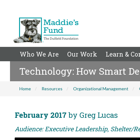
Who We Are
Our Work
Learn & Co
Technology: How Smart De
Home
Resources
Organizational Management
February 2017
by Greg Lucas
Audience: Executive Leadership, Shelter/R