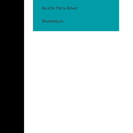
Austin Pets Alive!
ShelterLuv