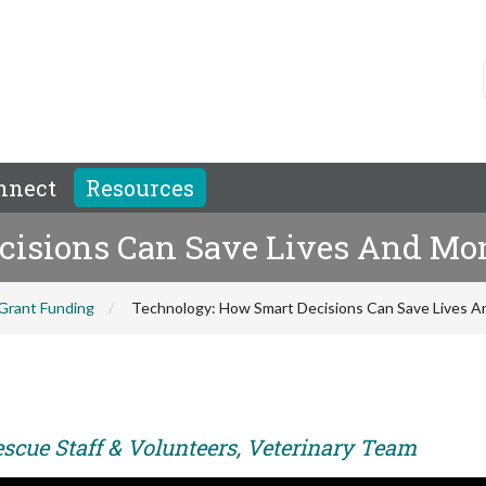
nnect
Resources
cisions Can Save Lives And Mo
Grant Funding
Technology: How Smart Decisions Can Save Lives 
escue Staff & Volunteers, Veterinary Team