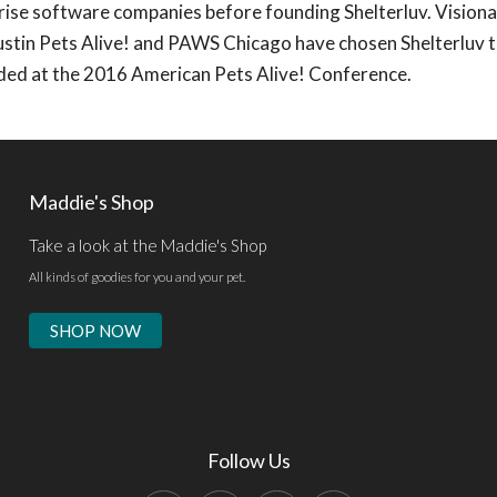
ise software companies before founding Shelterluv. Visiona
ustin Pets Alive! and PAWS Chicago have chosen Shelterluv t
ded at the 2016 American Pets Alive! Conference.
Maddie's Shop
Take a look at the Maddie's Shop
All kinds of goodies for you and your pet.
SHOP NOW
Follow Us