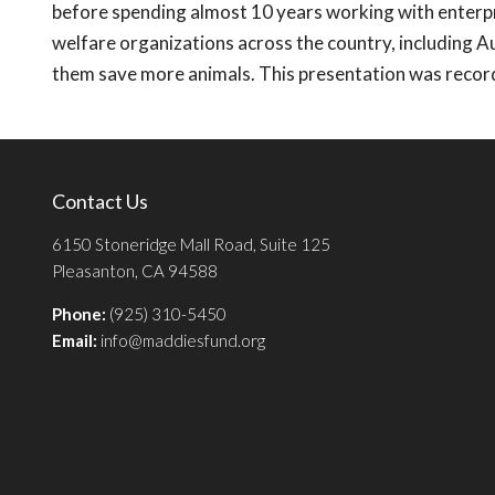
before spending almost 10 years working with enterpr
welfare organizations across the country, including A
them save more animals. This presentation was recor
Contact Us
6150 Stoneridge Mall Road, Suite 125
Pleasanton, CA 94588
Phone:
(925) 310-5450
Email:
info@maddiesfund.org