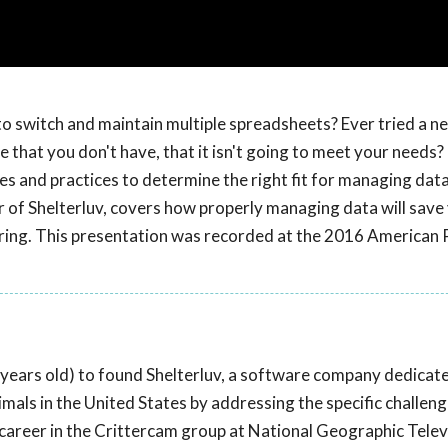
to switch and maintain multiple spreadsheets? Ever tried a ne
 that you don't have, that it isn't going to meet your needs?
 and practices to determine the right fit for managing data
r of Shelterluv, covers how properly managing data will sav
ering. This presentation was recorded at the 2016 American 
years old) to found Shelterluv, a software company dedicat
als in the United States by addressing the specific challeng
career in the Crittercam group at National Geographic Telev