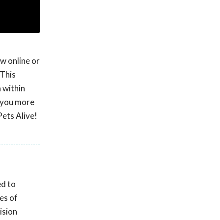
w online or
 This
 within
e you more
Pets Alive!
ed to
es of
ision