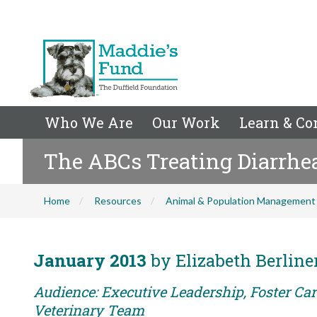
Who We Are
Our Work
Learn & Co
The ABCs Treating Diarrhe
Home
Resources
Animal & Population Management
January 2013
by Elizabeth Berlin
Audience: Executive Leadership, Foster Care
Veterinary Team