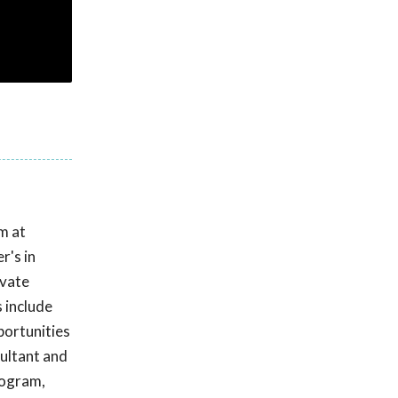
m at
r's in
ivate
s include
pportunities
sultant and
rogram,