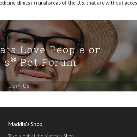
icine clinics in rural areas of the U.S. that are without acce
Cats Love People on
®
's
Pet Forum
Join Us
Maddie's Shop
Take a look at the Maddie's Shop