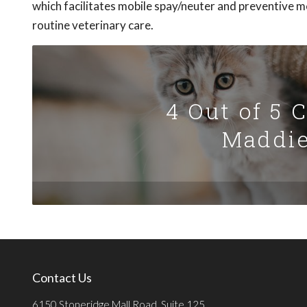
which facilitates mobile spay/neuter and preventive med
routine veterinary care.
4 Out of 5 
Maddie
Contact Us
6150 Stoneridge Mall Road, Suite 125