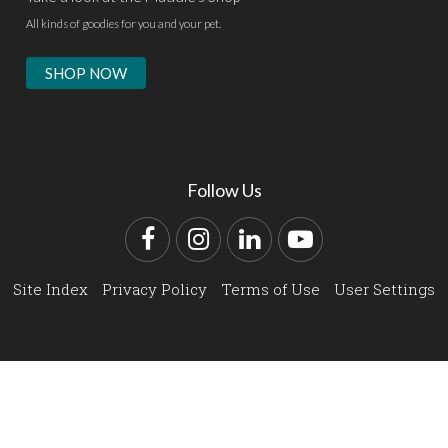
All kinds of goodies for you and your pet.
SHOP NOW
Follow Us
Facebook
Instagram
LinkedIn
YouTube
Site Index
Privacy Policy
Terms of Use
User Settings