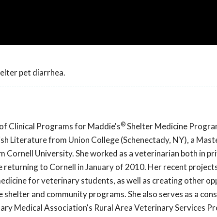
helter pet diarrhea.
®
r of Clinical Programs for Maddie's
Shelter Medicine Progra
lish Literature from Union College (Schenectady, NY), a Maste
Cornell University. She worked as a veterinarian both in pr
e returning to Cornell in January of 2010. Her recent project
r medicine for veterinary students, as well as creating other o
ve shelter and community programs. She also serves as a con
nary Medical Association's Rural Area Veterinary Services P