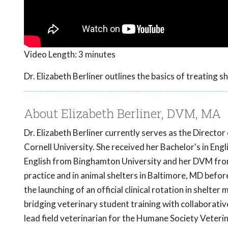
Video Length:
3 minutes
Dr. Elizabeth Berliner outlines the basics of treating s
About Elizabeth Berliner, DVM, MA
Dr. Elizabeth Berliner currently serves as the Directo
Cornell University. She received her Bachelor's in Eng
English from Binghamton University and her DVM from 
practice and in animal shelters in Baltimore, MD befor
the launching of an official clinical rotation in shelte
bridging veterinary student training with collaborati
lead field veterinarian for the Humane Society Veteri