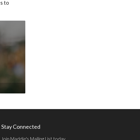
ss to
Stay Connected
Join Maddie's Mailing List today