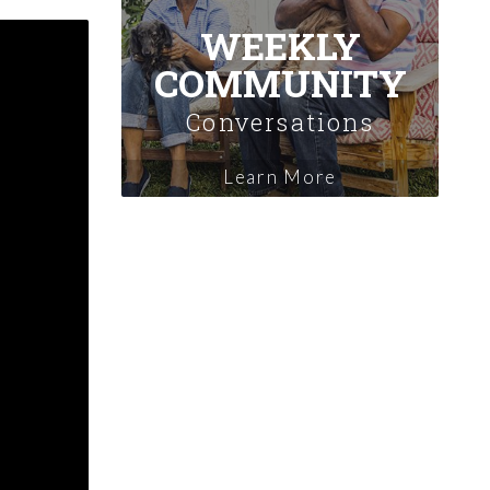
WEEKLY
COMMUNITY
Conversations
Learn More