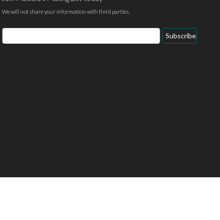
We will not share your information with third parties.
Email
Subscribe
Address