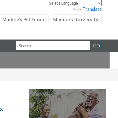
Powered by
Translate
Maddie's Pet Forum
Maddie's University
Search
GO
Field
s,