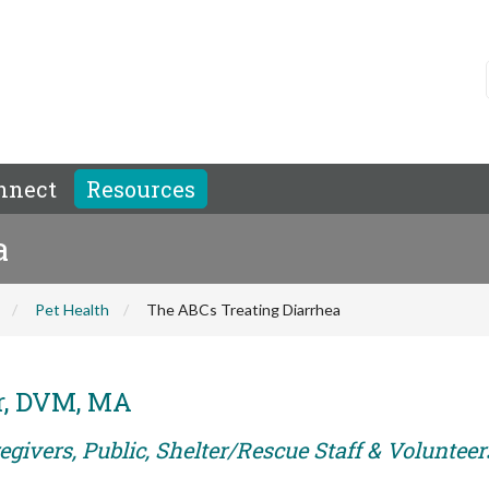
nnect
Resources
a
Pet Health
The ABCs Treating Diarrhea
er, DVM, MA
givers, Public, Shelter/Rescue Staff & Volunteer