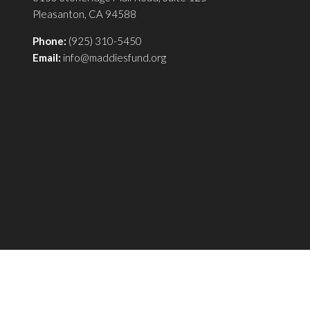
Pleasanton, CA 94588
Phone:
(925) 310-5450
Email:
info@maddiesfund.org