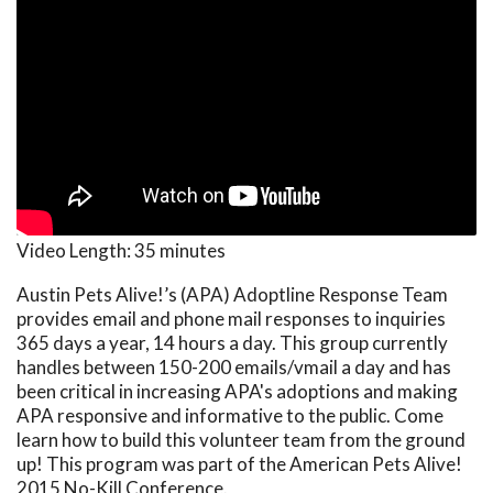
Video Length:
35 minutes
Austin Pets Alive!’s (APA) Adoptline Response Team
provides email and phone mail responses to inquiries
365 days a year, 14 hours a day. This group currently
handles between 150-200 emails/vmail a day and has
been critical in increasing APA's adoptions and making
APA responsive and informative to the public. Come
learn how to build this volunteer team from the ground
up! This program was part of the American Pets Alive!
2015 No-Kill Conference.