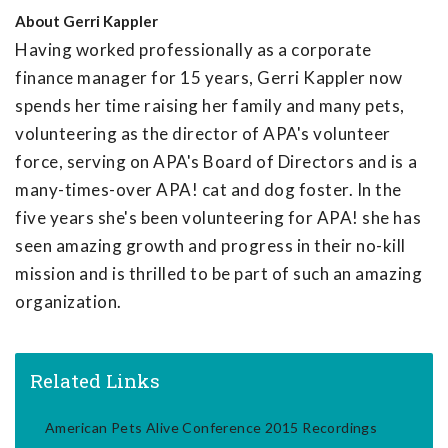
About
Gerri Kappler
Having worked professionally as a corporate
finance manager for 15 years, Gerri Kappler now
spends her time raising her family and many pets,
volunteering as the director of APA's volunteer
force, serving on APA's Board of Directors and is a
many-times-over APA! cat and dog foster. In the
five years she's been volunteering for APA! she has
seen amazing growth and progress in their no-kill
mission and is thrilled to be part of such an amazing
organization.
Related Links
American Pets Alive Conference 2015 Recordings