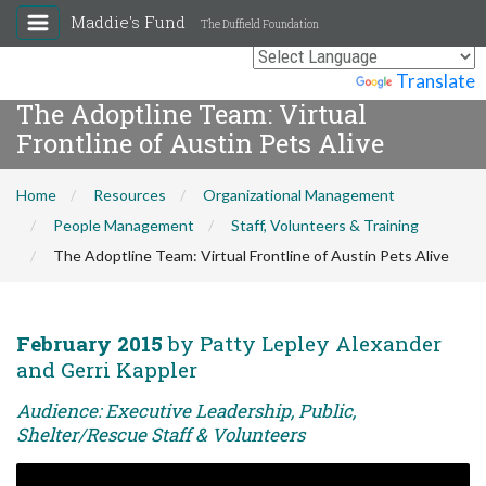
Maddie's Fund
The Duffield Foundation
Powered by
Translate
The Adoptline Team: Virtual
Frontline of Austin Pets Alive
Home
Resources
Organizational Management
People Management
Staff, Volunteers & Training
The Adoptline Team: Virtual Frontline of Austin Pets Alive
February 2015
by Patty Lepley Alexander
and Gerri Kappler
Audience: Executive Leadership, Public,
Shelter/Rescue Staff & Volunteers