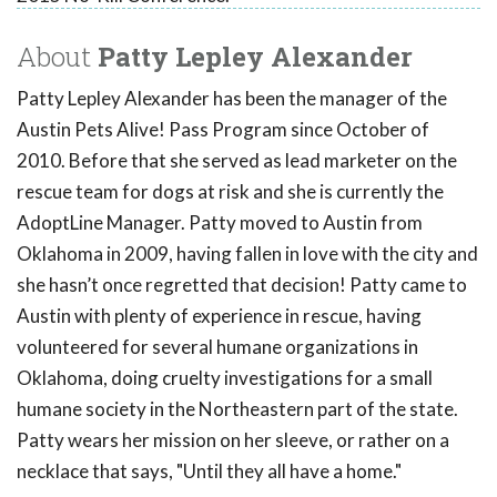
About
Patty Lepley Alexander
Patty Lepley Alexander has been the manager of the
Austin Pets Alive! Pass Program since October of
2010. Before that she served as lead marketer on the
rescue team for dogs at risk and she is currently the
AdoptLine Manager. Patty moved to Austin from
Oklahoma in 2009, having fallen in love with the city and
she hasn’t once regretted that decision! Patty came to
Austin with plenty of experience in rescue, having
volunteered for several humane organizations in
Oklahoma, doing cruelty investigations for a small
humane society in the Northeastern part of the state.
Patty wears her mission on her sleeve, or rather on a
necklace that says, "Until they all have a home."