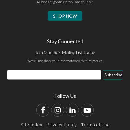
All kinds of goodies for you and your pet.
SHOP NOW
Stay Connected
Join Maddie's Mailing List today
We will not share your information with third parties.
Email
Subscribe
Address
Follow Us
Facebook
Instagram
LinkedIn
YouTube
Site Index
Privacy Policy
Terms of Use