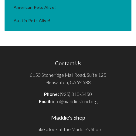
American Pets Alive!
Austin Pets Alive!
Contact Us
6150 Stoneridge Mall Road, Suite 125
Pleasanton, CA 94588
Phone:
(925) 310-5450
Email:
info@maddiesfund.org
Maddie's Shop
Take a look at the Maddie's Shop