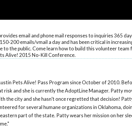
rovides email and phone mail responses to inquiries 365 days
150-200 emails/vmail a day and has been critical in increasi
to the public. Come learn how to build this volunteer team 
ts Alive! 2015 No-Kill Conference.
ustin Pets Alive! Pass Program since October of 2010. Befo
at risk and she is currently the AdoptLine Manager. Patty mo
th the city and she hasn’t once regretted that decision! Pat
lunteered for several humane organizations in Oklahoma, doi
eastern part of the state. Patty wears her mission on her sle
ome."