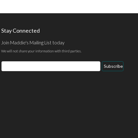
Stay Connected
Join Maddie's Mailing List today
We will not share your information with third parties.
Email
Subscribe
Address