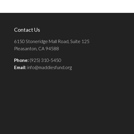
Contact Us
6150 Stoneridge Mall Road, Suite 125
Pleasanton, CA 94588
Phone:
(925) 310-5450
Email:
info@maddiesfund.org