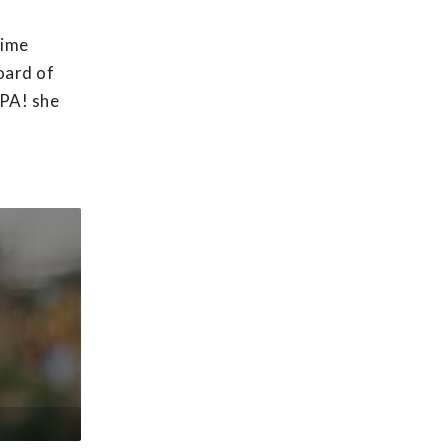
time
oard of
APA! she