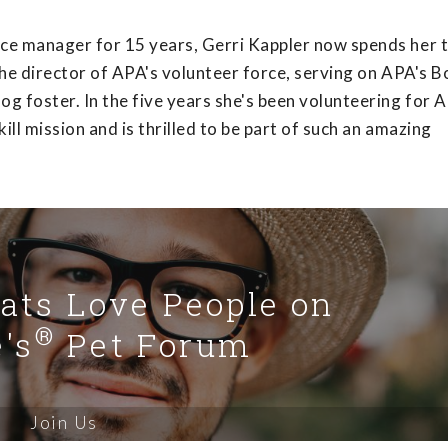
nce manager for 15 years, Gerri Kappler now spends her 
the director of APA's volunteer force, serving on APA's B
g foster. In the five years she's been volunteering for 
ll mission and is thrilled to be part of such an amazing
Cats Love People on
®
's
Pet Forum
Join Us