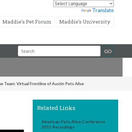
Powered by
Translate
Maddie's Pet Forum
Maddie's University
Search
GO
Field
e Team: Virtual Frontline of Austin Pets Alive
Related Links
American Pets Alive Conference
2015 Recordings