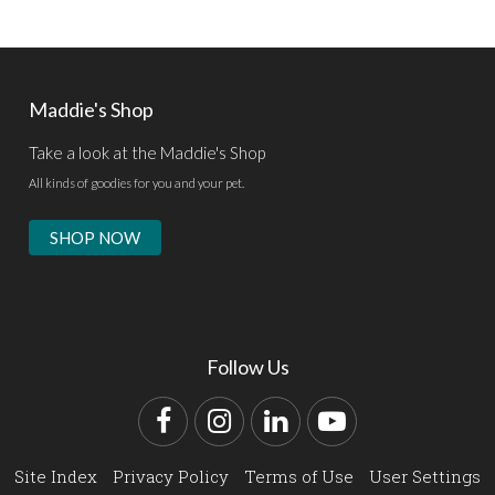
Maddie's Shop
Take a look at the Maddie's Shop
All kinds of goodies for you and your pet.
SHOP NOW
Follow Us
Facebook
Instagram
LinkedIn
YouTube
Site Index
Privacy Policy
Terms of Use
User Settings