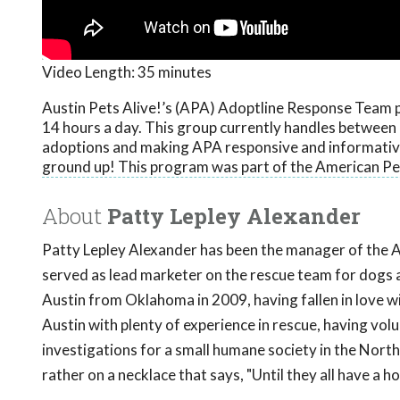
Video Length:
35 minutes
Austin Pets Alive!’s (APA) Adoptline Response Team p
14 hours a day. This group currently handles between 
adoptions and making APA responsive and informative 
ground up! This program was part of the American Pe
About
Patty Lepley Alexander
Patty Lepley Alexander has been the manager of the A
served as lead marketer on the rescue team for dogs 
Austin from Oklahoma in 2009, having fallen in love wi
Austin with plenty of experience in rescue, having vo
investigations for a small humane society in the North
rather on a necklace that says, "Until they all have a h