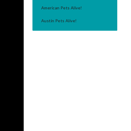
American Pets Alive!
Austin Pets Alive!