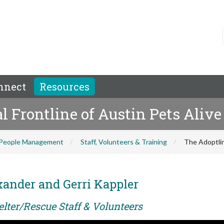
nnect
Resources
 Frontline of Austin Pets Alive
People Management
Staff, Volunteers & Training
The Adoptlin
xander and Gerri Kappler
elter/Rescue Staff & Volunteers