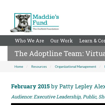
Who We Are
Our Work
Learn & Co
The Adoptline Team: Virtual
Home
Resources
Organizational Management
February 2015
by Patty Lepley Ale
Audience: Executive Leadership, Public, Sh