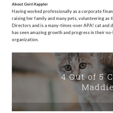
About
Gerri Kappler
Having worked professionally as a corporate fina
raising her family and many pets, volunteering as 
Directors and is a many-times-over APA! cat and do
has seen amazing growth and progress in their no-ki
organization.
4 Out of 5 
Maddie