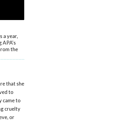
 a year,
ng APA's
from the
re that she
ved to
ty came to
ng cruelty
eve, or