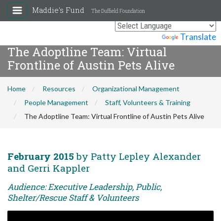
Maddie's Fund
The Duffield Foundation
Powered by
Translate
The Adoptline Team: Virtual
Frontline of Austin Pets Alive
Home
Resources
Organizational Management
People Management
Staff, Volunteers & Training
The Adoptline Team: Virtual Frontline of Austin Pets Alive
February 2015
by Patty Lepley Alexander
and Gerri Kappler
Audience: Executive Leadership, Public,
Shelter/Rescue Staff & Volunteers