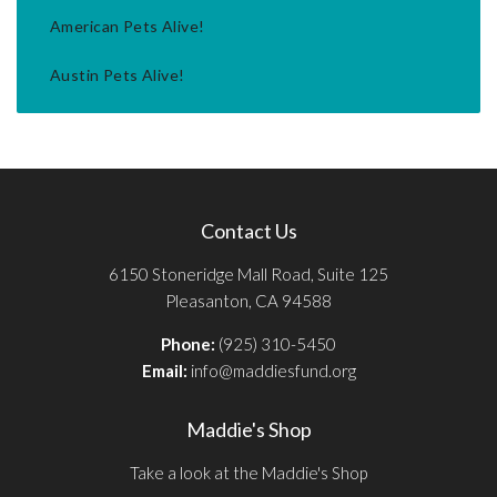
American Pets Alive!
Austin Pets Alive!
Contact Us
6150 Stoneridge Mall Road, Suite 125
Pleasanton, CA 94588
Phone:
(925) 310-5450
Email:
info@maddiesfund.org
Maddie's Shop
Take a look at the Maddie's Shop