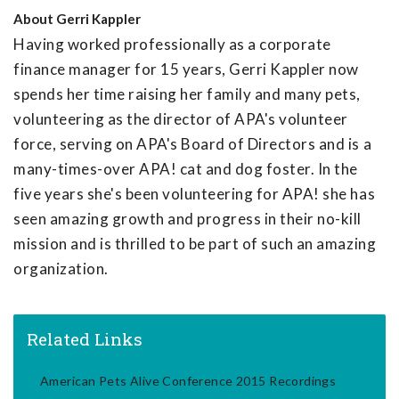
About
Gerri Kappler
Having worked professionally as a corporate
finance manager for 15 years, Gerri Kappler now
spends her time raising her family and many pets,
volunteering as the director of APA's volunteer
force, serving on APA's Board of Directors and is a
many-times-over APA! cat and dog foster. In the
five years she's been volunteering for APA! she has
seen amazing growth and progress in their no-kill
mission and is thrilled to be part of such an amazing
organization.
Related Links
American Pets Alive Conference 2015 Recordings