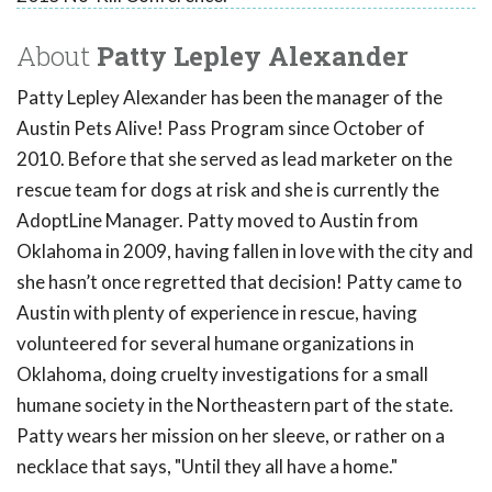
About
Patty Lepley Alexander
Patty Lepley Alexander has been the manager of the
Austin Pets Alive! Pass Program since October of
2010. Before that she served as lead marketer on the
rescue team for dogs at risk and she is currently the
AdoptLine Manager. Patty moved to Austin from
Oklahoma in 2009, having fallen in love with the city and
she hasn’t once regretted that decision! Patty came to
Austin with plenty of experience in rescue, having
volunteered for several humane organizations in
Oklahoma, doing cruelty investigations for a small
humane society in the Northeastern part of the state.
Patty wears her mission on her sleeve, or rather on a
necklace that says, "Until they all have a home."