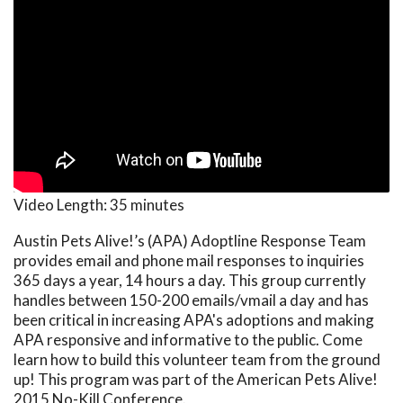
Video Length:
35 minutes
Austin Pets Alive!’s (APA) Adoptline Response Team
provides email and phone mail responses to inquiries
365 days a year, 14 hours a day. This group currently
handles between 150-200 emails/vmail a day and has
been critical in increasing APA's adoptions and making
APA responsive and informative to the public. Come
learn how to build this volunteer team from the ground
up! This program was part of the American Pets Alive!
2015 No-Kill Conference.