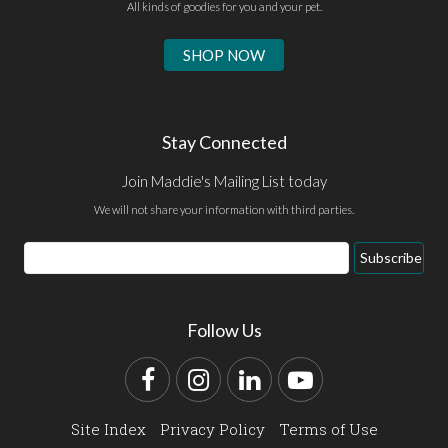
All kinds of goodies for you and your pet.
SHOP NOW
Stay Connected
Join Maddie's Mailing List today
We will not share your information with third parties.
Email
Subscribe
Address
Follow Us
Facebook
Instagram
LinkedIn
YouTube
Site Index
Privacy Policy
Terms of Use