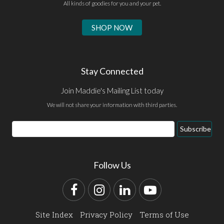
All kinds of goodies for you and your pet.
SHOP NOW
Stay Connected
Join Maddie's Mailing List today
We will not share your information with third parties.
Email
Subscribe
Address
Follow Us
Facebook
Instagram
LinkedIn
YouTube
Site Index
Privacy Policy
Terms of Use