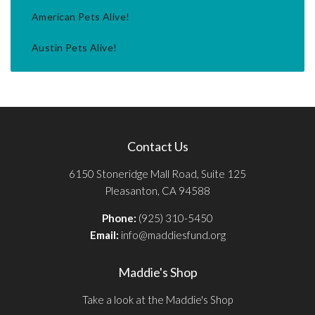
American Pets Alive!
Austin Pets Alive!
Contact Us
6150 Stoneridge Mall Road, Suite 125
Pleasanton, CA 94588
Phone:
(925) 310-5450
Email:
info@maddiesfund.org
Maddie's Shop
Take a look at the Maddie's Shop