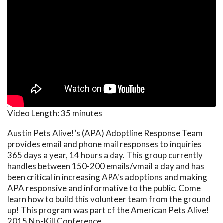
Video Length:
35 minutes
Austin Pets Alive!’s (APA) Adoptline Response Team
provides email and phone mail responses to inquiries
365 days a year, 14 hours a day. This group currently
handles between 150-200 emails/vmail a day and has
been critical in increasing APA's adoptions and making
APA responsive and informative to the public. Come
learn how to build this volunteer team from the ground
up! This program was part of the American Pets Alive!
2015 No-Kill Conference.