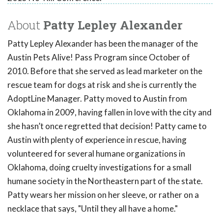
About
Patty Lepley Alexander
Patty Lepley Alexander has been the manager of the
Austin Pets Alive! Pass Program since October of
2010. Before that she served as lead marketer on the
rescue team for dogs at risk and she is currently the
AdoptLine Manager. Patty moved to Austin from
Oklahoma in 2009, having fallen in love with the city and
she hasn’t once regretted that decision! Patty came to
Austin with plenty of experience in rescue, having
volunteered for several humane organizations in
Oklahoma, doing cruelty investigations for a small
humane society in the Northeastern part of the state.
Patty wears her mission on her sleeve, or rather on a
necklace that says, "Until they all have a home."