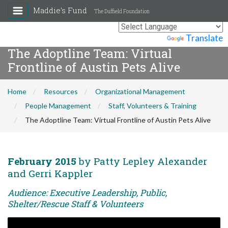
Maddie's Fund
The Duffield Foundation
Powered by
Translate
The Adoptline Team: Virtual
Frontline of Austin Pets Alive
Home
Resources
Organizational Management
People Management
Staff, Volunteers & Training
The Adoptline Team: Virtual Frontline of Austin Pets Alive
February 2015
by Patty Lepley Alexander
and Gerri Kappler
Audience: Executive Leadership, Public,
Shelter/Rescue Staff & Volunteers