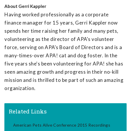
About
Gerri Kappler
Having worked professionally as a corporate
finance manager for 15 years, Gerri Kappler now
spends her time raising her family and many pets,
volunteering as the director of APA's volunteer
force, serving on APA's Board of Directors and is a
many-times-over APA! cat and dog foster. In the
five years she's been volunteering for APA! she has
seen amazing growth and progress in their no-kill
mission and is thrilled to be part of such an amazing
organization.
Related Links
American Pets Alive Conference 2015 Recordings