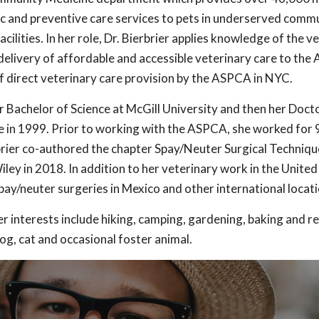
c and preventive care services to pets in underserved commu
lities. In her role, Dr. Bierbrier applies knowledge of the v
elivery of affordable and accessible veterinary care to the
f direct veterinary care provision by the ASPCA in NYC.
r Bachelor of Science at McGill University and then her Doct
 in 1999. Prior to working with the ASPCA, she worked for 9
rbrier co-authored the chapter Spay/Neuter Surgical Technique
ley in 2018. In addition to her veterinary work in the United 
spay/neuter surgeries in Mexico and other international locati
er interests include hiking, camping, gardening, baking and r
og, cat and occasional foster animal.