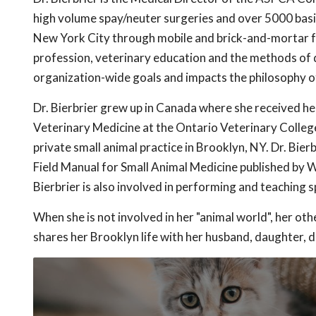
high volume spay/neuter surgeries and over 5000 basi
New York City through mobile and brick-and-mortar faci
profession, veterinary education and the methods of d
organization-wide goals and impacts the philosophy o
Dr. Bierbrier grew up in Canada where she received he
Veterinary Medicine at the Ontario Veterinary College
private small animal practice in Brooklyn, NY. Dr. Bie
Field Manual for Small Animal Medicine published by Wi
Bierbrier is also involved in performing and teaching 
When she is not involved in her "animal world", her oth
shares her Brooklyn life with her husband, daughter, d