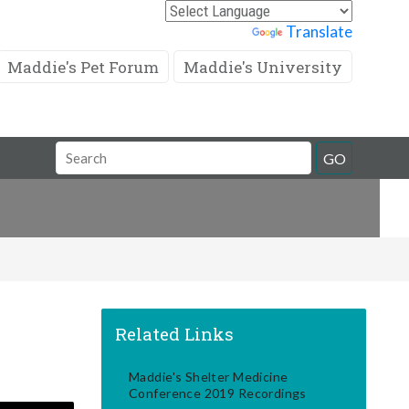
Powered by
Translate
Maddie's Pet Forum
Maddie's University
Search
GO
Field
Related Links
Maddie's Shelter Medicine
Conference 2019 Recordings