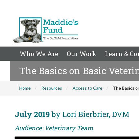
Who We Are
Our Work
Learn & Co
The Basics on Basic Veteri
Home
Resources
Access to Care
The Basics on
July 2019
by Lori Bierbrier, DVM
Audience: Veterinary Team