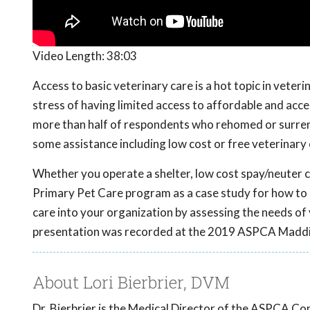
Video Length:
38:03
Access to basic veterinary care is a hot topic in vete
stress of having limited access to affordable and acc
more than half of respondents who rehomed or surrend
some assistance including low cost or free veterinary 
Whether you operate a shelter, low cost spay/neuter cl
Primary Pet Care program as a case study for how to 
care into your organization by assessing the needs of 
presentation was recorded at the 2019 ASPCA Maddi
About Lori Bierbrier, DVM
Dr. Bierbrier is the Medical Director of the ASPCA C