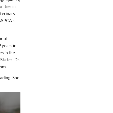
nities in
eterinary
 ASPCA's
or of
 years in
s in the
States, Dr.
ons.
eading. She