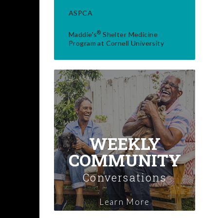
ASPCA
®
Maddie's
Shelter Medicine
Program at Cornell University
WEEKLY
COMMUNITY
Conversations
Learn More