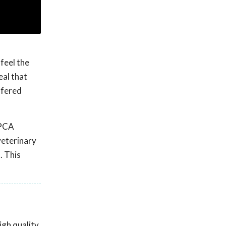
feel the
eal that
ffered
SPCA
veterinary
. This
gh quality,