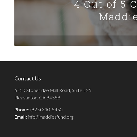
4 Out of 5 
Maddie
Contact Us
6150 Stoneridge Mall Road, Suite 125
Pleasanton, CA 94588
Phone:
(925) 310-5450
Email:
info@maddiesfund.org