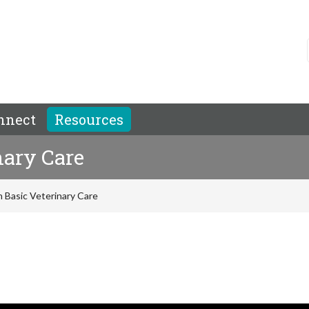
nnect
Resources
nary Care
 Basic Veterinary Care