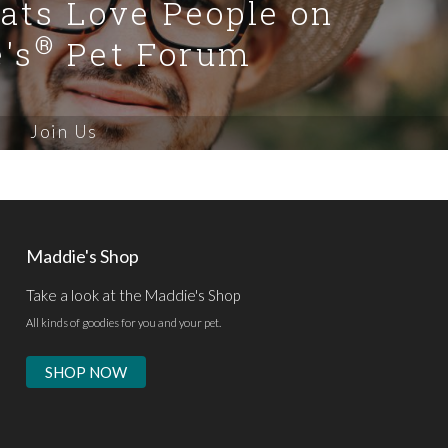
Cats Love People on
®
's
Pet Forum
Join Us
Maddie's Shop
Take a look at the Maddie's Shop
All kinds of goodies for you and your pet.
SHOP NOW