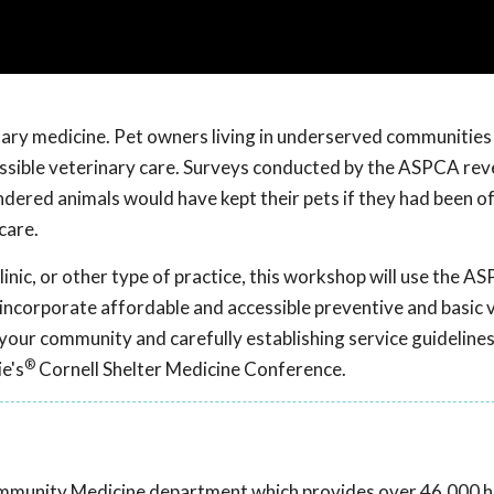
rinary medicine. Pet owners living in underserved communities 
essible veterinary care. Surveys conducted by the ASPCA rev
ered animals would have kept their pets if they had been o
care.
inic, or other type of practice, this workshop will use the A
incorporate affordable and accessible preventive and basic 
your community and carefully establishing service guidelines
®
e's
Cornell Shelter Medicine Conference.
ommunity Medicine department which provides over 46,000 hi