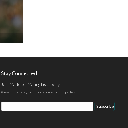
Stay Connected
Join Maddie's Mailing List today
We will not share your information with third parties.
Email
Subscribe
Address