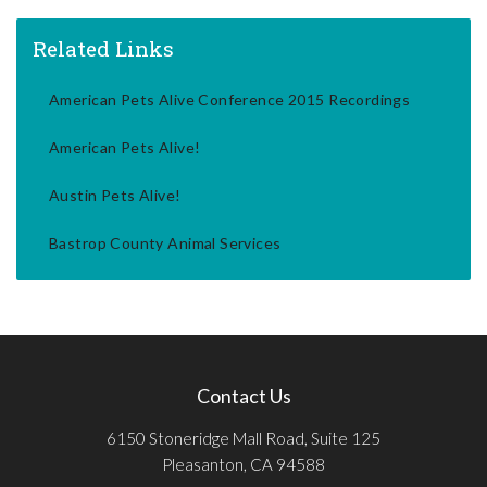
Related Links
American Pets Alive Conference 2015 Recordings
American Pets Alive!
Austin Pets Alive!
Bastrop County Animal Services
Contact Us
6150 Stoneridge Mall Road, Suite 125
Pleasanton, CA 94588