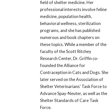
field of shelter medicine. Her
professional interests involve feline
medicine, population health,
behavioral wellness, sterilization
programs, and she has published
numerous and book chapters on
these topics. While a member of the
faculty of the Scott Ritchey
Research Center, Dr. Griffin co-
founded the Alliance for
Contraception in Cats and Dogs. She
later served on the Association of
Shelter Veterinarians' Task Force to
Advance Spay-Neuter, as well as the
Shelter Standards of Care Task
Force.