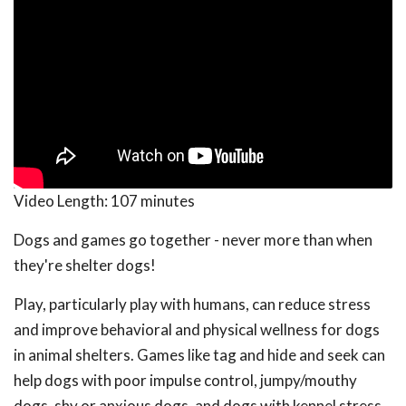
Video Length:
107 minutes
Dogs and games go together - never more than when
they're shelter dogs!
Play, particularly play with humans, can reduce stress
and improve behavioral and physical wellness for dogs
in animal shelters. Games like tag and hide and seek can
help dogs with poor impulse control, jumpy/mouthy
dogs, shy or anxious dogs, and dogs with kennel stress