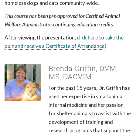
homeless dogs and cats community-wide.
This course has been pre-approved for Certified Animal
Welfare Administrator continuing education credits.
After viewing the presentation,
click here to take the
quiz and receive a Certificate of Attendance
!
Brenda Griffin, DVM,
MS, DACVIM
For the past 15 years, Dr. Griffin has
used her expertise in small animal
internal medicine and her passion
for shelter animals to assist with the
development of training and
research programs that support the