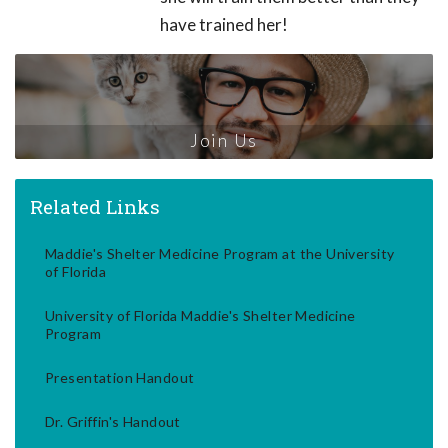
have trained her!
Join Us
Related Links
Maddie's Shelter Medicine Program at the University
of Florida
University of Florida Maddie's Shelter Medicine
Program
Presentation Handout
Dr. Griffin's Handout