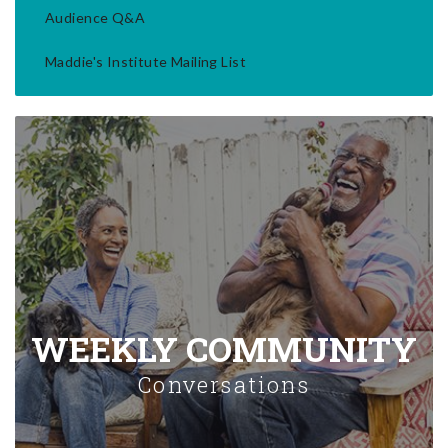
Audience Q&A
Maddie's Institute Mailing List
WEEKLY COMMUNITY
Conversations