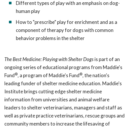
Different types of play with an emphasis on dog-
human play
How to "prescribe" play for enrichment and as a
component of therapy for dogs with common
behavior problems in the shelter
The Best Medicine: Playing with Shelter Dogs
is part of an
ongoing series of educational programs from Maddie's
®
®
Fund
, a program of Maddie's Fund
, the nation's
leading funder of shelter medicine education. Maddie's
Institute brings cutting edge shelter medicine
information from universities and animal welfare
leaders to shelter veterinarians, managers and staff as
well as private practice veterinarians, rescue groups and
community members to increase the lifesaving of