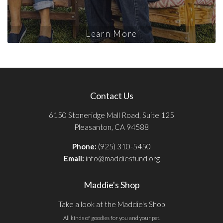
Learn More
Contact Us
6150 Stoneridge Mall Road, Suite 125
Pleasanton, CA 94588
Phone:
(925) 310-5450
Email:
info@maddiesfund.org
Maddie's Shop
Take a look at the Maddie's Shop
All kinds of goodies for you and your pet.