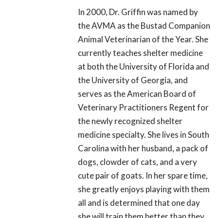
In 2000, Dr. Griffin was named by
the AVMA as the Bustad Companion
Animal Veterinarian of the Year. She
currently teaches shelter medicine
at both the University of Florida and
the University of Georgia, and
serves as the American Board of
Veterinary Practitioners Regent for
the newly recognized shelter
medicine specialty. She lives in South
Carolina with her husband, a pack of
dogs, clowder of cats, and a very
cute pair of goats. In her spare time,
she greatly enjoys playing with them
all and is determined that one day
she will train them better than they