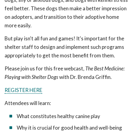
feel better. These dogs then make a better impression
on adopters, and transition to their adoptive home
more easily.
But play isn't all fun and games! It's important for the
shelter staff to design and implement such programs
appropriately to get the most benefit from them.
Please join us for this free webcast,
The Best Medicine:
Playing with Shelter Dogs
with Dr. Brenda Griffin.
REGISTER HERE
Attendees will learn:
What constitutes healthy canine play
Why it is crucial for good health and well-being