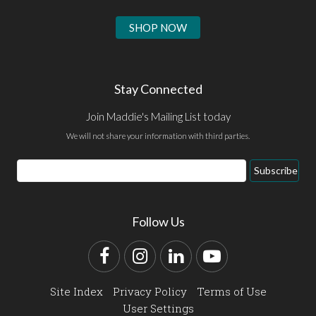
SHOP NOW
Stay Connected
Join Maddie's Mailing List today
We will not share your information with third parties.
Email
Subscribe
Address
Follow Us
Facebook
Instagram
LinkedIn
YouTube
Site Index
Privacy Policy
Terms of Use
User Settings