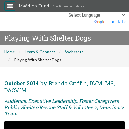
Maddie's Fund
The Duffield Foundation
Powered by
Translate
Playing With Shelter Dogs
Home
Learn & Connect
Webcasts
Playing With Shelter Dogs
October 2014
by Brenda Griffin, DVM, MS,
DACVIM
Audience: Executive Leadership, Foster Caregivers,
Public, Shelter/Rescue Staff & Volunteers, Veterinary
Team