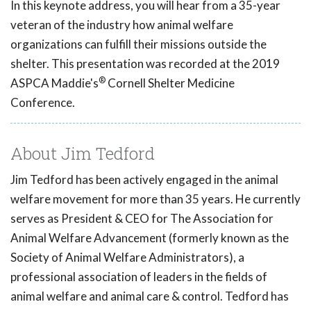
In this keynote address, you will hear from a 35-year
veteran of the industry how animal welfare
organizations can fulfill their missions outside the
shelter. This presentation was recorded at the 2019
®
ASPCA Maddie's
Cornell Shelter Medicine
Conference.
About Jim Tedford
Jim Tedford has been actively engaged in the animal
welfare movement for more than 35 years. He currently
serves as President & CEO for The Association for
Animal Welfare Advancement (formerly known as the
Society of Animal Welfare Administrators), a
professional association of leaders in the fields of
animal welfare and animal care & control. Tedford has