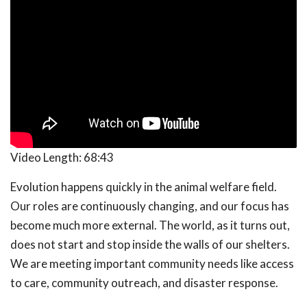
Video Length:
68:43
Evolution happens quickly in the animal welfare field.
Our roles are continuously changing, and our focus has
become much more external. The world, as it turns out,
does not start and stop inside the walls of our shelters.
We are meeting important community needs like access
to care, community outreach, and disaster response.