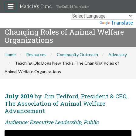
Maddie's Fund
The Duffield Foundation
Teaching Old Dogs New Tricks: The
Powered by
Translate
Changing Roles of Animal Welfare
Organizations
Home
Resources
Community Outreach
Advocacy
Teaching Old Dogs New Tricks: The Changing Roles of
Animal Welfare Organizations
July 2019
by Jim Tedford, President & CEO,
The Association of Animal Welfare
Advancement
Audience: Executive Leadership, Public