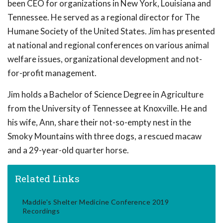
been CEO for organizations in New York, Louisiana and
Tennessee. He served as a regional director for The
Humane Society of the United States. Jim has presented
at national and regional conferences on various animal
welfare issues, organizational development and not-
for-profit management.
Jim holds a Bachelor of Science Degree in Agriculture
from the University of Tennessee at Knoxville. He and
his wife, Ann, share their not-so-empty nest in the
Smoky Mountains with three dogs, a rescued macaw
and a 29-year-old quarter horse.
Related Links
Maddie's Shelter Medicine Conference 2019
Recordings