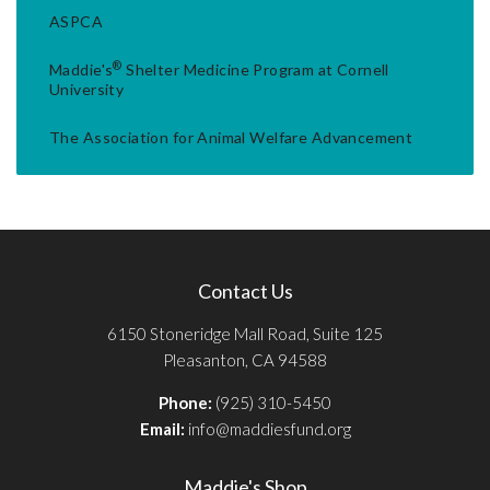
ASPCA
®
Maddie's
Shelter Medicine Program at Cornell
University
The Association for Animal Welfare Advancement
Contact Us
6150 Stoneridge Mall Road, Suite 125
Pleasanton, CA 94588
Phone:
(925) 310-5450
Email:
info@maddiesfund.org
Maddie's Shop