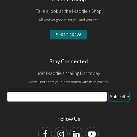
Take a look at the Maddie's Shop
All kinds of goodies for you and your pet.
SHOP NOW
Stay Connected
Join Maddie's Mailing List today
We will not share your information with third parties.
Email
Subscribe
Address
Follow Us
Facebook
Instagram
LinkedIn
YouTube