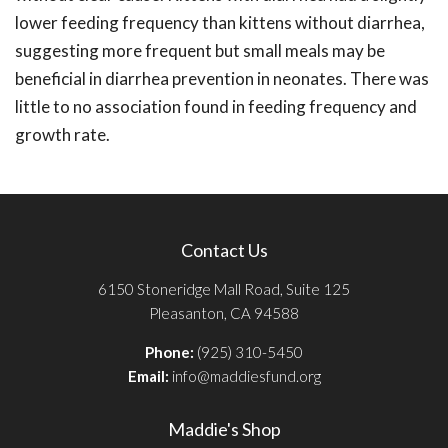
lower feeding frequency than kittens without diarrhea,
suggesting more frequent but small meals may be
beneficial in diarrhea prevention in neonates. There was
little to no association found in feeding frequency and
growth rate.
Contact Us
6150 Stoneridge Mall Road, Suite 125
Pleasanton, CA 94588
Phone:
(925) 310-5450
Email:
info@maddiesfund.org
Maddie's Shop