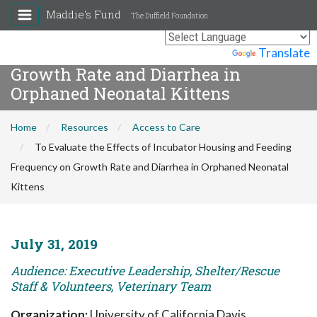
Maddie's Fund
The Duffield Foundation
To Evaluate the Effects of Incubator
Housing and Feeding Frequency on
Powered by
Translate
Growth Rate and Diarrhea in
Orphaned Neonatal Kittens
Home
Resources
Access to Care
To Evaluate the Effects of Incubator Housing and Feeding
Frequency on Growth Rate and Diarrhea in Orphaned Neonatal
Kittens
July 31, 2019
Audience: Executive Leadership, Shelter/Rescue
Staff & Volunteers, Veterinary Team
Organization:
University of California Davis