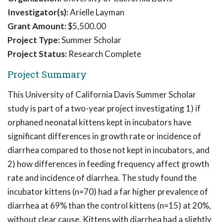
Investigator(s):
Arielle Layman
Grant Amount:
$5,500.00
Project Type:
Summer Scholar
Project Status:
Research Complete
Project Summary
This University of California Davis Summer Scholar
study is part of a two-year project investigating 1) if
orphaned neonatal kittens kept in incubators have
significant differences in growth rate or incidence of
diarrhea compared to those not kept in incubators, and
2) how differences in feeding frequency affect growth
rate and incidence of diarrhea. The study found the
incubator kittens (n=70) had a far higher prevalence of
diarrhea at 69% than the control kittens (n=15) at 20%,
without clear cause. Kittens with diarrhea had a slightly