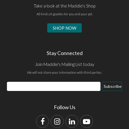
Take a look at the Maddie's Shop
All kinds of goodies for you and your pet.
SHOP NOW
Stay Connected
Join Maddie's Mailing List today
We will not share your information with third parties.
Email
Subscribe
Address
Follow Us
Facebook
Instagram
LinkedIn
YouTube