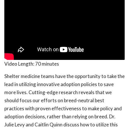
Video Length:
70 minutes
Shelter medicine teams have the opportunity to take the
lead in utilizing innovative adoption policies to save
more lives. Cutting-edge research reveals that we
should focus our efforts on breed-neutral best
practices with proven effectiveness to make policy and
adoption decisions, rather than relying on breed. Dr.
Julie Levy and Caitlin Quinn discuss how to utilize this