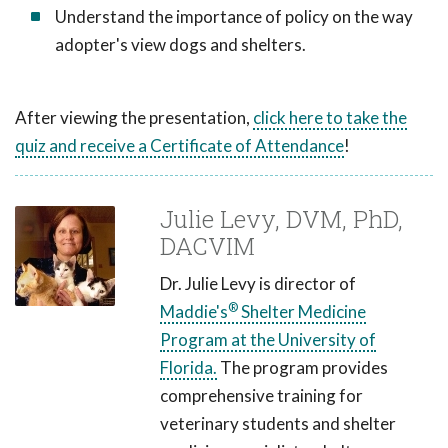
Understand the importance of policy on the way
adopter's view dogs and shelters.
After viewing the presentation,
click here to take the
quiz and receive a Certificate of Attendance
!
Julie Levy, DVM, PhD,
DACVIM
Dr. Julie Levy is director of
®
Maddie's
Shelter Medicine
Program at the University of
Florida.
The program provides
comprehensive training for
veterinary students and shelter