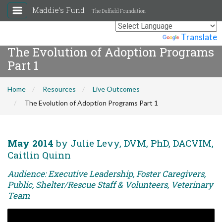
Maddie's Fund
The Duffield Foundation
Powered by
Translate
The Evolution of Adoption Programs
Part 1
Home
Resources
Live Outcomes
The Evolution of Adoption Programs Part 1
May 2014
by Julie Levy, DVM, PhD, DACVIM,
Caitlin Quinn
Audience: Executive Leadership, Foster Caregivers,
Public, Shelter/Rescue Staff & Volunteers, Veterinary
Team