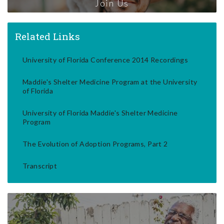
Join Us
Related Links
University of Florida Conference 2014 Recordings
Maddie's Shelter Medicine Program at the University
of Florida
University of Florida Maddie's Shelter Medicine
Program
The Evolution of Adoption Programs, Part 2
Transcript