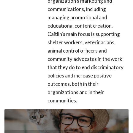
organization's marketing and
communications, including
managing promotional and
educational content creation.
Caitlin's main focus is supporting
shelter workers, veterinarians,
animal control officers and
community advocates in the work
that they do to end discriminatory
policies and increase positive
outcomes, both in their
organizations and in their
communities.