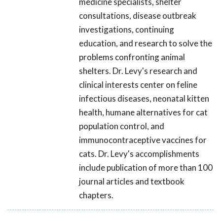
medicine specialists, shelter
consultations, disease outbreak
investigations, continuing
education, and research to solve the
problems confronting animal
shelters. Dr. Levy's research and
clinical interests center on feline
infectious diseases, neonatal kitten
health, humane alternatives for cat
population control, and
immunocontraceptive vaccines for
cats. Dr. Levy's accomplishments
include publication of more than 100
journal articles and textbook
chapters.