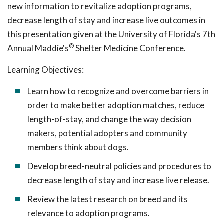
new information to revitalize adoption programs,
decrease length of stay and increase live outcomes in
this presentation given at the University of Florida's 7th
®
Annual Maddie's
Shelter Medicine Conference.
Learning Objectives:
Learn how to recognize and overcome barriers in
order to make better adoption matches, reduce
length-of-stay, and change the way decision
makers, potential adopters and community
members think about dogs.
Develop breed-neutral policies and procedures to
decrease length of stay and increase live release.
Review the latest research on breed and its
relevance to adoption programs.