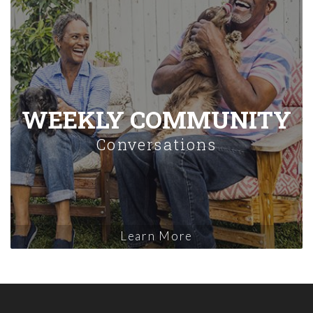
WEEKLY COMMUNITY
Conversations
Learn More