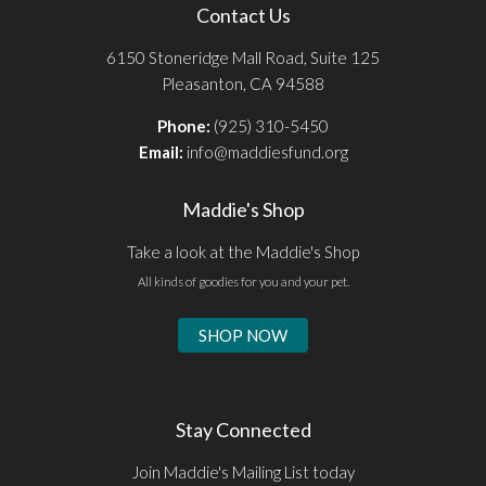
Contact Us
6150 Stoneridge Mall Road, Suite 125
Pleasanton, CA 94588
Phone:
(925) 310-5450
Email:
info@maddiesfund.org
Maddie's Shop
Take a look at the Maddie's Shop
All kinds of goodies for you and your pet.
SHOP NOW
Stay Connected
Join Maddie's Mailing List today