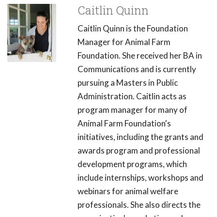
Caitlin Quinn
Caitlin Quinn is the Foundation
Manager for Animal Farm
Foundation. She received her BA in
Communications and is currently
pursuing a Masters in Public
Administration. Caitlin acts as
program manager for many of
Animal Farm Foundation's
initiatives, including the grants and
awards program and professional
development programs, which
include internships, workshops and
webinars for animal welfare
professionals. She also directs the