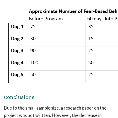
Conclusions
Due to the small sample size, a research paper on the
project was not written. However, the decrease in