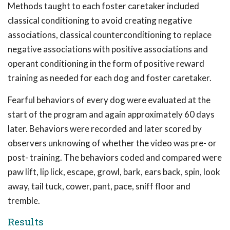
Methods taught to each foster caretaker included
classical conditioning to avoid creating negative
associations, classical counterconditioning to replace
negative associations with positive associations and
operant conditioning in the form of positive reward
training as needed for each dog and foster caretaker.
Fearful behaviors of every dog were evaluated at the
start of the program and again approximately 60 days
later. Behaviors were recorded and later scored by
observers unknowing of whether the video was pre- or
post- training. The behaviors coded and compared were
paw lift, lip lick, escape, growl, bark, ears back, spin, look
away, tail tuck, cower, pant, pace, sniff floor and
tremble.
Results