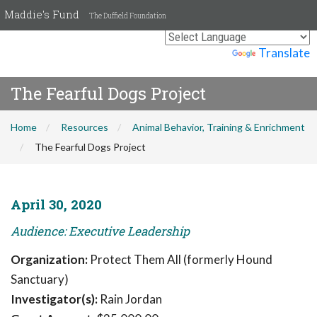
Maddie's Fund
The Duffield Foundation
Powered by
Translate
The Fearful Dogs Project
Home
Resources
Animal Behavior, Training & Enrichment
The Fearful Dogs Project
April 30, 2020
Audience: Executive Leadership
Organization:
Protect Them All (formerly Hound
Sanctuary)
Investigator(s):
Rain Jordan