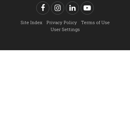
Facebook
Instagram
LinkedIn
YouTube
Site Index
Privacy Policy
Terms of Use
User Settings