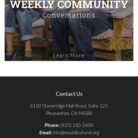
WEEKLY COMMUNITY
Conversations
Learn More
Contact Us
6150 Stoneridge Mall Road, Suite 125
Pleasanton, CA 94588
Phone:
(925) 310-5450
Email:
info@maddiesfund.org