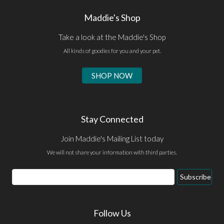
Maddie's Shop
Take a look at the Maddie's Shop
All kinds of goodies for you and your pet.
SHOP NOW
Stay Connected
Join Maddie's Mailing List today
We will not share your information with third parties.
Email
Subscribe
Address
Follow Us