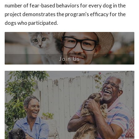
number of fear-based behaviors for every dog in the
project demonstrates the program's efficacy for the
dogs who participated.
Join Us