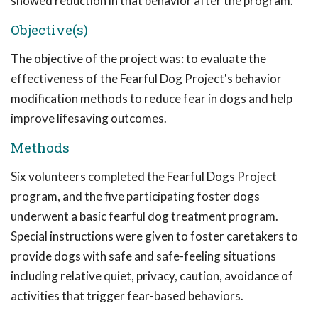
showed reduction in that behavior after the program.
Objective(s)
The objective of the project was: to evaluate the
effectiveness of the Fearful Dog Project's behavior
modification methods to reduce fear in dogs and help
improve lifesaving outcomes.
Methods
Six volunteers completed the Fearful Dogs Project
program, and the five participating foster dogs
underwent a basic fearful dog treatment program.
Special instructions were given to foster caretakers to
provide dogs with safe and safe-feeling situations
including relative quiet, privacy, caution, avoidance of
activities that trigger fear-based behaviors.