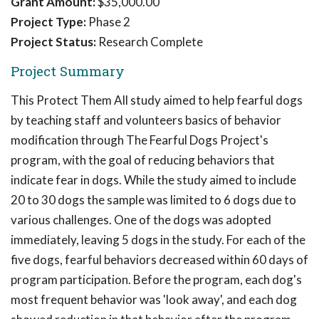
Grant Amount:
$35,000.00
Project Type:
Phase 2
Project Status:
Research Complete
Project Summary
This Protect Them All study aimed to help fearful dogs
by teaching staff and volunteers basics of behavior
modification through The Fearful Dogs Project's
program, with the goal of reducing behaviors that
indicate fear in dogs. While the study aimed to include
20 to 30 dogs the sample was limited to 6 dogs due to
various challenges. One of the dogs was adopted
immediately, leaving 5 dogs in the study. For each of the
five dogs, fearful behaviors decreased within 60 days of
program participation. Before the program, each dog's
most frequent behavior was 'look away', and each dog