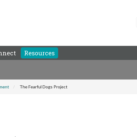
nnect
Resources
hment
The Fearful Dogs Project