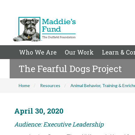
Who We Are
Our Work
Learn & Co
The Fearful Dogs Project
Home
Resources
Animal Behavior, Training & Enric
April 30, 2020
Audience: Executive Leadership