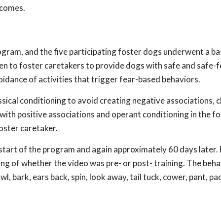
tcomes.
gram, and the five participating foster dogs underwent a bas
n to foster caretakers to provide dogs with safe and safe-f
voidance of activities that trigger fear-based behaviors.
ical conditioning to avoid creating negative associations, c
with positive associations and operant conditioning in the f
oster caretaker.
start of the program and again approximately 60 days later.
g of whether the video was pre- or post- training. The beha
l, bark, ears back, spin, look away, tail tuck, cower, pant, pac