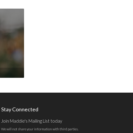
Stay Connected
Join Maddie's Mailing List today
We will not share your information with third parties.