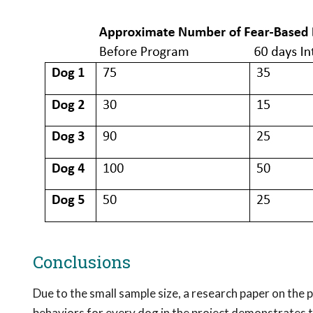
Conclusions
Due to the small sample size, a research paper on the
behaviors for every dog in the project demonstrates t