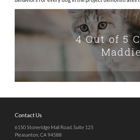
4 Out of 5 
Maddie
Contact Us
6150 Stoneridge Mall Road, Suite 125
Pleasanton, CA 94588