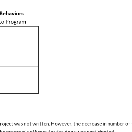
 project was not written. However, the decrease in number of
he program's efficacy for the dogs who participated.