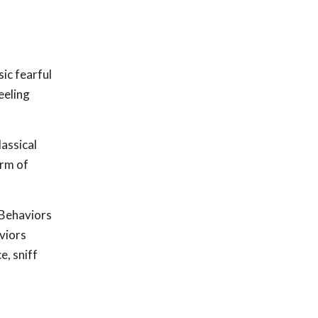
ic fearful
eeling
lassical
orm of
 Behaviors
viors
e, sniff