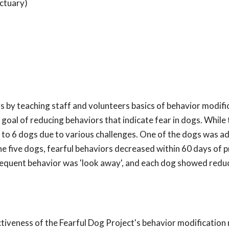
ctuary)
s by teaching staff and volunteers basics of behavior modifi
goal of reducing behaviors that indicate fear in dogs. While
d to 6 dogs due to various challenges. One of the dogs was 
the five dogs, fearful behaviors decreased within 60 days of
requent behavior was 'look away', and each dog showed reduc
ectiveness of the Fearful Dog Project's behavior modificatio