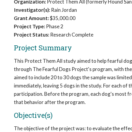
Organization:
Protect Them All (formerly Hound San
Investigator(s):
Rain Jordan
Grant Amount:
$35,000.00
Project Type:
Phase 2
Project Status:
Research Complete
Project Summary
This Protect Them All study aimed to help fearful dog
through The Fearful Dogs Project's program, with the 
aimed to include 20 to 30 dogs the sample was limite
immediately, leaving 5 dogs in the study. For each of 
participation. Before the program, each dog's most f
that behavior after the program.
Objective(s)
The objective of the project was: to evaluate the eff