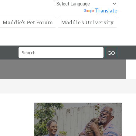
Powered by
Translate
Maddie's Pet Forum
Maddie's University
Search
GO
Field