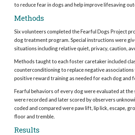
to reduce fear in dogs and help improve lifesaving ou
Methods
Six volunteers completed the Fearful Dogs Project pro
dog treatment program. Special instructions were give
situations including relative quiet, privacy, caution, a
Methods taught to each foster caretaker included class
counterconditioning to replace negative associations 
positive reward training as needed for each dog and f
Fearful behaviors of every dog were evaluated at the 
were recorded and later scored by observers unknowin
coded and compared were paw lift, lip lick, escape, grow
floor and tremble.
Results