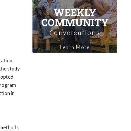
WEEKLY
COMMUNITY
Conversations
Learn More
cation
 the study
adopted
 program
tion in
n methods