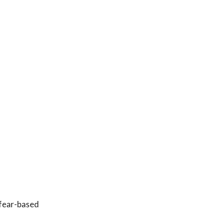
 fear-based