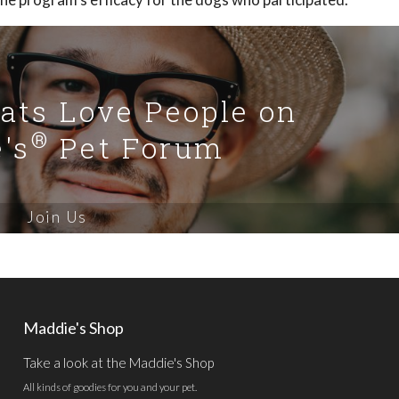
Cats Love People on
®
's
Pet Forum
Join Us
Maddie's Shop
Take a look at the Maddie's Shop
All kinds of goodies for you and your pet.