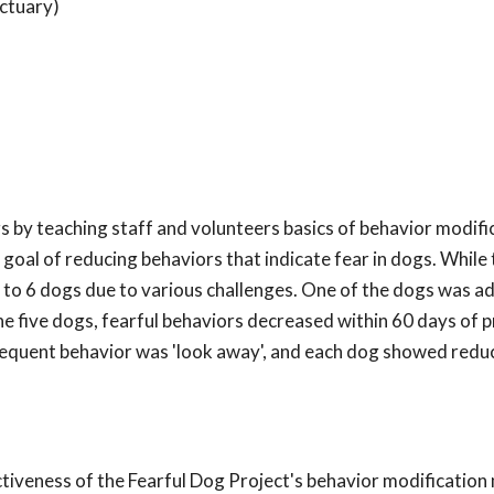
ctuary)
s by teaching staff and volunteers basics of behavior modifi
goal of reducing behaviors that indicate fear in dogs. While
d to 6 dogs due to various challenges. One of the dogs was 
the five dogs, fearful behaviors decreased within 60 days of
requent behavior was 'look away', and each dog showed reduc
ectiveness of the Fearful Dog Project's behavior modificatio