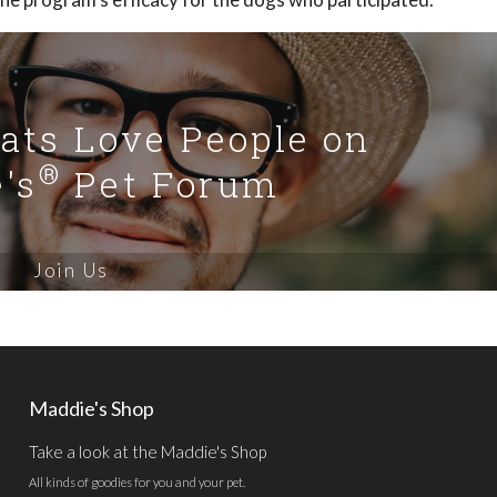
Cats Love People on
®
's
Pet Forum
Join Us
Maddie's Shop
Take a look at the Maddie's Shop
All kinds of goodies for you and your pet.