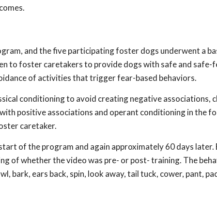
tcomes.
gram, and the five participating foster dogs underwent a bas
n to foster caretakers to provide dogs with safe and safe-f
voidance of activities that trigger fear-based behaviors.
ical conditioning to avoid creating negative associations, c
with positive associations and operant conditioning in the f
oster caretaker.
start of the program and again approximately 60 days later.
g of whether the video was pre- or post- training. The beha
l, bark, ears back, spin, look away, tail tuck, cower, pant, pac