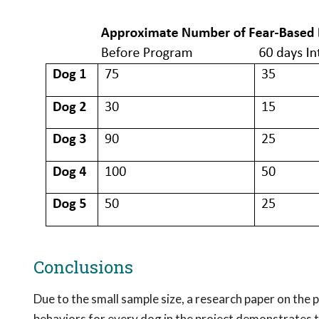
Conclusions
Due to the small sample size, a research paper on the
behaviors for every dog in the project demonstrates t