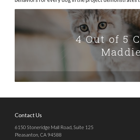
4 Out of 5 
Maddie
Contact Us
6150 Stoneridge Mall Road, Suite 125
Pleasanton, CA 94588