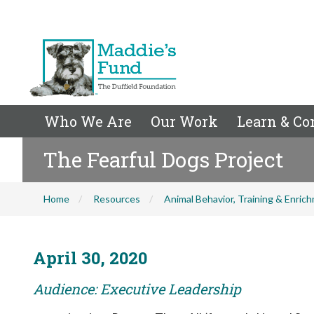
Who We Are
Our Work
Learn & Co
The Fearful Dogs Project
Home
Resources
Animal Behavior, Training & Enric
April 30, 2020
Audience: Executive Leadership