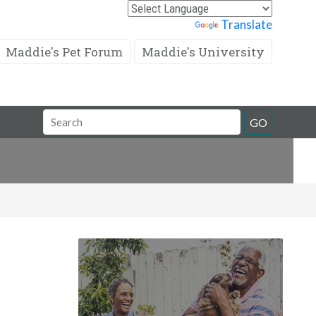
Powered by
Translate
Maddie's Pet Forum
Maddie's University
Search
GO
Field