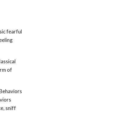
ic fearful
eeling
lassical
orm of
 Behaviors
viors
e, sniff