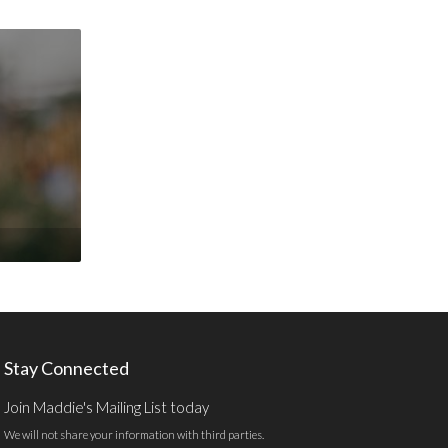
Stay Connected
Join Maddie's Mailing List today
We will not share your information with third parties.