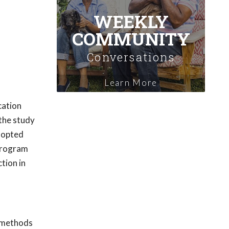
WEEKLY
COMMUNITY
Conversations
Learn More
cation
 the study
adopted
 program
tion in
n methods