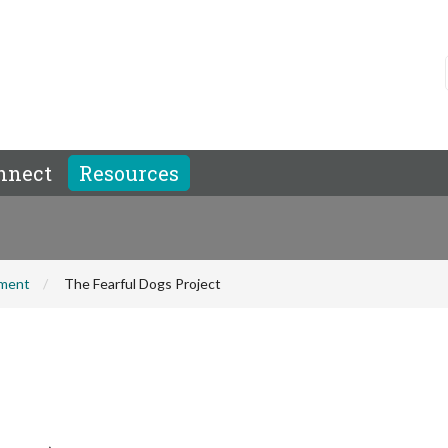
nnect
Resources
hment
The Fearful Dogs Project