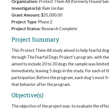
Organization:
Protect Them All (formerly Hound San
Investigator(s):
Rain Jordan
Grant Amount:
$35,000.00
Project Type:
Phase 2
Project Status:
Research Complete
Project Summary
This Protect Them All study aimed to help fearful dog
through The Fearful Dogs Project's program, with the 
aimed to include 20 to 30 dogs the sample was limite
immediately, leaving 5 dogs in the study. For each of 
participation. Before the program, each dog's most f
that behavior after the program.
Objective(s)
The objective of the project was: to evaluate the eff