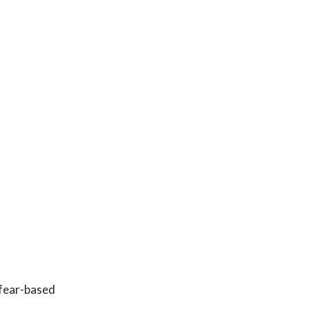
 fear-based