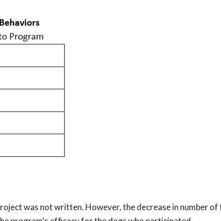
 project was not written. However, the decrease in number of
he program's efficacy for the dogs who participated.