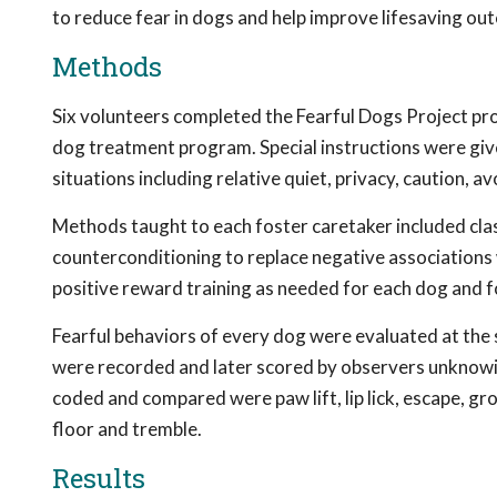
to reduce fear in dogs and help improve lifesaving ou
Methods
Six volunteers completed the Fearful Dogs Project pro
dog treatment program. Special instructions were give
situations including relative quiet, privacy, caution, a
Methods taught to each foster caretaker included class
counterconditioning to replace negative associations 
positive reward training as needed for each dog and f
Fearful behaviors of every dog were evaluated at the 
were recorded and later scored by observers unknowin
coded and compared were paw lift, lip lick, escape, grow
floor and tremble.
Results