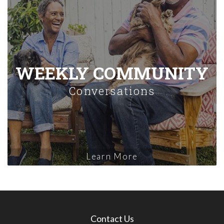
WEEKLY COMMUNITY
Conversations
Learn More
Contact Us