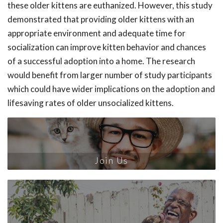
these older kittens are euthanized. However, this study
demonstrated that providing older kittens with an
appropriate environment and adequate time for
socialization can improve kitten behavior and chances
of a successful adoption into a home. The research
would benefit from larger number of study participants
which could have wider implications on the adoption and
lifesaving rates of older unsocialized kittens.
Join Us