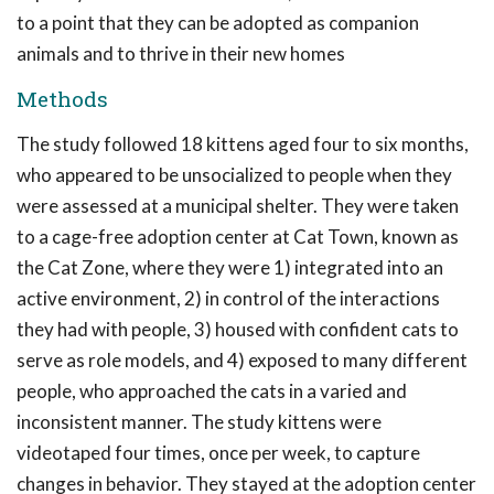
to a point that they can be adopted as companion
animals and to thrive in their new homes
Methods
The study followed 18 kittens aged four to six months,
who appeared to be unsocialized to people when they
were assessed at a municipal shelter. They were taken
to a cage-free adoption center at Cat Town, known as
the Cat Zone, where they were 1) integrated into an
active environment, 2) in control of the interactions
they had with people, 3) housed with confident cats to
serve as role models, and 4) exposed to many different
people, who approached the cats in a varied and
inconsistent manner. The study kittens were
videotaped four times, once per week, to capture
changes in behavior. They stayed at the adoption center