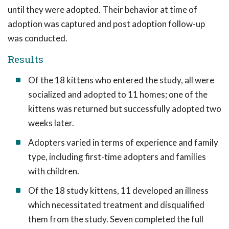
until they were adopted. Their behavior at time of
adoption was captured and post adoption follow-up
was conducted.
Results
Of the 18 kittens who entered the study, all were
socialized and adopted to 11 homes; one of the
kittens was returned but successfully adopted two
weeks later.
Adopters varied in terms of experience and family
type, including first-time adopters and families
with children.
Of the 18 study kittens, 11 developed an illness
which necessitated treatment and disqualified
them from the study. Seven completed the full