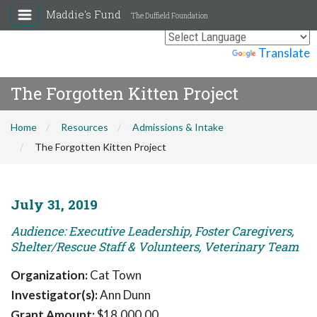
Maddie's Fund
The Duffield Foundation
Powered by
Translate
The Forgotten Kitten Project
Home
Resources
Admissions & Intake
The Forgotten Kitten Project
July 31, 2019
Audience: Executive Leadership, Foster Caregivers,
Shelter/Rescue Staff & Volunteers, Veterinary Team
Organization:
Cat Town
Investigator(s):
Ann Dunn
Grant Amount:
$18,000.00