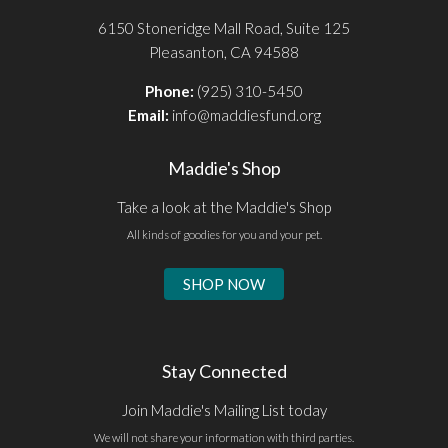
6150 Stoneridge Mall Road, Suite 125
Pleasanton, CA 94588
Phone:
(925) 310-5450
Email:
info@maddiesfund.org
Maddie's Shop
Take a look at the Maddie's Shop
All kinds of goodies for you and your pet.
SHOP NOW
Stay Connected
Join Maddie's Mailing List today
We will not share your information with third parties.