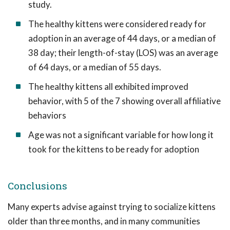
study.
The healthy kittens were considered ready for
adoption in an average of 44 days, or a median of
38 day; their length-of-stay (LOS) was an average
of 64 days, or a median of 55 days.
The healthy kittens all exhibited improved
behavior, with 5 of the 7 showing overall affiliative
behaviors
Age was not a significant variable for how long it
took for the kittens to be ready for adoption
Conclusions
Many experts advise against trying to socialize kittens
older than three months, and in many communities