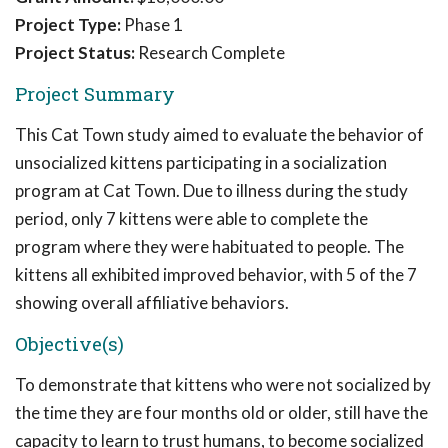
Project Type:
Phase 1
Project Status:
Research Complete
Project Summary
This Cat Town study aimed to evaluate the behavior of
unsocialized kittens participating in a socialization
program at Cat Town. Due to illness during the study
period, only 7 kittens were able to complete the
program where they were habituated to people. The
kittens all exhibited improved behavior, with 5 of the 7
showing overall affiliative behaviors.
Objective(s)
To demonstrate that kittens who were not socialized by
the time they are four months old or older, still have the
capacity to learn to trust humans, to become socialized