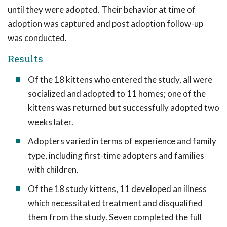
until they were adopted. Their behavior at time of
adoption was captured and post adoption follow-up
was conducted.
Results
Of the 18 kittens who entered the study, all were
socialized and adopted to 11 homes; one of the
kittens was returned but successfully adopted two
weeks later.
Adopters varied in terms of experience and family
type, including first-time adopters and families
with children.
Of the 18 study kittens, 11 developed an illness
which necessitated treatment and disqualified
them from the study. Seven completed the full