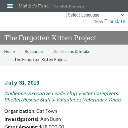
Maddie's Fund
The Duffield Foundation
Powered by
Translate
The Forgotten Kitten Project
Home
Resources
Admissions & Intake
The Forgotten Kitten Project
July 31, 2019
Audience: Executive Leadership, Foster Caregivers,
Shelter/Rescue Staff & Volunteers, Veterinary Team
Organization:
Cat Town
Investigator(s):
Ann Dunn
Grant Amount:
$18,000.00