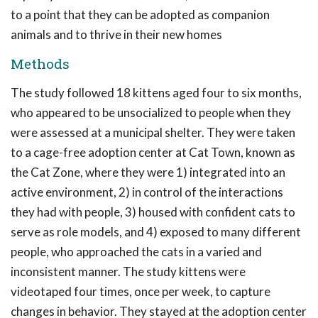
to a point that they can be adopted as companion
animals and to thrive in their new homes
Methods
The study followed 18 kittens aged four to six months,
who appeared to be unsocialized to people when they
were assessed at a municipal shelter. They were taken
to a cage-free adoption center at Cat Town, known as
the Cat Zone, where they were 1) integrated into an
active environment, 2) in control of the interactions
they had with people, 3) housed with confident cats to
serve as role models, and 4) exposed to many different
people, who approached the cats in a varied and
inconsistent manner. The study kittens were
videotaped four times, once per week, to capture
changes in behavior. They stayed at the adoption center