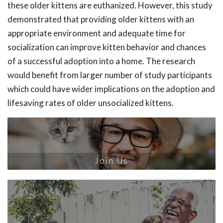
these older kittens are euthanized. However, this study
demonstrated that providing older kittens with an
appropriate environment and adequate time for
socialization can improve kitten behavior and chances
of a successful adoption into a home. The research
would benefit from larger number of study participants
which could have wider implications on the adoption and
lifesaving rates of older unsocialized kittens.
Join Us