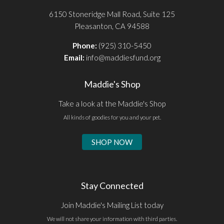
6150 Stoneridge Mall Road, Suite 125
Pleasanton, CA 94588
Phone:
(925) 310-5450
Email:
info@maddiesfund.org
Maddie's Shop
Take a look at the Maddie's Shop
All kinds of goodies for you and your pet.
SHOP NOW
Stay Connected
Join Maddie's Mailing List today
We will not share your information with third parties.