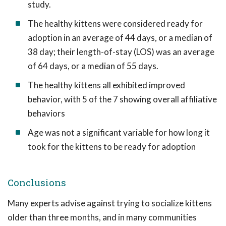
study.
The healthy kittens were considered ready for
adoption in an average of 44 days, or a median of
38 day; their length-of-stay (LOS) was an average
of 64 days, or a median of 55 days.
The healthy kittens all exhibited improved
behavior, with 5 of the 7 showing overall affiliative
behaviors
Age was not a significant variable for how long it
took for the kittens to be ready for adoption
Conclusions
Many experts advise against trying to socialize kittens
older than three months, and in many communities