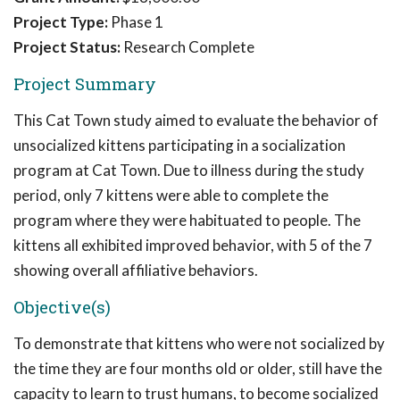
Project Type:
Phase 1
Project Status:
Research Complete
Project Summary
This Cat Town study aimed to evaluate the behavior of
unsocialized kittens participating in a socialization
program at Cat Town. Due to illness during the study
period, only 7 kittens were able to complete the
program where they were habituated to people. The
kittens all exhibited improved behavior, with 5 of the 7
showing overall affiliative behaviors.
Objective(s)
To demonstrate that kittens who were not socialized by
the time they are four months old or older, still have the
capacity to learn to trust humans, to become socialized