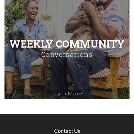
WEEKLY COMMUNITY
Conversations
Learn More
Contact Us