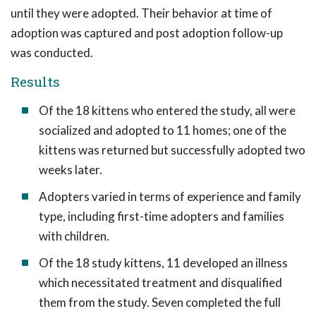
until they were adopted. Their behavior at time of
adoption was captured and post adoption follow-up
was conducted.
Results
Of the 18 kittens who entered the study, all were
socialized and adopted to 11 homes; one of the
kittens was returned but successfully adopted two
weeks later.
Adopters varied in terms of experience and family
type, including first-time adopters and families
with children.
Of the 18 study kittens, 11 developed an illness
which necessitated treatment and disqualified
them from the study. Seven completed the full