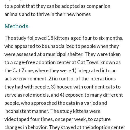
to a point that they can be adopted as companion
animals and to thrive in their new homes
Methods
The study followed 18 kittens aged four to six months,
who appeared to be unsocialized to people when they
were assessed at a municipal shelter. They were taken
to a cage-free adoption center at Cat Town, known as
the Cat Zone, where they were 1) integrated into an
active environment, 2) in control of the interactions
they had with people, 3) housed with confident cats to
serve as role models, and 4) exposed to many different
people, who approached the cats in a varied and
inconsistent manner. The study kittens were
videotaped four times, once per week, to capture
changes in behavior. They stayed at the adoption center