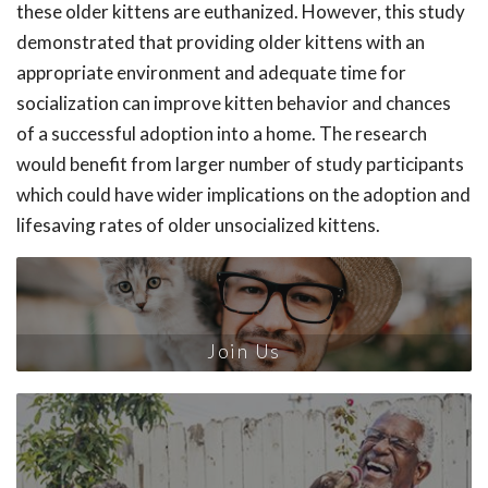
these older kittens are euthanized. However, this study
demonstrated that providing older kittens with an
appropriate environment and adequate time for
socialization can improve kitten behavior and chances
of a successful adoption into a home. The research
would benefit from larger number of study participants
which could have wider implications on the adoption and
lifesaving rates of older unsocialized kittens.
Join Us