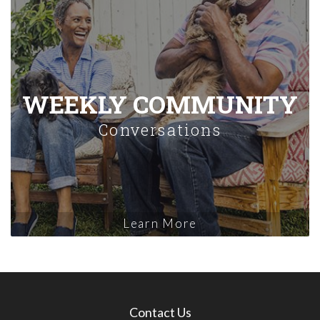
WEEKLY COMMUNITY
Conversations
Learn More
Contact Us