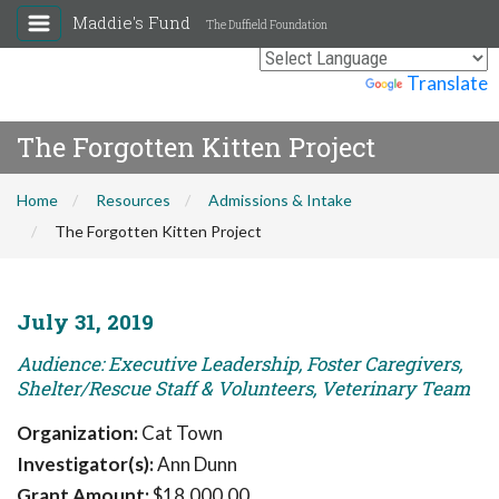
Maddie's Fund
The Duffield Foundation
Powered by
Translate
The Forgotten Kitten Project
Home
Resources
Admissions & Intake
The Forgotten Kitten Project
July 31, 2019
Audience: Executive Leadership, Foster Caregivers,
Shelter/Rescue Staff & Volunteers, Veterinary Team
Organization:
Cat Town
Investigator(s):
Ann Dunn
Grant Amount:
$18,000.00