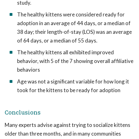
study.
The healthy kittens were considered ready for
adoption in an average of 44 days, or a median of
38 day; their length-of-stay (LOS) was an average
of 64 days, or a median of 55 days.
The healthy kittens all exhibited improved
behavior, with 5 of the 7 showing overall affiliative
behaviors
Age was not a significant variable for how long it
took for the kittens to be ready for adoption
Conclusions
Many experts advise against trying to socialize kittens
older than three months, and in many communities