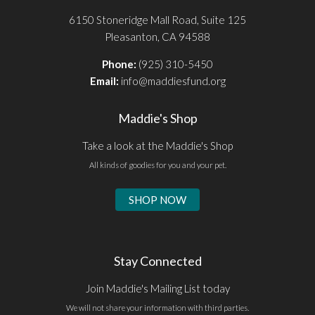
6150 Stoneridge Mall Road, Suite 125
Pleasanton, CA 94588
Phone:
(925) 310-5450
Email:
info@maddiesfund.org
Maddie's Shop
Take a look at the Maddie's Shop
All kinds of goodies for you and your pet.
SHOP NOW
Stay Connected
Join Maddie's Mailing List today
We will not share your information with third parties.