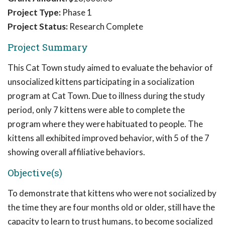
Project Type:
Phase 1
Project Status:
Research Complete
Project Summary
This Cat Town study aimed to evaluate the behavior of
unsocialized kittens participating in a socialization
program at Cat Town. Due to illness during the study
period, only 7 kittens were able to complete the
program where they were habituated to people. The
kittens all exhibited improved behavior, with 5 of the 7
showing overall affiliative behaviors.
Objective(s)
To demonstrate that kittens who were not socialized by
the time they are four months old or older, still have the
capacity to learn to trust humans, to become socialized